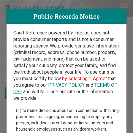
Public Records Notice
Search Public Records by Name
Court Reference powered by Intelius does not
provide consumer reports and is not a consumer
reporting agency. We provide sensitive information
(criminal record, address, phone number, property,
civil judgment, and more) that can be used to
satisfy your curiosity, protect your family, and find
the truth about people in your life. To use our site
you must certify below
by selecting "I Agree"
that
you agree to our
PRIVACY POLICY
and
TERMS OF
USE
and will NOT use our site or the information
we provide:
Public Records Search - You May Discover Birth & Death,
(1) to make decisions about or in connection with hiring,
Property, Criminal & Traffic, Marriage & Divorce Records, &
promoting, reassigning, or continuing to employ any
person, including current or potential volunteers and
More!
household employees such as childcare workers,