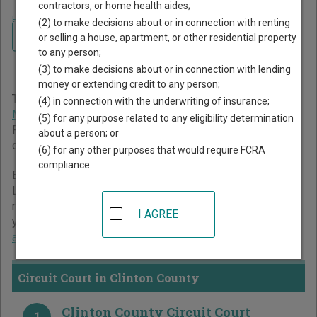
contractors, or home health aides;
Home
>
Missouri Court Guide
>
Clinton County Court Directory
(2) to make decisions about or in connection with renting
Navigate Missouri Courts
Clinton County Missouri
or selling a house, apartment, or other residential property
to any person;
Court Directory
(3) to make decisions about or in connection with lending
money or extending credit to any person;
The Missouri trial court system consists of
Circuit Court
,
(4) in connection with the underwriting of insurance;
Municipal Courts
, and
Administrative Hearing Commission
.
(5) for any purpose related to any eligibility determination
For more information on which types of cases each court
about a person; or
oversees,
compare Missouri courts
.
(6) for any other purposes that would require FCRA
compliance.
Below is a directory of court locations in Clinton County.
Links for online court records and other free court
resources are provided for each court, where available. If
I AGREE
you’re not sure which court you’re looking for,
learn more
about the Missouri court system
.
Circuit Court in Clinton County
Clinton County Circuit Court
1