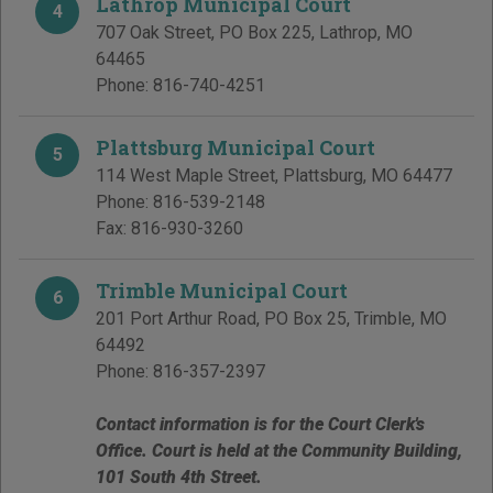
Lathrop Municipal Court
4
707 Oak Street, PO Box 225
,
Lathrop
,
MO
64465
Phone:
816-740-4251
Plattsburg Municipal Court
5
114 West Maple Street
,
Plattsburg
,
MO
64477
Phone:
816-539-2148
Fax:
816-930-3260
Trimble Municipal Court
6
201 Port Arthur Road, PO Box 25
,
Trimble
,
MO
64492
Phone:
816-357-2397
Contact information is for the Court Clerk's
Office. Court is held at the Community Building,
101 South 4th Street.