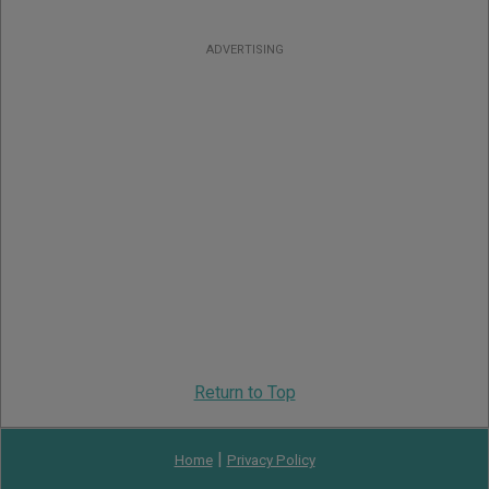
ADVERTISING
Return to Top
|
Home
Privacy Policy