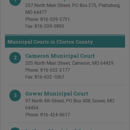
207 North Main Street, PO Box 275
,
Plattsburg
,
MO
64477
Phone:
816-539-3731
Fax:
816-539-3893
Municipal Courts in Clinton County
Cameron Municipal Court
2
205 North Main Street
,
Cameron
,
MO
64429
Phone:
816-632-2177
Fax:
816-632-1067
Gower Municipal Court
3
97 North 4th Street, PO Box 408
,
Gower
,
MO
64454
Phone:
816-424-6617