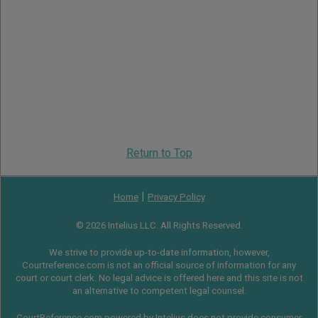
Return to Top
|
Home
Privacy Policy
© 2026 Intelius LLC. All Rights Reserved.
We strive to provide up-to-date information, however,
Courtreference.com is not an official source of information for any
court or court clerk. No legal advice is offered here and this site is not
an alternative to competent legal counsel.
CourtReference.com powered by Intelius does not provide consumer