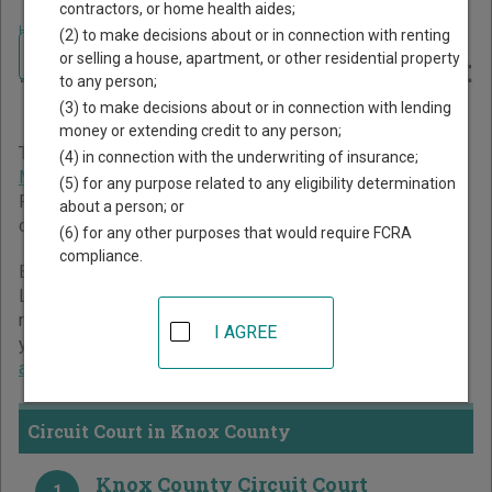
contractors, or home health aides;
Home
>
Missouri Court Guide
>
Knox County Court Directory
(2) to make decisions about or in connection with renting
Navigate Missouri Courts
Knox County Missouri Court
or selling a house, apartment, or other residential property
to any person;
Directory
(3) to make decisions about or in connection with lending
money or extending credit to any person;
The Missouri trial court system consists of
Circuit Court
,
(4) in connection with the underwriting of insurance;
Municipal Courts
, and
Administrative Hearing Commission
.
(5) for any purpose related to any eligibility determination
For more information on which types of cases each court
about a person; or
oversees,
compare Missouri courts
.
(6) for any other purposes that would require FCRA
compliance.
Below is a directory of court locations in Knox County.
Links for online court records and other free court
resources are provided for each court, where available. If
I AGREE
you’re not sure which court you’re looking for,
learn more
about the Missouri court system
.
Circuit Court in Knox County
Knox County Circuit Court
1