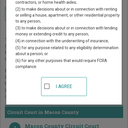
contractors, or home health aides;
Home
>
Missouri Court Guide
>
Macon County Court Directory
(2) to make decisions about or in connection with renting
Navigate Missouri Courts
Macon County Missouri
or selling a house, apartment, or other residential property
to any person;
Court Directory
(3) to make decisions about or in connection with lending
money or extending credit to any person;
The Missouri trial court system consists of
Circuit Court
,
(4) in connection with the underwriting of insurance;
Municipal Courts
, and
Administrative Hearing Commission
.
(5) for any purpose related to any eligibility determination
For more information on which types of cases each court
about a person; or
oversees,
compare Missouri courts
.
(6) for any other purposes that would require FCRA
compliance.
Below is a directory of court locations in Macon County.
Links for online court records and other free court
resources are provided for each court, where available. If
I AGREE
you’re not sure which court you’re looking for,
learn more
about the Missouri court system
.
Circuit Court in Macon County
Macon County Circuit Court
1