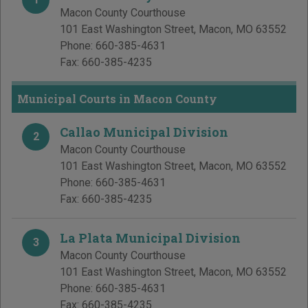
Macon County Courthouse
101 East Washington Street
,
Macon
,
MO
63552
Phone:
660-385-4631
Fax:
660-385-4235
Municipal Courts in Macon County
Callao Municipal Division
2
Macon County Courthouse
101 East Washington Street
,
Macon
,
MO
63552
Phone:
660-385-4631
Fax:
660-385-4235
La Plata Municipal Division
3
Macon County Courthouse
101 East Washington Street
,
Macon
,
MO
63552
Phone:
660-385-4631
Fax:
660-385-4235