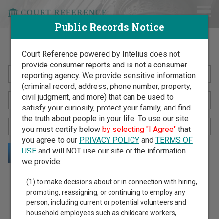
Public Records Notice
Search Public Records by Name
Court Reference powered by Intelius does not
provide consumer reports and is not a consumer
reporting agency. We provide sensitive information
(criminal record, address, phone number, property,
civil judgment, and more) that can be used to
satisfy your curiosity, protect your family, and find
the truth about people in your life. To use our site
you must certify below
by selecting "I Agree"
that
you agree to our
PRIVACY POLICY
and
TERMS OF
USE
and will NOT use our site or the information
we provide:
Public Records Search - You May Discover Birth & Death,
(1) to make decisions about or in connection with hiring,
Property, Criminal & Traffic, Marriage & Divorce Records, &
promoting, reassigning, or continuing to employ any
person, including current or potential volunteers and
More!
household employees such as childcare workers,