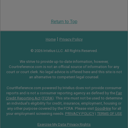
Return to Top
|
Home
Privacy Policy
© 2026 Intelius LLC. All Rights Reserved.
We strive to provide up-to-date information, however,
Courtreference.com is not an official source of information for any
court or court clerk. No legal advice is offered here and this site is not
an alternative to competent legal counsel.
CourtReference.com powered by Intelius does not provide consumer
reports and is not a consumer reporting agency as defined by the
Fair
Credit Reporting Act
(
FCRA
). This site must not be used to determine
an individual’s eligibility for credit, insurance, employment, housing or
any other purpose covered by the FCRA. Please visit
GoodHire
for all
your employment screening needs.
PRIVACY POLICY
|
TERMS OF USE
Exercise My Data Privacy Rights