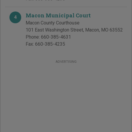
Macon Municipal Court
4
Macon County Courthouse
101 East Washington Street
,
Macon
,
MO
63552
Phone:
660-385-4631
Fax:
660-385-4235
ADVERTISING