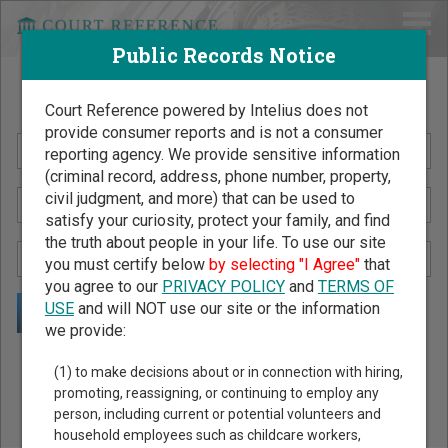
Public Records Notice
Search Public Records by Name
Court Reference powered by Intelius does not
provide consumer reports and is not a consumer
reporting agency. We provide sensitive information
(criminal record, address, phone number, property,
civil judgment, and more) that can be used to
satisfy your curiosity, protect your family, and find
the truth about people in your life. To use our site
you must certify below
by selecting "I Agree"
that
you agree to our
PRIVACY POLICY
and
TERMS OF
USE
and will NOT use our site or the information
we provide:
Public Records Search - You May Discover Birth & Death,
(1) to make decisions about or in connection with hiring,
Property, Criminal & Traffic, Marriage & Divorce Records, &
promoting, reassigning, or continuing to employ any
person, including current or potential volunteers and
More!
household employees such as childcare workers,