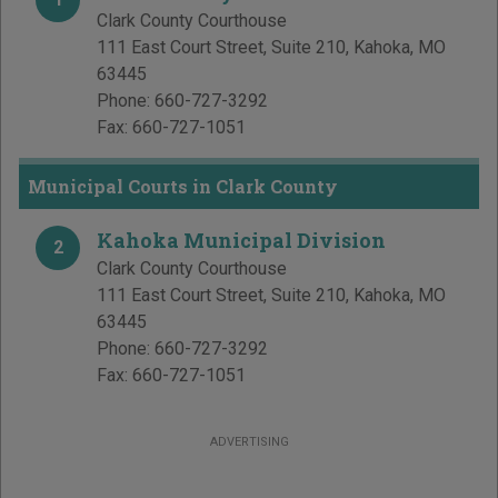
Clark County Courthouse
111 East Court Street, Suite 210
,
Kahoka
,
MO
63445
Phone:
660-727-3292
Fax:
660-727-1051
Municipal Courts in Clark County
Kahoka Municipal Division
2
Clark County Courthouse
111 East Court Street, Suite 210
,
Kahoka
,
MO
63445
Phone:
660-727-3292
Fax:
660-727-1051
ADVERTISING