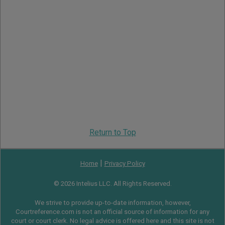
Return to Top
|
Home
Privacy Policy
© 2026 Intelius LLC. All Rights Reserved.
We strive to provide up-to-date information, however,
Courtreference.com is not an official source of information for any
court or court clerk. No legal advice is offered here and this site is not