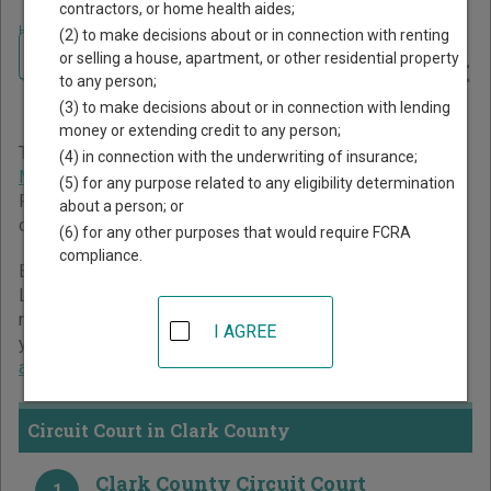
contractors, or home health aides;
Home
>
Missouri Court Guide
>
Clark County Court Directory
(2) to make decisions about or in connection with renting
Navigate Missouri Courts
Clark County Missouri Court
or selling a house, apartment, or other residential property
to any person;
Directory
(3) to make decisions about or in connection with lending
money or extending credit to any person;
The Missouri trial court system consists of
Circuit Court
,
(4) in connection with the underwriting of insurance;
Municipal Courts
, and
Administrative Hearing Commission
.
(5) for any purpose related to any eligibility determination
For more information on which types of cases each court
about a person; or
oversees,
compare Missouri courts
.
(6) for any other purposes that would require FCRA
compliance.
Below is a directory of court locations in Clark County.
Links for online court records and other free court
resources are provided for each court, where available. If
I AGREE
you’re not sure which court you’re looking for,
learn more
about the Missouri court system
.
Circuit Court in Clark County
Clark County Circuit Court
1