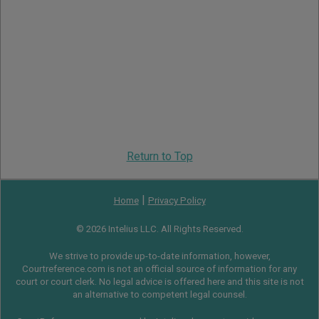
Return to Top
|
Home
Privacy Policy
© 2026 Intelius LLC. All Rights Reserved.
We strive to provide up-to-date information, however,
Courtreference.com is not an official source of information for any
court or court clerk. No legal advice is offered here and this site is not
an alternative to competent legal counsel.