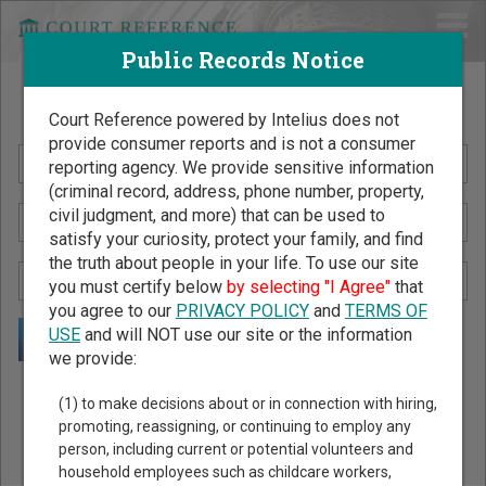
Public Records Notice
Search Public Records by Name
Court Reference powered by Intelius does not
provide consumer reports and is not a consumer
reporting agency. We provide sensitive information
(criminal record, address, phone number, property,
civil judgment, and more) that can be used to
satisfy your curiosity, protect your family, and find
the truth about people in your life. To use our site
you must certify below
by selecting "I Agree"
that
you agree to our
PRIVACY POLICY
and
TERMS OF
USE
and will NOT use our site or the information
we provide:
Public Records Search - You May Discover Birth & Death,
(1) to make decisions about or in connection with hiring,
Property, Criminal & Traffic, Marriage & Divorce Records, &
promoting, reassigning, or continuing to employ any
person, including current or potential volunteers and
More!
household employees such as childcare workers,