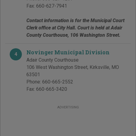
Fax:
660-627-7941
Contact information is for the Municipal Court
Clerk office at City Hall. Court is held at Adair
County Courthouse, 106 Washington Street.
Novinger Municipal Division
4
Adair County Courthouse
106 West Washington Street
,
Kirksville
,
MO
63501
Phone:
660-665-2552
Fax:
660-665-3420
ADVERTISING