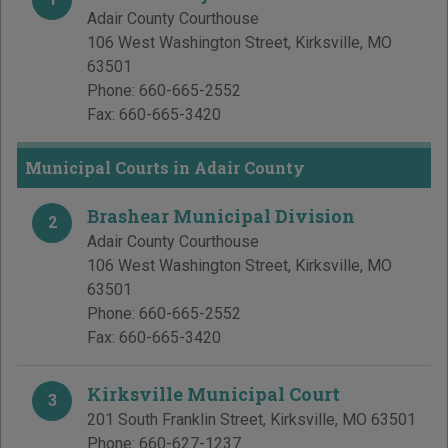
Adair County Courthouse
106 West Washington Street
,
Kirksville
,
MO
63501
Phone:
660-665-2552
Fax:
660-665-3420
Municipal Courts in Adair County
Brashear Municipal Division
2
Adair County Courthouse
106 West Washington Street
,
Kirksville
,
MO
63501
Phone:
660-665-2552
Fax:
660-665-3420
Kirksville Municipal Court
3
201 South Franklin Street
,
Kirksville
,
MO
63501
Phone:
660-627-1237