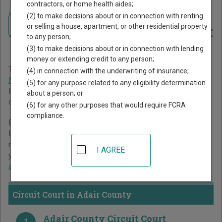
contractors, or home health aides;
Home
>
Missouri Court Guide
>
Adair County Court Directory
(2) to make decisions about or in connection with renting
Navigate Missouri Courts
Adair County Missouri Court
or selling a house, apartment, or other residential property
to any person;
Directory
(3) to make decisions about or in connection with lending
money or extending credit to any person;
The Missouri trial court system consists of
Circuit Court
,
(4) in connection with the underwriting of insurance;
Municipal Courts
, and
Administrative Hearing Commission
.
(5) for any purpose related to any eligibility determination
For more information on which types of cases each court
about a person; or
oversees,
compare Missouri courts
.
(6) for any other purposes that would require FCRA
compliance.
Below is a directory of court locations in Adair County.
Links for online court records and other free court
resources are provided for each court, where available. If
I AGREE
you’re not sure which court you’re looking for,
learn more
about the Missouri court system
.
Circuit Court in Adair County
Adair County Circuit Court
1