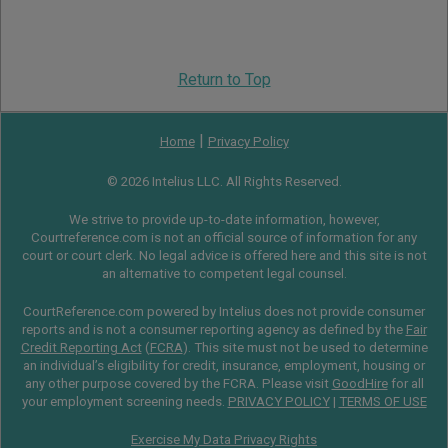
Return to Top
|
Home
Privacy Policy
© 2026 Intelius LLC. All Rights Reserved.
We strive to provide up-to-date information, however,
Courtreference.com is not an official source of information for any
court or court clerk. No legal advice is offered here and this site is not
an alternative to competent legal counsel.
CourtReference.com powered by Intelius does not provide consumer
reports and is not a consumer reporting agency as defined by the
Fair
Credit Reporting Act
(
FCRA
). This site must not be used to determine
an individual’s eligibility for credit, insurance, employment, housing or
any other purpose covered by the FCRA. Please visit
GoodHire
for all
your employment screening needs.
PRIVACY POLICY
|
TERMS OF USE
Exercise My Data Privacy Rights