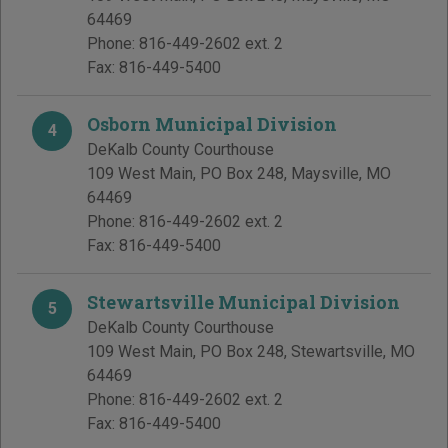
64469
Phone:
816-449-2602 ext. 2
Fax:
816-449-5400
Osborn Municipal Division
4
DeKalb County Courthouse
109 West Main, PO Box 248
,
Maysville
,
MO
64469
Phone:
816-449-2602 ext. 2
Fax:
816-449-5400
Stewartsville Municipal Division
5
DeKalb County Courthouse
109 West Main, PO Box 248
,
Stewartsville
,
MO
64469
Phone:
816-449-2602 ext. 2
Fax:
816-449-5400