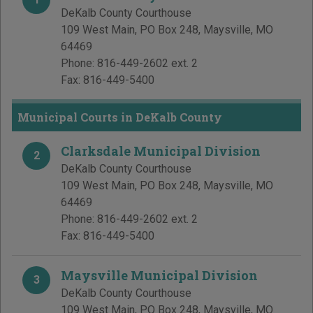
DeKalb County Courthouse
109 West Main, PO Box 248
,
Maysville
,
MO
64469
Phone:
816-449-2602 ext. 2
Fax:
816-449-5400
Municipal Courts in DeKalb County
Clarksdale Municipal Division
2
DeKalb County Courthouse
109 West Main, PO Box 248
,
Maysville
,
MO
64469
Phone:
816-449-2602 ext. 2
Fax:
816-449-5400
Maysville Municipal Division
3
DeKalb County Courthouse
109 West Main, PO Box 248
,
Maysville
,
MO