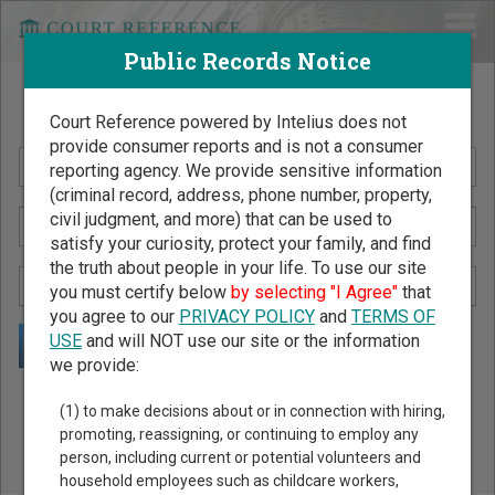
Public Records Notice
Search Public Records by Name
Court Reference powered by Intelius does not
provide consumer reports and is not a consumer
reporting agency. We provide sensitive information
(criminal record, address, phone number, property,
civil judgment, and more) that can be used to
satisfy your curiosity, protect your family, and find
the truth about people in your life. To use our site
you must certify below
by selecting "I Agree"
that
you agree to our
PRIVACY POLICY
and
TERMS OF
USE
and will NOT use our site or the information
we provide:
Public Records Search - You May Discover Birth & Death,
(1) to make decisions about or in connection with hiring,
Property, Criminal & Traffic, Marriage & Divorce Records, &
promoting, reassigning, or continuing to employ any
person, including current or potential volunteers and
More!
household employees such as childcare workers,