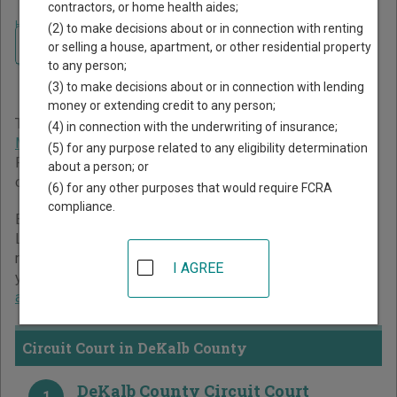
contractors, or home health aides;
Home
>
Missouri Court Guide
>
DeKalb County Court Directory
(2) to make decisions about or in connection with renting
Navigate Missouri Courts
DeKalb County Missouri
or selling a house, apartment, or other residential property
to any person;
Court Directory
(3) to make decisions about or in connection with lending
money or extending credit to any person;
The Missouri trial court system consists of
Circuit Court
,
(4) in connection with the underwriting of insurance;
Municipal Courts
, and
Administrative Hearing Commission
.
(5) for any purpose related to any eligibility determination
For more information on which types of cases each court
about a person; or
oversees,
compare Missouri courts
.
(6) for any other purposes that would require FCRA
compliance.
Below is a directory of court locations in DeKalb County.
Links for online court records and other free court
resources are provided for each court, where available. If
I AGREE
you’re not sure which court you’re looking for,
learn more
about the Missouri court system
.
Circuit Court in DeKalb County
DeKalb County Circuit Court
1