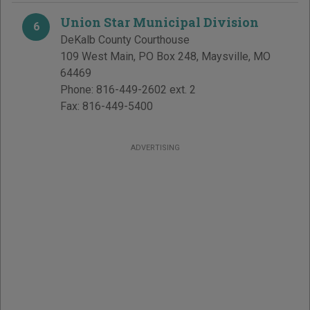
Union Star Municipal Division
6
DeKalb County Courthouse
109 West Main, PO Box 248
,
Maysville
,
MO
64469
Phone:
816-449-2602 ext. 2
Fax:
816-449-5400
ADVERTISING