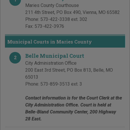
Maries County Courthouse
211 4th Street, PO Box 490
,
Vienna
,
MO
65582
Phone:
573-422-3338 ext. 302
Fax:
573-422-3976
Municipal Courts in Maries County
Belle Municipal Court
2
City Administration Office
200 East 3rd Street, PO Box 813
,
Belle
,
MO
65013
Phone:
573-859-3513 ext. 3
Contact information is for the Court Clerk at the
City Administration Office. Court is held at
Belle-Bland Community Center, 200 Highway
28 East.