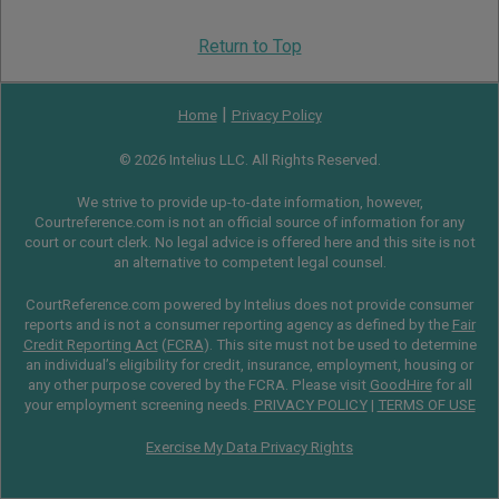
Return to Top
|
Home
Privacy Policy
© 2026 Intelius LLC. All Rights Reserved.
We strive to provide up-to-date information, however,
Courtreference.com is not an official source of information for any
court or court clerk. No legal advice is offered here and this site is not
an alternative to competent legal counsel.
CourtReference.com powered by Intelius does not provide consumer
reports and is not a consumer reporting agency as defined by the
Fair
Credit Reporting Act
(
FCRA
). This site must not be used to determine
an individual’s eligibility for credit, insurance, employment, housing or
any other purpose covered by the FCRA. Please visit
GoodHire
for all
your employment screening needs.
PRIVACY POLICY
|
TERMS OF USE
Exercise My Data Privacy Rights