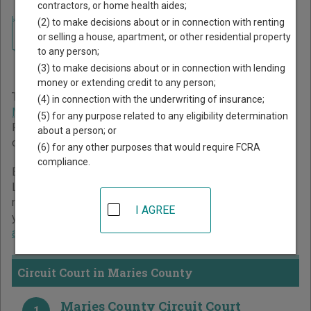
contractors, or home health aides;
Home
>
Missouri Court Guide
>
Maries County Court Directory
(2) to make decisions about or in connection with renting
Navigate Missouri Courts
Maries County Missouri
or selling a house, apartment, or other residential property
to any person;
Court Directory
(3) to make decisions about or in connection with lending
money or extending credit to any person;
The Missouri trial court system consists of
Circuit Court
,
(4) in connection with the underwriting of insurance;
Municipal Courts
, and
Administrative Hearing Commission
.
(5) for any purpose related to any eligibility determination
For more information on which types of cases each court
about a person; or
oversees,
compare Missouri courts
.
(6) for any other purposes that would require FCRA
compliance.
Below is a directory of court locations in Maries County.
Links for online court records and other free court
resources are provided for each court, where available. If
I AGREE
you’re not sure which court you’re looking for,
learn more
about the Missouri court system
.
Circuit Court in Maries County
Maries County Circuit Court
1