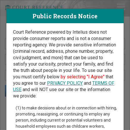
Public Records Notice
Search Public Records by Name
Court Reference powered by Intelius does not
provide consumer reports and is not a consumer
reporting agency. We provide sensitive information
(criminal record, address, phone number, property,
civil judgment, and more) that can be used to
satisfy your curiosity, protect your family, and find
the truth about people in your life. To use our site
you must certify below
by selecting "I Agree"
that
you agree to our
PRIVACY POLICY
and
TERMS OF
USE
and will NOT use our site or the information
we provide:
Public Records Search - You May Discover Birth & Death,
(1) to make decisions about or in connection with hiring,
Property, Criminal & Traffic, Marriage & Divorce Records, &
promoting, reassigning, or continuing to employ any
person, including current or potential volunteers and
More!
household employees such as childcare workers,