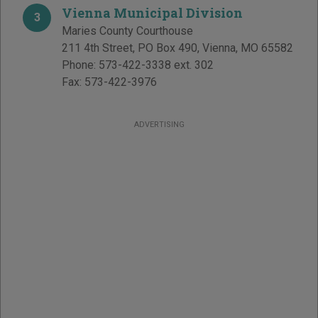
Vienna Municipal Division
3
Maries County Courthouse
211 4th Street, PO Box 490
,
Vienna
,
MO
65582
Phone:
573-422-3338 ext. 302
Fax:
573-422-3976
ADVERTISING