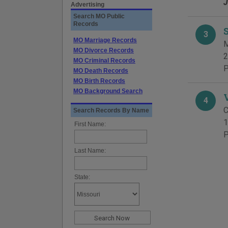
J
Advertising
Search MO Public
Records
3
MO Marriage Records
M
MO Divorce Records
2
MO Criminal Records
P
MO Death Records
MO Birth Records
MO Background Search
4
C
Search Records By Name
1
First Name:
P
Last Name:
State: