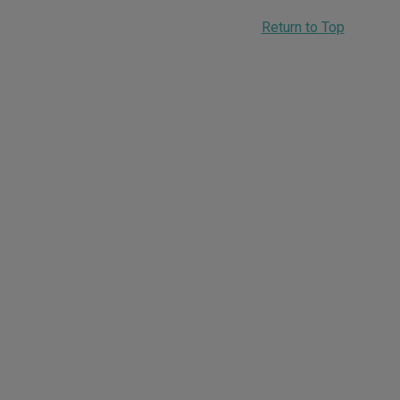
Return to Top