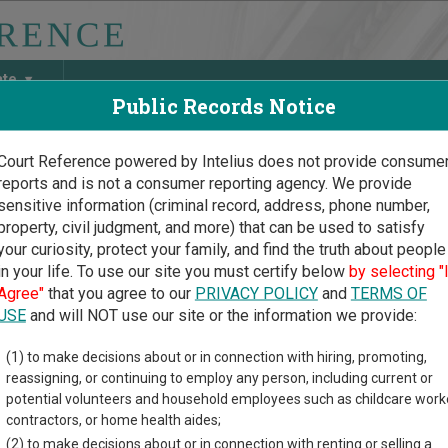
ate
Public Records Notice
Court Reference powered by Intelius does not provide consume
reports and is not a consumer reporting agency. We provide
May Discover Birth & Death, Property, Criminal & Traffic, Marria
sensitive information (criminal record, address, phone number,
property, civil judgment, and more) that can be used to satisfy
your curiosity, protect your family, and find the truth about people
in your life. To use our site you must certify below
by selecting "
uri Court Guide
>
Morgan County Court Directory
Agree"
that you agree to our
PRIVACY POLICY
and
TERMS OF
an County Missouri Court
USE
and will NOT use our site or the information we provide:
(1) to make decisions about or in connection with hiring, promoting,
i trial court system consists of
Circuit Court
,
Municipal Courts
,
reassigning, or continuing to employ any person, including current or
mation on which types of cases each court oversees,
compare Mi
potential volunteers and household employees such as childcare work
contractors, or home health aides;
directory of court locations in Morgan County. Links for online c
(2) to make decisions about or in connection with renting or selling a