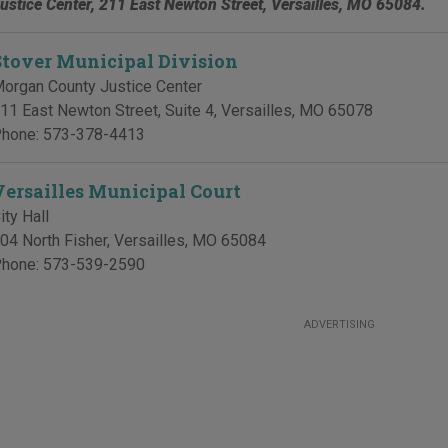
ustice Center, 211 East Newton Street, Versailles, MO 65084.
Stover Municipal Division
organ County Justice Center
11 East Newton Street, Suite 4
,
Versailles
,
MO
65078
hone:
573-378-4413
Versailles Municipal Court
ity Hall
04 North Fisher
,
Versailles
,
MO
65084
hone:
573-539-2590
ADVERTISING