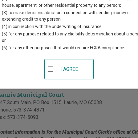
d for each court, where available. If you’re not sure which court y
house, apartment, or other residential property to any person;
ourt system
.
(3) to make decisions about or in connection with lending money or
extending credit to any person;
Court in Morgan County
(4) in connection with the underwriting of insurance;
(5) for any purpose related to any eligibility determination about a per
Morgan County Circuit Court
or
(6) for any other purposes that would require FCRA compliance.
organ County Justice Center
11 East Newton Street, Suite 4
,
Versailles
,
MO
65084
hone:
573-378-4413
I AGREE
al Courts in Morgan County
Laurie Municipal Court
47 South Main, PO Box 1515
,
Laurie
,
MO
65038
hone:
573-374-4871
ax:
573-374-5093
ontact information is for the Municipal Court Clerk's office at Ci