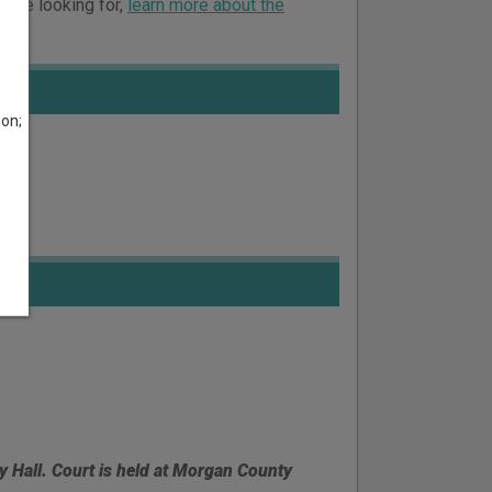
ou’re looking for,
learn more about the
son;
ty Hall. Court is held at Morgan County