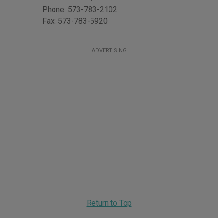
Phone:
573-783-2102
Fax:
573-783-5920
ADVERTISING
Return to Top