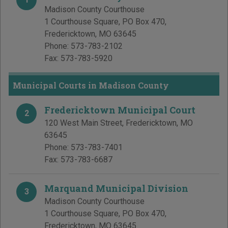
Madison County Courthouse
1 Courthouse Square, PO Box 470
,
Fredericktown
,
MO
63645
Phone:
573-783-2102
Fax:
573-783-5920
Municipal Courts in Madison County
Fredericktown Municipal Court
2
120 West Main Street
,
Fredericktown
,
MO
63645
Phone:
573-783-7401
Fax:
573-783-6687
Marquand Municipal Division
3
Madison County Courthouse
1 Courthouse Square, PO Box 470
,
Fredericktown
,
MO
63645