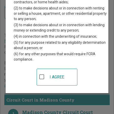
contractors, or home health aides;
Home
>
Missouri Court Guide
>
Madison County Court Directory
(2) to make decisions about or in connection with renting
Navigate Missouri Courts
Madison County Missouri
or selling a house, apartment, or other residential property
to any person;
Court Directory
(3) to make decisions about or in connection with lending
money or extending credit to any person;
The Missouri trial court system consists of
Circuit Court
,
(4) in connection with the underwriting of insurance;
Municipal Courts
, and
Administrative Hearing Commission
.
(5) for any purpose related to any eligibility determination
For more information on which types of cases each court
about a person; or
oversees,
compare Missouri courts
.
(6) for any other purposes that would require FCRA
compliance.
Below is a directory of court locations in Madison County.
Links for online court records and other free court
resources are provided for each court, where available. If
I AGREE
you’re not sure which court you’re looking for,
learn more
about the Missouri court system
.
Circuit Court in Madison County
Madison County Circuit Court
1