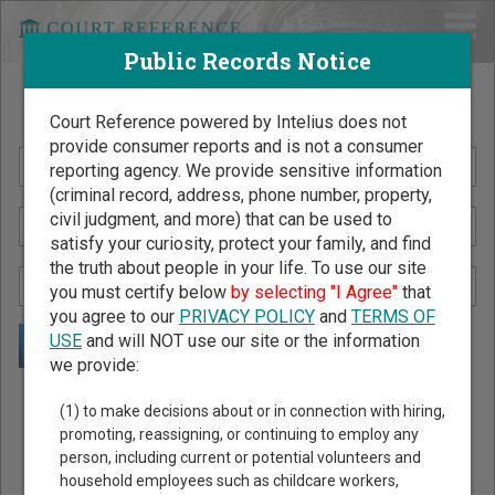
Public Records Notice
Search Public Records by Name
Court Reference powered by Intelius does not
provide consumer reports and is not a consumer
reporting agency. We provide sensitive information
(criminal record, address, phone number, property,
civil judgment, and more) that can be used to
satisfy your curiosity, protect your family, and find
the truth about people in your life. To use our site
you must certify below
by selecting "I Agree"
that
you agree to our
PRIVACY POLICY
and
TERMS OF
USE
and will NOT use our site or the information
we provide:
Public Records Search - You May Discover Birth & Death,
(1) to make decisions about or in connection with hiring,
Property, Criminal & Traffic, Marriage & Divorce Records, &
promoting, reassigning, or continuing to employ any
person, including current or potential volunteers and
More!
household employees such as childcare workers,