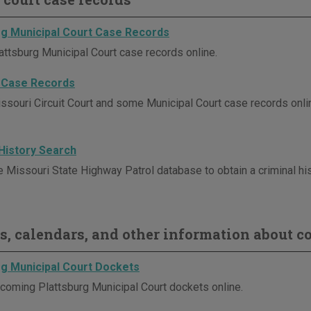
rg Municipal Court Case Records
attsburg Municipal Court case records online.
 Case Records
ssouri Circuit Court and some Municipal Court case records onli
 History Search
e Missouri State Highway Patrol database to obtain a criminal his
s, calendars, and other information about co
rg Municipal Court Dockets
coming Plattsburg Municipal Court dockets online.