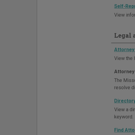
Self-Rep
View info
Legal a
Attorney 
View the l
Attorney
The Misso
resolve d
Director
View a di
keyword.
Find Att