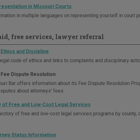
resentation in Missouri Courts
rmation in multiple languages on representing yourself in court 
id, free services, lawyer referral
Ethics and Discipline
egal code of ethics and links to complaints and disciplinary act
 Fee Dispute Resolution
uri Bar offers information about its Fee Dispute Resolution Pro
isputes about attorneys' fees.
y of Free and Low-Cost Legal Services
rectory of free and low-cost legal services programs by county, 
orney Status Information