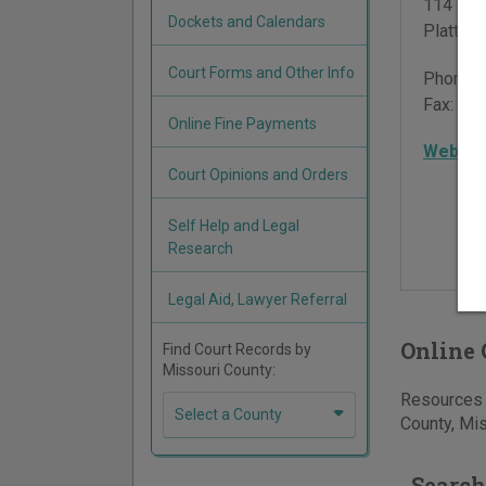
114 Wes
Dockets and Calendars
Plattsb
Court Forms and Other Info
Phone:
Fax:
816
Online Fine Payments
Websit
Court Opinions and Orders
Self Help and Legal
Research
Legal Aid, Lawyer Referral
Online 
Find Court Records by
Missouri County:
Resources f
Select a County
County, Mis
Search