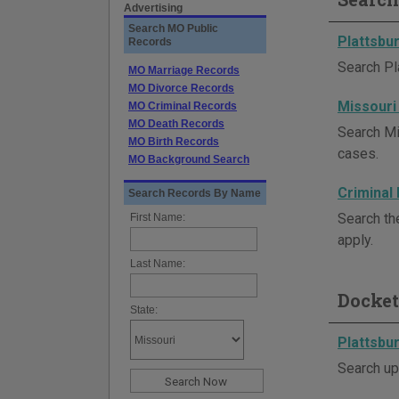
Advertising
Search MO Public
Plattsbu
Records
Search Pl
MO Marriage Records
MO Divorce Records
Missouri
MO Criminal Records
MO Death Records
Search Mi
MO Birth Records
cases.
MO Background Search
Criminal
Search Records By Name
Search th
First Name:
apply.
Last Name:
Docket
State:
Plattsbu
Search up