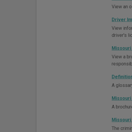
View an o
Driver 
View info
driver's l
Missouri
View a br
responsibi
Definiti
A glossar
Missouri
A brochur
Missouri
The crimin