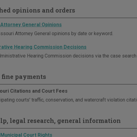
hed opinions and orders
 Attorney General Opinions
ssouri Attorney General opinions by date or keyword.
rative Hearing Commission Decisions
ministrative Hearing Commission decisions via the case search p
 fine payments
ouri Citations and Court Fees
ipating courts' traffic, conservation, and watercraft violation cita
elp, legal research, general information
 Municipal Court Rights