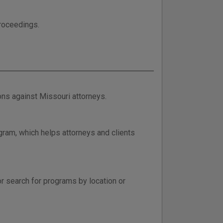
proceedings.
ions against Missouri attorneys.
gram, which helps attorneys and clients
or search for programs by location or