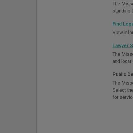
The Misso
standing t
Find Leg
View info
Lawyer 
The Misso
and locati
Public D
The Misso
Select th
for servic