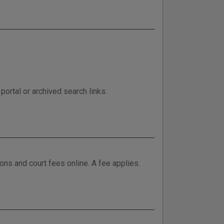
ortal or archived search links.
tions and court fees online. A fee applies.