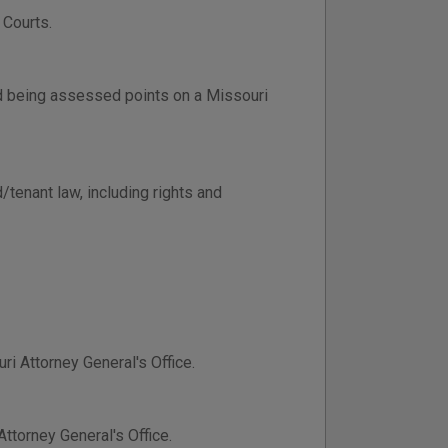
 Courts.
d being assessed points on a Missouri
/tenant law, including rights and
ri Attorney General's Office.
ttorney General's Office.