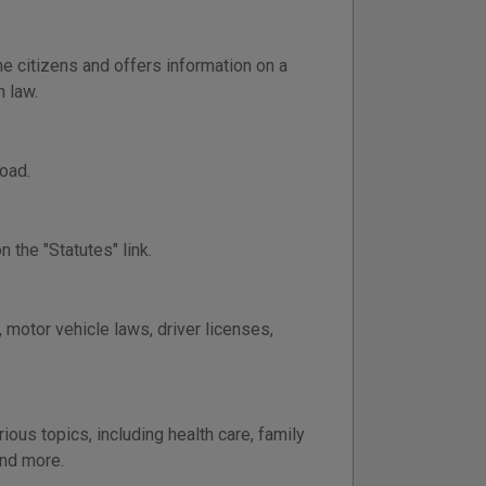
e citizens and offers information on a
n law.
oad.
 the "Statutes" link.
 motor vehicle laws, driver licenses,
ous topics, including health care, family
and more.