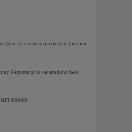
ne. Court fees may be paid online for some
tory. Registration is required and fees
urt cases