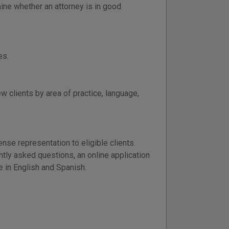
ine whether an attorney is in good
es.
 clients by area of practice, language,
se representation to eligible clients.
ntly asked questions, an online application
le in English and Spanish.