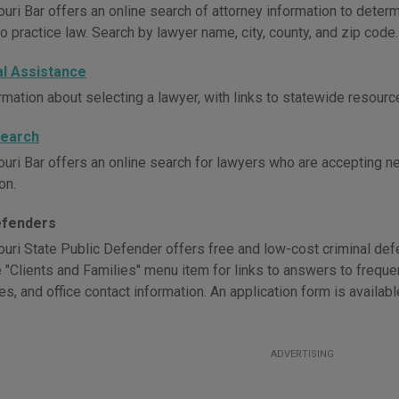
uri Bar offers an online search of attorney information to determ
o practice law. Search by lawyer name, city, county, and zip code.
al Assistance
rmation about selecting a lawyer, with links to statewide resourc
Search
uri Bar offers an online search for lawyers who are accepting new
on.
efenders
uri State Public Defender offers free and low-cost criminal defen
e "Clients and Families" menu item for links to answers to freque
es, and office contact information. An application form is availab
ADVERTISING