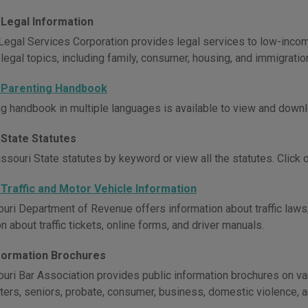
 Legal Information
Legal Services Corporation provides legal services to low-incom
 legal topics, including family, consumer, housing, and immigratio
 Parenting Handbook
ng handbook in multiple languages is available to view and downl
 State Statutes
souri State statutes by keyword or view all the statutes. Click on
 Traffic and Motor Vehicle Information
uri Department of Revenue offers information about traffic laws,
n about traffic tickets, online forms, and driver manuals.
nformation Brochures
uri Bar Association provides public information brochures on vari
sters, seniors, probate, consumer, business, domestic violence, 