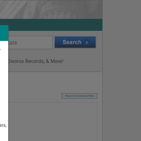
r
ge & Divorce Records, & More!
I
Report Corrections Here
ers,