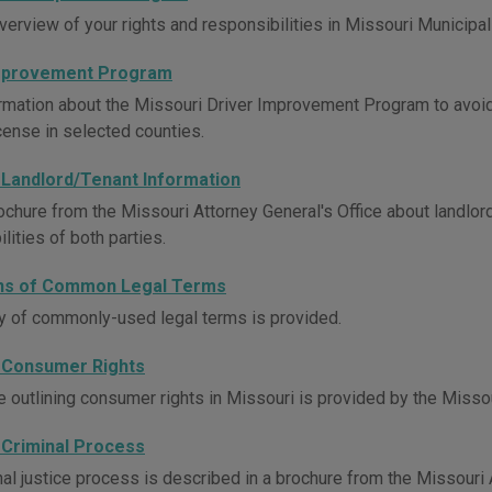
verview of your rights and responsibilities in Missouri Municipal
Improvement Program
rmation about the Missouri Driver Improvement Program to avoi
icense in selected counties.
 Landlord/Tenant Information
ochure from the Missouri Attorney General's Office about landlord
lities of both parties.
ons of Common Legal Terms
y of commonly-used legal terms is provided.
 Consumer Rights
e outlining consumer rights in Missouri is provided by the Missou
 Criminal Process
al justice process is described in a brochure from the Missouri A