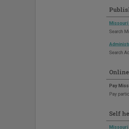
Publis
Missouri
Search Mi
Administ
Search Ad
Online
Pay Miss
Pay partic
Self h
Missouri