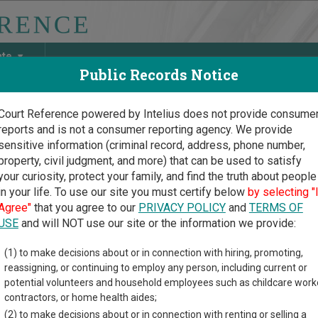
ate
Public Records Notice
Court Reference powered by Intelius does not provide consume
reports and is not a consumer reporting agency. We provide
May Discover Birth & Death, Property, Criminal & Traffic, Marria
sensitive information (criminal record, address, phone number,
property, civil judgment, and more) that can be used to satisfy
your curiosity, protect your family, and find the truth about people
in your life. To use our site you must certify below
by selecting "
uri Court Guide
>
Clinton County, Missouri Court Directory
Agree"
that you agree to our
PRIVACY POLICY
and
TERMS OF
USE
and will NOT use our site or the information we provide:
ttsburg Municipal
(1) to make decisions about or in connection with hiring, promoting,
reassigning, or continuing to employ any person, including current or
rt
potential volunteers and household employees such as childcare work
contractors, or home health aides;
(2) to make decisions about or in connection with renting or selling a