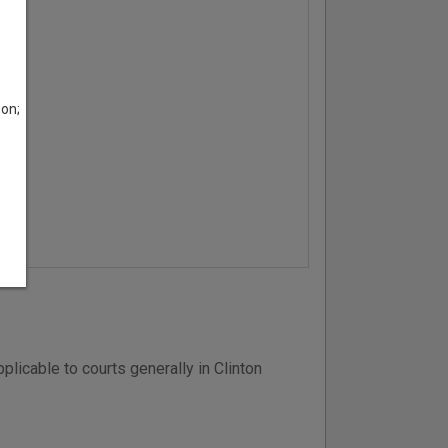
son;
licable to courts generally in Clinton