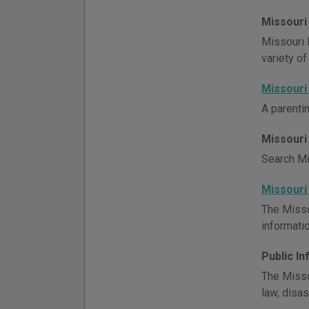
Missouri
Missouri 
variety of
Missouri
A parenti
Missouri
Search Mis
Missouri
The Misso
informatio
Public I
The Misso
law, disa