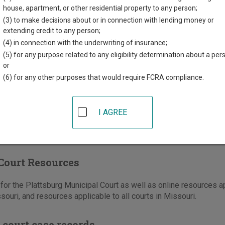
t Maple Street
house, apartment, or other residential property to any person;
urg
,
MO
64477
(3) to make decisions about or in connection with lending money or
extending credit to any person;
816-539-2148
(4) in connection with the underwriting of insurance;
-930-3260
(5) for any purpose related to any eligibility determination about a per
or
e
|
Directions
(6) for any other purposes that would require FCRA compliance.
I AGREE
Court Resources
or the Plattsburg Municipal Court as well as online resources app
souri, and resources applicable to all courts in Missouri.
 court case records