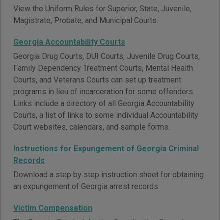
View the Uniform Rules for Superior, State, Juvenile,
Magistrate, Probate, and Municipal Courts.
Georgia Accountability Courts
Georgia Drug Courts, DUI Courts, Juvenile Drug Courts,
Family Dependency Treatment Courts, Mental Health
Courts, and Veterans Courts can set up treatment
programs in lieu of incarceration for some offenders.
Links include a directory of all Georgia Accountability
Courts, a list of links to some individual Accountability
Court websites, calendars, and sample forms.
Instructions for Expungement of Georgia Criminal
Records
Download a step by step instruction sheet for obtaining
an expungement of Georgia arrest records.
Victim Compensation