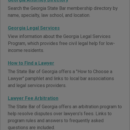
Search the Georgia State Bar membership directory by
name, specialty, law school, and location.
Georgia Legal Services
View information about the Georgia Legal Services
Program, which provides free civil legal help for low-
income residents.
How to Find a Lawyer
The State Bar of Georgia offers a "How to Choose a
Lawyer" pamphlet and links to local bar associations
and legal services providers.
Lawyer Fee Arbitration
The State Bar of Georgia offers an arbitration program to
help resolve disputes over lawyers's fees. Links to
program rules and answers to frequently asked
questions are included.