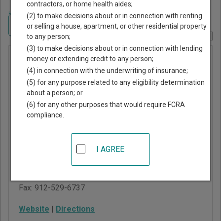
contractors, or home health aides;
Home
>
Georgia Court Guide
>
Treutlen County, Georgia Court Directory
(2) to make decisions about or in connection with renting
Navigate Georgia Courts
or selling a house, apartment, or other residential property
to any person;
Report Corrections Here
(3) to make decisions about or in connection with lending
Treutlen
money or extending credit to any person;
(4) in connection with the underwriting of insurance;
County
(5) for any purpose related to any eligibility determination
Juvenile
about a person; or
Court
(6) for any other purposes that would require FCRA
compliance.
639 2nd Street, Suite
301
I AGREE
Soperton
,
GA
30457
Phone:
912-529-4215
Fax:
912-529-6737
Website
|
Directions