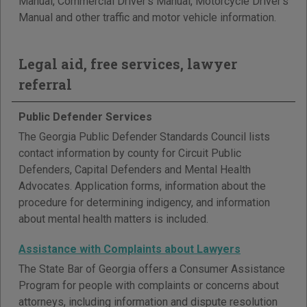
Manual, Commercial Driver's Manual, Motorcycle Driver's
Manual and other traffic and motor vehicle information.
Legal aid, free services, lawyer
referral
Public Defender Services
The Georgia Public Defender Standards Council lists
contact information by county for Circuit Public
Defenders, Capital Defenders and Mental Health
Advocates. Application forms, information about the
procedure for determining indigency, and information
about mental health matters is included.
Assistance with Complaints about Lawyers
The State Bar of Georgia offers a Consumer Assistance
Program for people with complaints or concerns about
attorneys, including information and dispute resolution