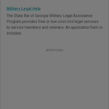
Military Legal Help
The State Bar of Georgia Military Legal Assistance
Program provides free or low-cost civil legal services
to service members and veterans. An application form is
included.
ADVERTISING