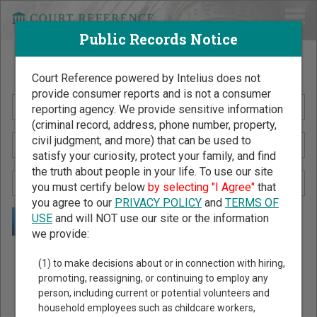
Public Records Notice
Search Public Records by Name
Court Reference powered by Intelius does not
provide consumer reports and is not a consumer
reporting agency. We provide sensitive information
(criminal record, address, phone number, property,
civil judgment, and more) that can be used to
satisfy your curiosity, protect your family, and find
the truth about people in your life. To use our site
you must certify below
by selecting "I Agree"
that
you agree to our
PRIVACY POLICY
and
TERMS OF
USE
and will NOT use our site or the information
we provide:
Public Records Search - You May Discover Birth & Death,
(1) to make decisions about or in connection with hiring,
Property, Criminal & Traffic, Marriage & Divorce Records, &
promoting, reassigning, or continuing to employ any
person, including current or potential volunteers and
More!
household employees such as childcare workers,