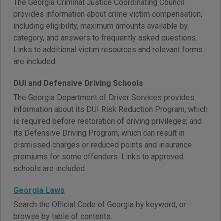
The Georgia Criminal Justice Coordinating Council
provides information about crime victim compensation,
including eligibility, maximum amounts available by
category, and answers to frequently asked questions.
Links to additional victim resources and relevant forms
are included.
DUI and Defensive Driving Schools
The Georgia Department of Driver Services provides
information about its DUI Risk Reduction Program, which
is required before restoration of driving privileges; and
its Defensive Driving Program, which can result in
dismissed charges or reduced points and insurance
premiums for some offenders. Links to approved
schools are included.
Georgia Laws
Search the Official Code of Georgia by keyword, or
browse by table of contents.