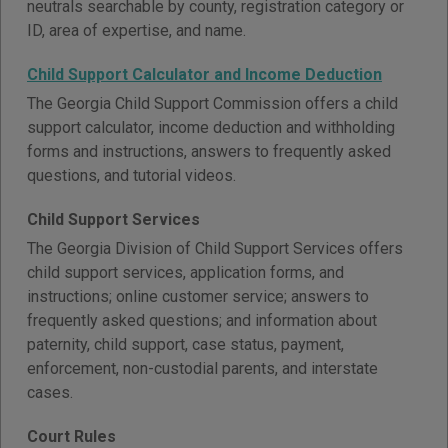
neutrals searchable by county, registration category or
ID, area of expertise, and name.
Child Support Calculator and Income Deduction
The Georgia Child Support Commission offers a child
support calculator, income deduction and withholding
forms and instructions, answers to frequently asked
questions, and tutorial videos.
Child Support Services
The Georgia Division of Child Support Services offers
child support services, application forms, and
instructions; online customer service; answers to
frequently asked questions; and information about
paternity, child support, case status, payment,
enforcement, non-custodial parents, and interstate
cases.
Court Rules