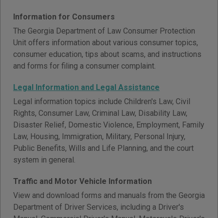
Information for Consumers
The Georgia Department of Law Consumer Protection
Unit offers information about various consumer topics,
consumer education, tips about scams, and instructions
and forms for filing a consumer complaint.
Legal Information and Legal Assistance
Legal information topics include Children's Law, Civil
Rights, Consumer Law, Criminal Law, Disability Law,
Disaster Relief, Domestic Violence, Employment, Family
Law, Housing, Immigration, Military, Personal Injury,
Public Benefits, Wills and Life Planning, and the court
system in general.
Traffic and Motor Vehicle Information
View and download forms and manuals from the Georgia
Department of Driver Services, including a Driver's