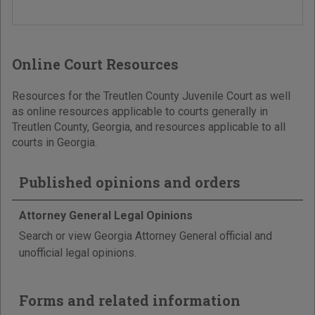
Online Court Resources
Resources for the Treutlen County Juvenile Court as well
as online resources applicable to courts generally in
Treutlen County, Georgia, and resources applicable to all
courts in Georgia.
Published opinions and orders
Attorney General Legal Opinions
Search or view Georgia Attorney General official and
unofficial legal opinions.
Forms and related information