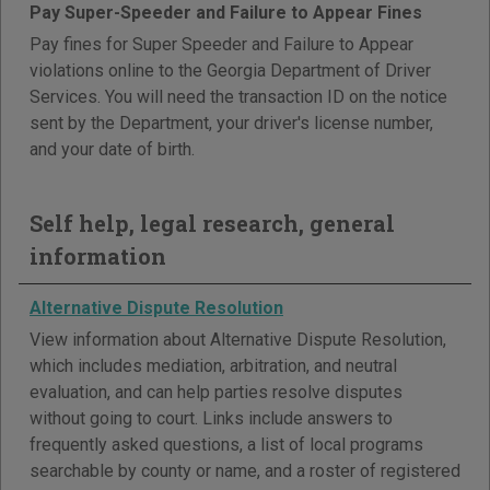
Pay Super-Speeder and Failure to Appear Fines
Pay fines for Super Speeder and Failure to Appear
violations online to the Georgia Department of Driver
Services. You will need the transaction ID on the notice
sent by the Department, your driver's license number,
and your date of birth.
Self help, legal research, general
information
Alternative Dispute Resolution
View information about Alternative Dispute Resolution,
which includes mediation, arbitration, and neutral
evaluation, and can help parties resolve disputes
without going to court. Links include answers to
frequently asked questions, a list of local programs
searchable by county or name, and a roster of registered