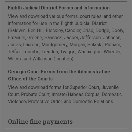
Eighth Judicial District Forms and Information
View and download various forms, court rules, and other
information for use in the Eighth Judicial District
(Baldwin, Ben Hill, Bleckley, Candler, Crisp, Dodge, Dooly,
Emanuel, Greene, Hancock, Jasper, Jefferson, Johnson,
Jones, Laurens, Montgomery, Morgan, Pulaski, Putnam,
Telfair, Toombs, Treutlen, Twiggs, Washington, Wheeler,
Wilcox, and Wilkinson Counties).
Georgia Court Forms from the Administrative
Office of the Courts
View and download forms for Superior Court, Juvenile
Court, Probate Court, Inmate/Habeas Corpus, Domestic
Violence/Protective Order, and Domestic Relations.
Online fine payments