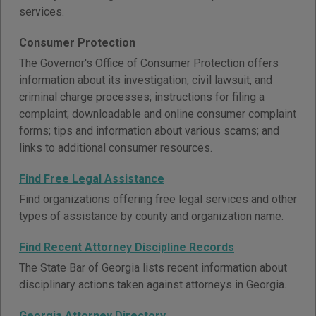
services.
Consumer Protection
The Governor's Office of Consumer Protection offers
information about its investigation, civil lawsuit, and
criminal charge processes; instructions for filing a
complaint; downloadable and online consumer complaint
forms; tips and information about various scams; and
links to additional consumer resources.
Find Free Legal Assistance
Find organizations offering free legal services and other
types of assistance by county and organization name.
Find Recent Attorney Discipline Records
The State Bar of Georgia lists recent information about
disciplinary actions taken against attorneys in Georgia.
Georgia Attorney Directory