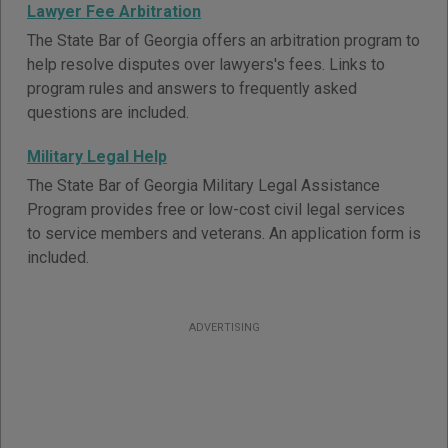
Lawyer Fee Arbitration
The State Bar of Georgia offers an arbitration program to
help resolve disputes over lawyers's fees. Links to
program rules and answers to frequently asked
questions are included.
Military Legal Help
The State Bar of Georgia Military Legal Assistance
Program provides free or low-cost civil legal services
to service members and veterans. An application form is
included.
ADVERTISING