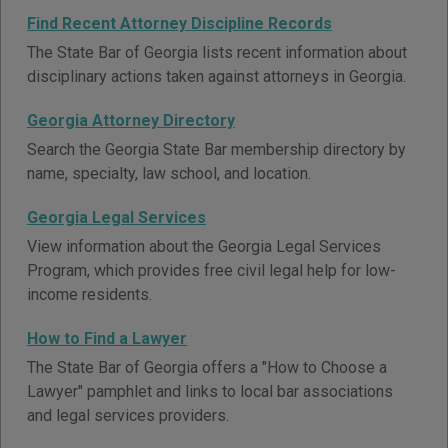
Find Recent Attorney Discipline Records
The State Bar of Georgia lists recent information about
disciplinary actions taken against attorneys in Georgia.
Georgia Attorney Directory
Search the Georgia State Bar membership directory by
name, specialty, law school, and location.
Georgia Legal Services
View information about the Georgia Legal Services
Program, which provides free civil legal help for low-
income residents.
How to Find a Lawyer
The State Bar of Georgia offers a "How to Choose a
Lawyer" pamphlet and links to local bar associations
and legal services providers.