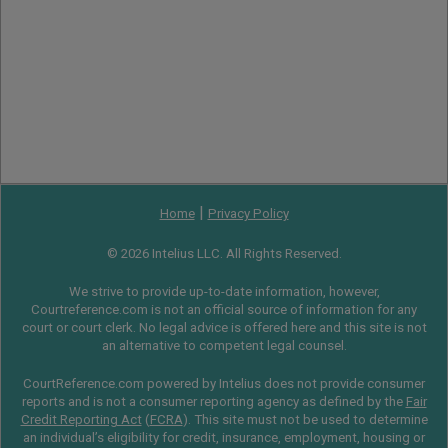
|
Home
Privacy Policy
© 2026 Intelius LLC. All Rights Reserved.
We strive to provide up-to-date information, however,
Courtreference.com is not an official source of information for any
court or court clerk. No legal advice is offered here and this site is not
an alternative to competent legal counsel.
CourtReference.com powered by Intelius does not provide consumer
reports and is not a consumer reporting agency as defined by the
Fair
Credit Reporting Act
(
FCRA
). This site must not be used to determine
an individual’s eligibility for credit, insurance, employment, housing or