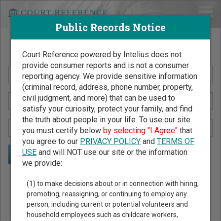
Public Records Notice
Search Public Records by Name
Court Reference powered by Intelius does not
provide consumer reports and is not a consumer
reporting agency. We provide sensitive information
(criminal record, address, phone number, property,
civil judgment, and more) that can be used to
satisfy your curiosity, protect your family, and find
the truth about people in your life. To use our site
you must certify below
by selecting "I Agree"
that
you agree to our
PRIVACY POLICY
and
TERMS OF
USE
and will NOT use our site or the information
we provide:
Public Records Search - You May Discover Birth & Death,
(1) to make decisions about or in connection with hiring,
Property, Criminal & Traffic, Marriage & Divorce Records, &
promoting, reassigning, or continuing to employ any
person, including current or potential volunteers and
More!
household employees such as childcare workers,