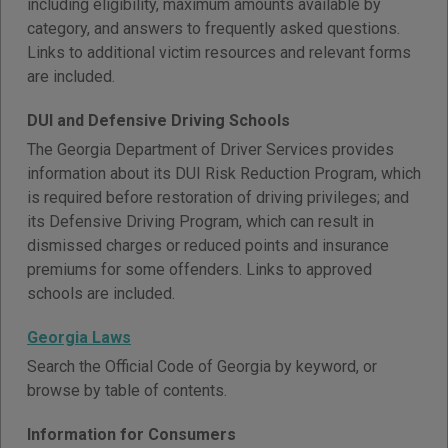
including eligibility, maximum amounts available by
category, and answers to frequently asked questions.
Links to additional victim resources and relevant forms
are included.
DUI and Defensive Driving Schools
The Georgia Department of Driver Services provides
information about its DUI Risk Reduction Program, which
is required before restoration of driving privileges; and
its Defensive Driving Program, which can result in
dismissed charges or reduced points and insurance
premiums for some offenders. Links to approved
schools are included.
Georgia Laws
Search the Official Code of Georgia by keyword, or
browse by table of contents.
Information for Consumers