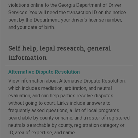
violations online to the Georgia Department of Driver
Services. You will need the transaction ID on the notice
sent by the Department, your driver's license number,
and your date of birth.
Self help, legal research, general
information
Alternative Dispute Resolution
View information about Alternative Dispute Resolution,
which includes mediation, arbitration, and neutral
evaluation, and can help parties resolve disputes
without going to court. Links include answers to
frequently asked questions, a list of local programs
searchable by county or name, and a roster of registered
neutrals searchable by county, registration category or
ID, area of expertise, and name.