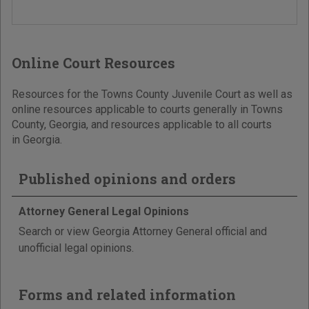
Online Court Resources
Resources for the Towns County Juvenile Court as well as
online resources applicable to courts generally in Towns
County, Georgia, and resources applicable to all courts
in Georgia.
Published opinions and orders
Attorney General Legal Opinions
Search or view Georgia Attorney General official and
unofficial legal opinions.
Forms and related information