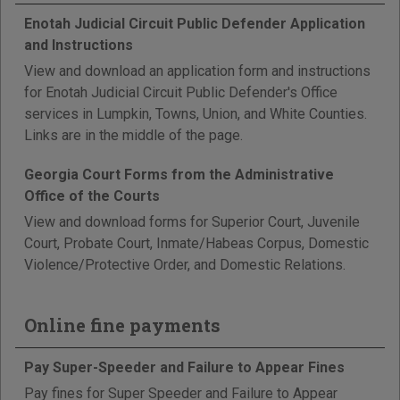
Enotah Judicial Circuit Public Defender Application
and Instructions
View and download an application form and instructions
for Enotah Judicial Circuit Public Defender's Office
services in Lumpkin, Towns, Union, and White Counties.
Links are in the middle of the page.
Georgia Court Forms from the Administrative
Office of the Courts
View and download forms for Superior Court, Juvenile
Court, Probate Court, Inmate/Habeas Corpus, Domestic
Violence/Protective Order, and Domestic Relations.
Online fine payments
Pay Super-Speeder and Failure to Appear Fines
Pay fines for Super Speeder and Failure to Appear