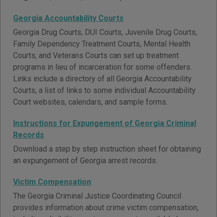
Georgia Accountability Courts
Georgia Drug Courts, DUI Courts, Juvenile Drug Courts,
Family Dependency Treatment Courts, Mental Health
Courts, and Veterans Courts can set up treatment
programs in lieu of incarceration for some offenders.
Links include a directory of all Georgia Accountability
Courts, a list of links to some individual Accountability
Court websites, calendars, and sample forms.
Instructions for Expungement of Georgia Criminal
Records
Download a step by step instruction sheet for obtaining
an expungement of Georgia arrest records.
Victim Compensation
The Georgia Criminal Justice Coordinating Council
provides information about crime victim compensation,