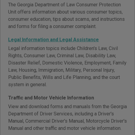
The Georgia Department of Law Consumer Protection
Unit offers information about various consumer topics,
consumer education, tips about scams, and instructions
and forms for filing a consumer complaint.
Legal Information and Legal Assistance
Legal information topics include Children's Law, Civil
Rights, Consumer Law, Criminal Law, Disability Law,
Disaster Relief, Domestic Violence, Employment, Family
Law, Housing, Immigration, Military, Personal Injury,
Public Benefits, Wills and Life Planning, and the court
system in general.
Traffic and Motor Vehicle Information
View and download forms and manuals from the Georgia
Department of Driver Services, including a Driver's
Manual, Commercial Driver's Manual, Motorcycle Driver's
Manual and other traffic and motor vehicle information.