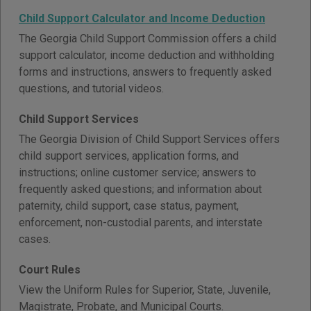
Child Support Calculator and Income Deduction
The Georgia Child Support Commission offers a child
support calculator, income deduction and withholding
forms and instructions, answers to frequently asked
questions, and tutorial videos.
Child Support Services
The Georgia Division of Child Support Services offers
child support services, application forms, and
instructions; online customer service; answers to
frequently asked questions; and information about
paternity, child support, case status, payment,
enforcement, non-custodial parents, and interstate
cases.
Court Rules
View the Uniform Rules for Superior, State, Juvenile,
Magistrate, Probate, and Municipal Courts.