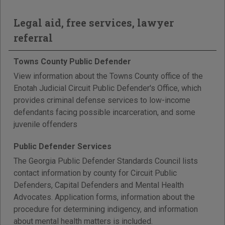
Legal aid, free services, lawyer
referral
Towns County Public Defender
View information about the Towns County office of the
Enotah Judicial Circuit Public Defender's Office, which
provides criminal defense services to low-income
defendants facing possible incarceration, and some
juvenile offenders
Public Defender Services
The Georgia Public Defender Standards Council lists
contact information by county for Circuit Public
Defenders, Capital Defenders and Mental Health
Advocates. Application forms, information about the
procedure for determining indigency, and information
about mental health matters is included.