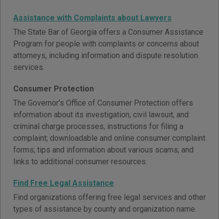
Assistance with Complaints about Lawyers
The State Bar of Georgia offers a Consumer Assistance
Program for people with complaints or concerns about
attorneys, including information and dispute resolution
services.
Consumer Protection
The Governor's Office of Consumer Protection offers
information about its investigation, civil lawsuit, and
criminal charge processes; instructions for filing a
complaint; downloadable and online consumer complaint
forms; tips and information about various scams; and
links to additional consumer resources.
Find Free Legal Assistance
Find organizations offering free legal services and other
types of assistance by county and organization name.