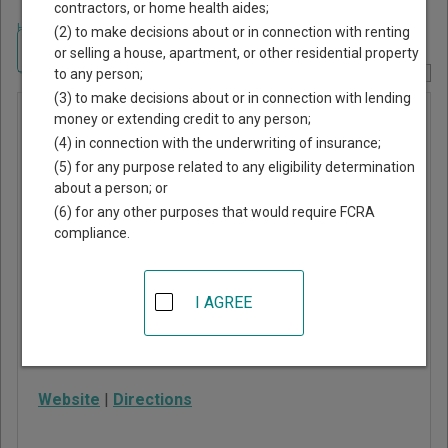
contractors, or home health aides;
Home
>
Georgia Court Guide
>
Towns County, Georgia Court Directory
(2) to make decisions about or in connection with renting
Navigate Georgia Courts
or selling a house, apartment, or other residential property
to any person;
Report Corrections Here
(3) to make decisions about or in connection with lending
Towns
money or extending credit to any person;
(4) in connection with the underwriting of insurance;
County
(5) for any purpose related to any eligibility determination
Juvenile
about a person; or
Court
(6) for any other purposes that would require FCRA
compliance.
48 River Street, Suite E
Hiawassee
,
GA
30546
I AGREE
Phone:
706-896-2130
Fax:
706-896-5694
Website
|
Directions