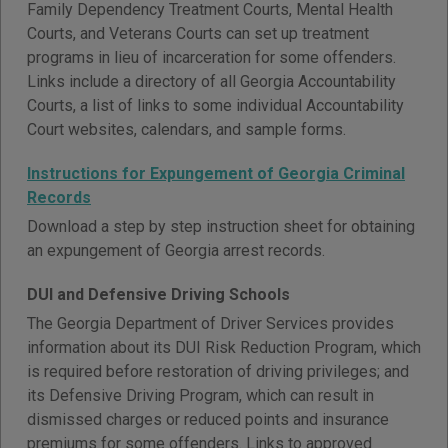
Family Dependency Treatment Courts, Mental Health
Courts, and Veterans Courts can set up treatment
programs in lieu of incarceration for some offenders.
Links include a directory of all Georgia Accountability
Courts, a list of links to some individual Accountability
Court websites, calendars, and sample forms.
Instructions for Expungement of Georgia Criminal
Records
Download a step by step instruction sheet for obtaining
an expungement of Georgia arrest records.
DUI and Defensive Driving Schools
The Georgia Department of Driver Services provides
information about its DUI Risk Reduction Program, which
is required before restoration of driving privileges; and
its Defensive Driving Program, which can result in
dismissed charges or reduced points and insurance
premiums for some offenders. Links to approved