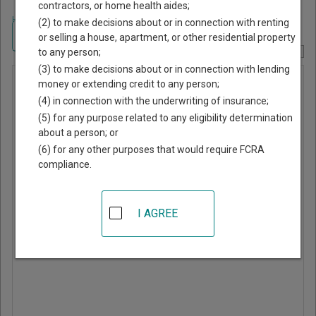
contractors, or home health aides;
Home
>
Georgia Court Guide
>
Toombs County, Georgia Court Directory
(2) to make decisions about or in connection with renting
Navigate Georgia Courts
or selling a house, apartment, or other residential property
to any person;
Report Corrections Here
(3) to make decisions about or in connection with lending
Municipal
money or extending credit to any person;
(4) in connection with the underwriting of insurance;
Court of
(5) for any purpose related to any eligibility determination
Vidalia
about a person; or
(6) for any other purposes that would require FCRA
compliance.
302 First Street East
Vidalia
,
GA
30474
I AGREE
Phone:
912-537-4123
Directions