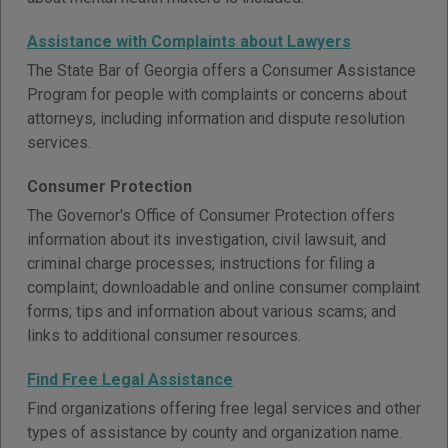
Assistance with Complaints about Lawyers
The State Bar of Georgia offers a Consumer Assistance
Program for people with complaints or concerns about
attorneys, including information and dispute resolution
services.
Consumer Protection
The Governor's Office of Consumer Protection offers
information about its investigation, civil lawsuit, and
criminal charge processes; instructions for filing a
complaint; downloadable and online consumer complaint
forms; tips and information about various scams; and
links to additional consumer resources.
Find Free Legal Assistance
Find organizations offering free legal services and other
types of assistance by county and organization name.