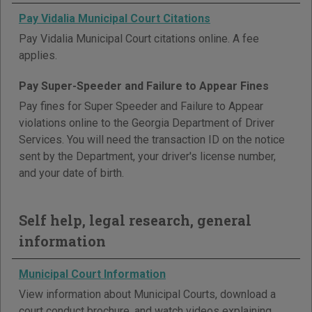
Pay Vidalia Municipal Court Citations
Pay Vidalia Municipal Court citations online. A fee
applies.
Pay Super-Speeder and Failure to Appear Fines
Pay fines for Super Speeder and Failure to Appear
violations online to the Georgia Department of Driver
Services. You will need the transaction ID on the notice
sent by the Department, your driver's license number,
and your date of birth.
Self help, legal research, general
information
Municipal Court Information
View information about Municipal Courts, download a
court conduct brochure, and watch videos explaining