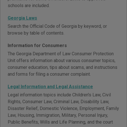
schools are included.
Georgia Laws
Search the Official Code of Georgia by keyword, or
browse by table of contents.
Information for Consumers
The Georgia Department of Law Consumer Protection
Unit offers information about various consumer topics,
consumer education, tips about scams, and instructions
and forms for filing a consumer complaint.
Legal Information and Legal Assistance
Legal information topics include Children's Law, Civil
Rights, Consumer Law, Criminal Law, Disability Law,
Disaster Relief, Domestic Violence, Employment, Family
Law, Housing, Immigration, Military, Personal Injury,
Public Benefits, Wills and Life Planning, and the court