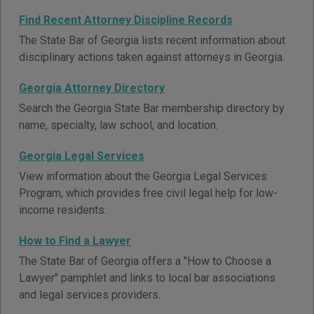
Find Recent Attorney Discipline Records
The State Bar of Georgia lists recent information about
disciplinary actions taken against attorneys in Georgia.
Georgia Attorney Directory
Search the Georgia State Bar membership directory by
name, specialty, law school, and location.
Georgia Legal Services
View information about the Georgia Legal Services
Program, which provides free civil legal help for low-
income residents.
How to Find a Lawyer
The State Bar of Georgia offers a "How to Choose a
Lawyer" pamphlet and links to local bar associations
and legal services providers.