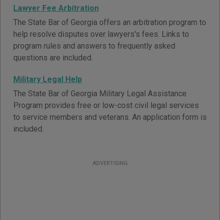
Lawyer Fee Arbitration
The State Bar of Georgia offers an arbitration program to
help resolve disputes over lawyers's fees. Links to
program rules and answers to frequently asked
questions are included.
Military Legal Help
The State Bar of Georgia Military Legal Assistance
Program provides free or low-cost civil legal services
to service members and veterans. An application form is
included.
ADVERTISING