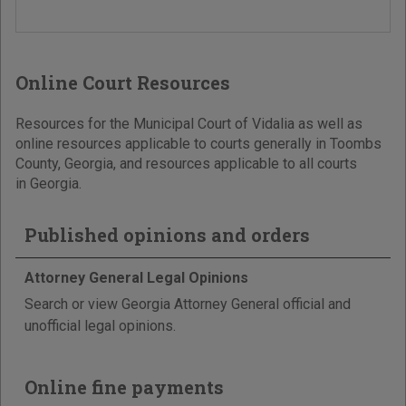
Online Court Resources
Resources for the Municipal Court of Vidalia as well as
online resources applicable to courts generally in Toombs
County, Georgia, and resources applicable to all courts
in Georgia.
Published opinions and orders
Attorney General Legal Opinions
Search or view Georgia Attorney General official and
unofficial legal opinions.
Online fine payments