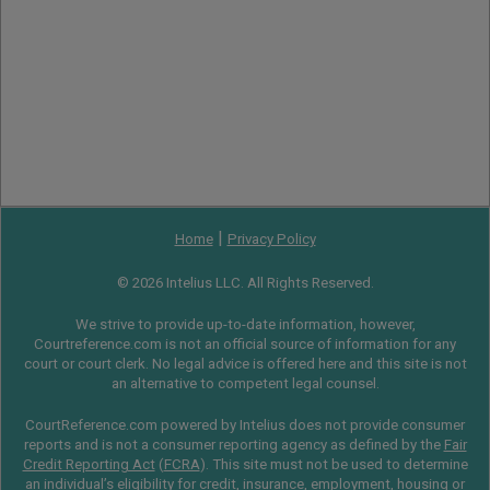
|
Home
Privacy Policy
© 2026 Intelius LLC. All Rights Reserved.
We strive to provide up-to-date information, however,
Courtreference.com is not an official source of information for any
court or court clerk. No legal advice is offered here and this site is not
an alternative to competent legal counsel.
CourtReference.com powered by Intelius does not provide consumer
reports and is not a consumer reporting agency as defined by the
Fair
Credit Reporting Act
(
FCRA
). This site must not be used to determine
an individual’s eligibility for credit, insurance, employment, housing or