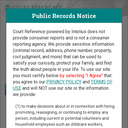
Public Records Notice
Search Public Records by Name
Court Reference powered by Intelius does not
provide consumer reports and is not a consumer
reporting agency. We provide sensitive information
(criminal record, address, phone number, property,
civil judgment, and more) that can be used to
satisfy your curiosity, protect your family, and find
the truth about people in your life. To use our site
you must certify below
by selecting "I Agree"
that
you agree to our
PRIVACY POLICY
and
TERMS OF
USE
and will NOT use our site or the information
we provide:
Public Records Search - You May Discover Birth & Death,
(1) to make decisions about or in connection with hiring,
Property, Criminal & Traffic, Marriage & Divorce Records, &
promoting, reassigning, or continuing to employ any
person, including current or potential volunteers and
More!
household employees such as childcare workers,