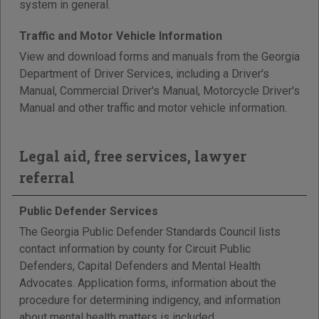
system in general.
Traffic and Motor Vehicle Information
View and download forms and manuals from the Georgia
Department of Driver Services, including a Driver's
Manual, Commercial Driver's Manual, Motorcycle Driver's
Manual and other traffic and motor vehicle information.
Legal aid, free services, lawyer
referral
Public Defender Services
The Georgia Public Defender Standards Council lists
contact information by county for Circuit Public
Defenders, Capital Defenders and Mental Health
Advocates. Application forms, information about the
procedure for determining indigency, and information
about mental health matters is included.