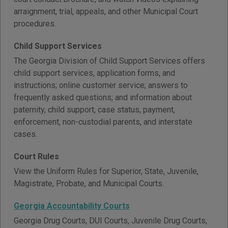
arraignment, trial, appeals, and other Municipal Court
procedures.
Child Support Services
The Georgia Division of Child Support Services offers
child support services, application forms, and
instructions; online customer service; answers to
frequently asked questions; and information about
paternity, child support, case status, payment,
enforcement, non-custodial parents, and interstate
cases.
Court Rules
View the Uniform Rules for Superior, State, Juvenile,
Magistrate, Probate, and Municipal Courts.
Georgia Accountability Courts
Georgia Drug Courts, DUI Courts, Juvenile Drug Courts,