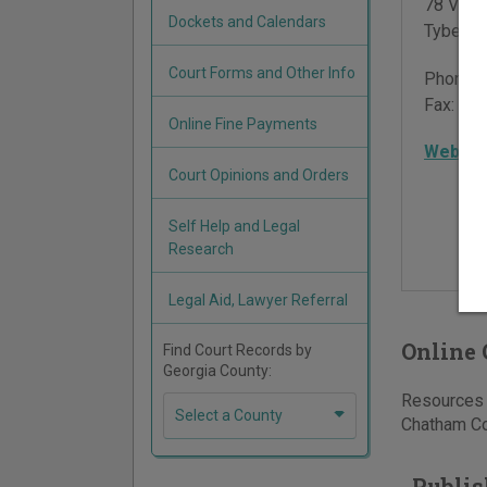
78 Van 
Dockets and Calendars
Tybee I
Court Forms and Other Info
Phone:
Fax:
912
Online Fine Payments
Websit
Court Opinions and Orders
Self Help and Legal
Research
Legal Aid, Lawyer Referral
Online 
Find Court Records by
Georgia County:
Resources f
Select a County
Chatham Cou
Publis