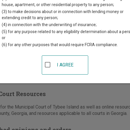
Horne Drive, PO Box 1340
house, apartment, or other residential property to any person;
sland
,
GA
31328
(3) to make decisions about or in connection with lending money or
extending credit to any person;
912-786-5635
(4) in connection with the underwriting of insurance;
-786-4003
(5) for any purpose related to any eligibility determination about a per
or
e
|
Directions
(6) for any other purposes that would require FCRA compliance.
I AGREE
Court Resources
or the Municipal Court of Tybee Island as well as online resourc
nty, Georgia, and resources applicable to all courts in Georgia.
hed opinions and orders