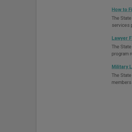
How to F
The State
services 
Lawyer F
The State
program r
Military 
The State
members a