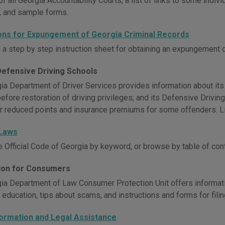
of all Georgia Accountability Courts, a list of links to some indiv
, and sample forms.
ions for Expungement of Georgia Criminal Records
a step by step instruction sheet for obtaining an expungement o
Defensive Driving Schools
ia Department of Driver Services provides information about its
before restoration of driving privileges; and its Defensive Drivi
r reduced points and insurance premiums for some offenders. Li
 Laws
e Official Code of Georgia by keyword, or browse by table of con
ion for Consumers
ia Department of Law Consumer Protection Unit offers informat
education, tips about scams, and instructions and forms for fili
formation and Legal Assistance