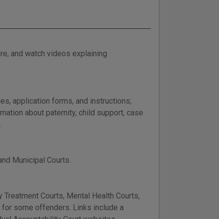
re, and watch videos explaining
es, application forms, and instructions;
ation about paternity, child support, case
.
 and Municipal Courts.
 Treatment Courts, Mental Health Courts,
n for some offenders. Links include a