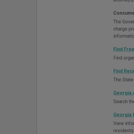
Consume
The Govern
charge pr
informati
Find Fre
Find orga
Find Rec
The State 
Georgia 
Search th
Georgia 
View info
residents