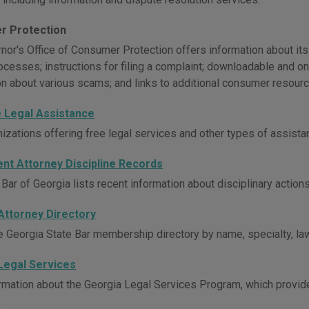
r Protection
or's Office of Consumer Protection offers information about its in
ocesses; instructions for filing a complaint; downloadable and o
on about various scams; and links to additional consumer resourc
e Legal Assistance
nizations offering free legal services and other types of assist
ent Attorney Discipline Records
Bar of Georgia lists recent information about disciplinary action
Attorney Directory
e Georgia State Bar membership directory by name, specialty, law
Legal Services
rmation about the Georgia Legal Services Program, which provides
.