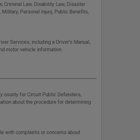
, Criminal Law, Disability Law, Disaster
ilitary, Personal Injury, Public Benefits,
er Services, including a Driver's Manual,
nd motor vehicle information.
y county for Circuit Public Defenders,
ation about the procedure for determining
le with complaints or concerns about