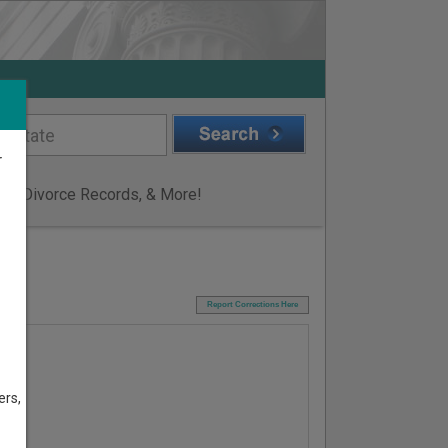
r
ge & Divorce Records, & More!
I
Report Corrections Here
ers,