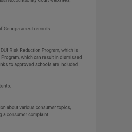
idual Accountability Court websites,
f Georgia arrest records.
 DUI Risk Reduction Program, which is
ng Program, which can result in dismissed
nks to approved schools are included.
tents.
ion about various consumer topics,
ng a consumer complaint.