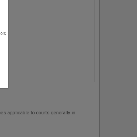
son;
es applicable to courts generally in