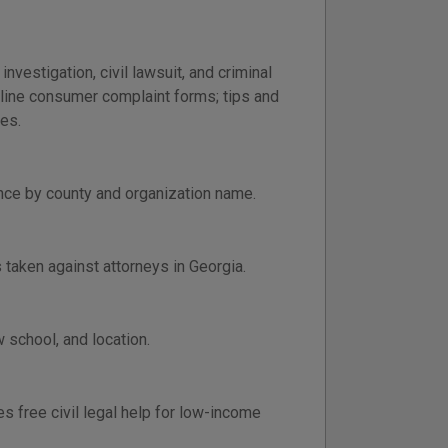
vestigation, civil lawsuit, and criminal
nline consumer complaint forms; tips and
es.
ance by county and organization name.
s taken against attorneys in Georgia.
 school, and location.
 free civil legal help for low-income