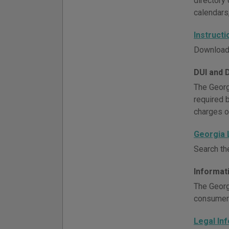
directory 
calendars
Instruct
Download 
DUI and 
The Georg
required 
charges o
Georgia
Search th
Informat
The Georg
consumer 
Legal In