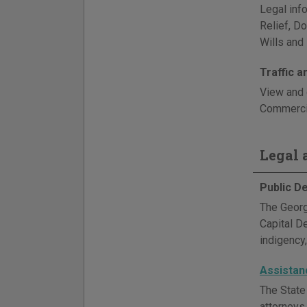
Legal info
Relief, D
Wills and 
Traffic 
View and 
Commercia
Legal a
Public D
The Georg
Capital D
indigency,
Assistan
The State
attorneys,