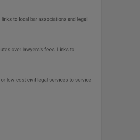
inks to local bar associations and legal
putes over lawyers's fees. Links to
r low-cost civil legal services to service