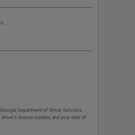
ns.
e Georgia Department of Driver Services.
 driver's license number, and your date of