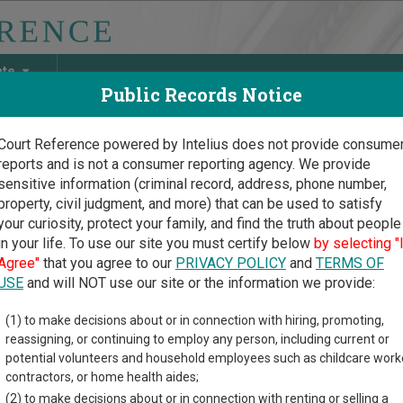
ate
Public Records Notice
Court Reference powered by Intelius does not provide consume
reports and is not a consumer reporting agency. We provide
May Discover Birth & Death, Property, Criminal & Traffic, Marria
sensitive information (criminal record, address, phone number,
property, civil judgment, and more) that can be used to satisfy
your curiosity, protect your family, and find the truth about people
in your life. To use our site you must certify below
by selecting "
ia Court Guide
>
Chatham County, Georgia Court Directory
Agree"
that you agree to our
PRIVACY POLICY
and
TERMS OF
USE
and will NOT use our site or the information we provide:
icipal Court of
(1) to make decisions about or in connection with hiring, promoting,
reassigning, or continuing to employ any person, including current or
ee Island
potential volunteers and household employees such as childcare work
contractors, or home health aides;
(2) to make decisions about or in connection with renting or selling a