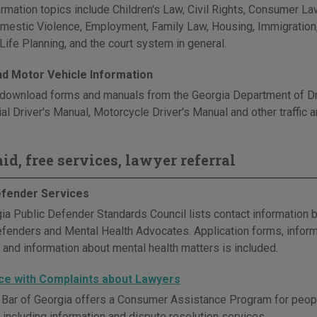
rmation topics include Children's Law, Civil Rights, Consumer Law
omestic Violence, Employment, Family Law, Housing, Immigration, M
Life Planning, and the court system in general.
and Motor Vehicle Information
download forms and manuals from the Georgia Department of Driv
l Driver's Manual, Motorcycle Driver's Manual and other traffic a
id, free services, lawyer referral
efender Services
ia Public Defender Standards Council lists contact information b
efenders and Mental Health Advocates. Application forms, inform
 and information about mental health matters is included.
ce with Complaints about Lawyers
 Bar of Georgia offers a Consumer Assistance Program for peop
 including information and dispute resolution services.