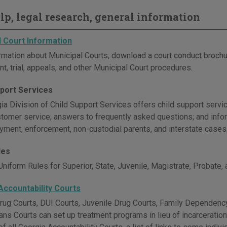
elp, legal research, general information
l Court Information
rmation about Municipal Courts, download a court conduct brochu
t, trial, appeals, and other Municipal Court procedures.
pport Services
a Division of Child Support Services offers child support servic
stomer service; answers to frequently asked questions; and inform
ayment, enforcement, non-custodial parents, and interstate cases
les
niform Rules for Superior, State, Juvenile, Magistrate, Probate,
Accountability Courts
rug Courts, DUI Courts, Juvenile Drug Courts, Family Dependency
ans Courts can set up treatment programs in lieu of incarceratio