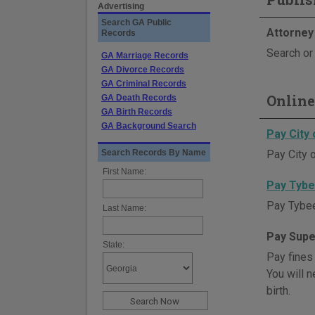
Advertising
Search GA Public
Attorney
Records
Search or 
GA Marriage Records
GA Divorce Records
GA Criminal Records
Online
GA Death Records
GA Birth Records
GA Background Search
Pay City 
Search Records By Name
Pay City o
First Name:
Pay Tybe
Pay Tybee 
Last Name:
Pay Supe
State:
Pay fines
You will n
birth.