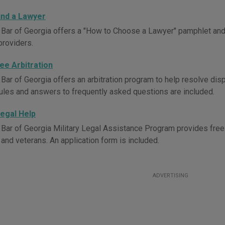
ind a Lawyer
 Bar of Georgia offers a "How to Choose a Lawyer" pamphlet and l
providers.
ee Arbitration
 Bar of Georgia offers an arbitration program to help resolve dis
ules and answers to frequently asked questions are included.
Legal Help
 Bar of Georgia Military Legal Assistance Program provides free o
nd veterans. An application form is included.
ADVERTISING