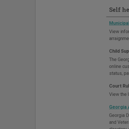
Self h
Municipa
View info
arraignmen
Child Su
The Georgi
online cu
status, p
Court Ru
View the U
Georgia 
Georgia D
and Veter