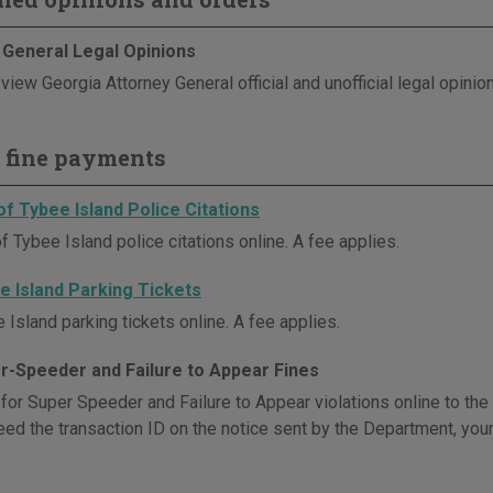
 General Legal Opinions
view Georgia Attorney General official and unofficial legal opinio
 fine payments
of Tybee Island Police Citations
f Tybee Island police citations online. A fee applies.
e Island Parking Tickets
Island parking tickets online. A fee applies.
r-Speeder and Failure to Appear Fines
 for Super Speeder and Failure to Appear violations online to th
eed the transaction ID on the notice sent by the Department, your