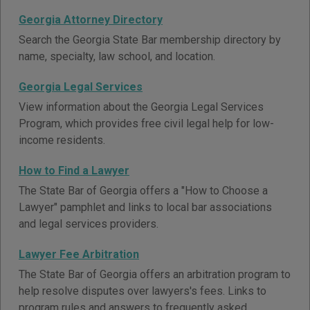
Georgia Attorney Directory
Search the Georgia State Bar membership directory by
name, specialty, law school, and location.
Georgia Legal Services
View information about the Georgia Legal Services
Program, which provides free civil legal help for low-
income residents.
How to Find a Lawyer
The State Bar of Georgia offers a "How to Choose a
Lawyer" pamphlet and links to local bar associations
and legal services providers.
Lawyer Fee Arbitration
The State Bar of Georgia offers an arbitration program to
help resolve disputes over lawyers's fees. Links to
program rules and answers to frequently asked