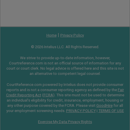
|
Home
Privacy Policy
© 2026 Intelius LLC. All Rights Reserved.
We strive to provide up-to-date information, however,
Courtreference.com is not an official source of information for any
court or court clerk. No legal advice is offered here and this site is not
an alternative to competent legal counsel.
CourtReference.com powered by Intelius does not provide consumer
reports and is not a consumer reporting agency as defined by the
Fair
Credit Reporting Act
(
FCRA
). This site must not be used to determine
an individual’s eligibility for credit, insurance, employment, housing or
any other purpose covered by the FCRA. Please visit
GoodHire
for all
your employment screening needs.
PRIVACY POLICY
|
TERMS OF USE
Exercise My Data Privacy Rights