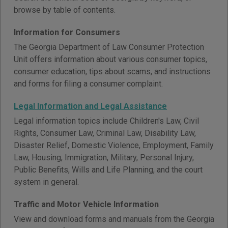
browse by table of contents.
Information for Consumers
The Georgia Department of Law Consumer Protection
Unit offers information about various consumer topics,
consumer education, tips about scams, and instructions
and forms for filing a consumer complaint.
Legal Information and Legal Assistance
Legal information topics include Children's Law, Civil
Rights, Consumer Law, Criminal Law, Disability Law,
Disaster Relief, Domestic Violence, Employment, Family
Law, Housing, Immigration, Military, Personal Injury,
Public Benefits, Wills and Life Planning, and the court
system in general.
Traffic and Motor Vehicle Information
View and download forms and manuals from the Georgia