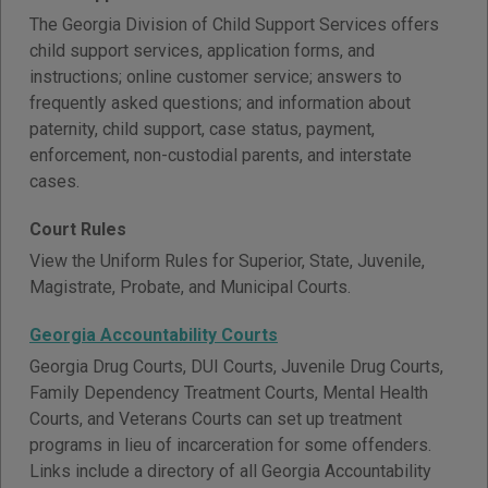
The Georgia Division of Child Support Services offers
child support services, application forms, and
instructions; online customer service; answers to
frequently asked questions; and information about
paternity, child support, case status, payment,
enforcement, non-custodial parents, and interstate
cases.
Court Rules
View the Uniform Rules for Superior, State, Juvenile,
Magistrate, Probate, and Municipal Courts.
Georgia Accountability Courts
Georgia Drug Courts, DUI Courts, Juvenile Drug Courts,
Family Dependency Treatment Courts, Mental Health
Courts, and Veterans Courts can set up treatment
programs in lieu of incarceration for some offenders.
Links include a directory of all Georgia Accountability