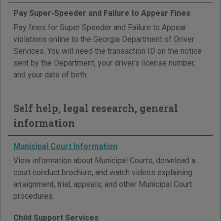
Pay Super-Speeder and Failure to Appear Fines
Pay fines for Super Speeder and Failure to Appear
violations online to the Georgia Department of Driver
Services. You will need the transaction ID on the notice
sent by the Department, your driver's license number,
and your date of birth.
Self help, legal research, general
information
Municipal Court Information
View information about Municipal Courts, download a
court conduct brochure, and watch videos explaining
arraignment, trial, appeals, and other Municipal Court
procedures.
Child Support Services