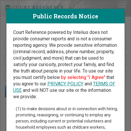
Public Records Notice
Search Public Records by Name
Court Reference powered by Intelius does not
provide consumer reports and is not a consumer
reporting agency. We provide sensitive information
(criminal record, address, phone number, property,
civil judgment, and more) that can be used to
satisfy your curiosity, protect your family, and find
the truth about people in your life. To use our site
you must certify below
by selecting "I Agree"
that
you agree to our
PRIVACY POLICY
and
TERMS OF
USE
and will NOT use our site or the information
we provide:
Public Records Search - You May Discover Birth & Death,
(1) to make decisions about or in connection with hiring,
Property, Criminal & Traffic, Marriage & Divorce Records, &
promoting, reassigning, or continuing to employ any
person, including current or potential volunteers and
More!
household employees such as childcare workers,