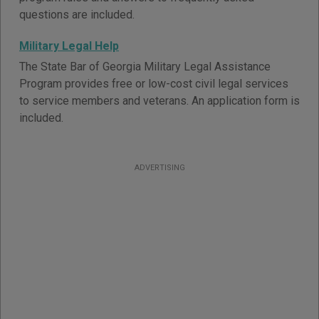
questions are included.
Military Legal Help
The State Bar of Georgia Military Legal Assistance
Program provides free or low-cost civil legal services
to service members and veterans. An application form is
included.
ADVERTISING