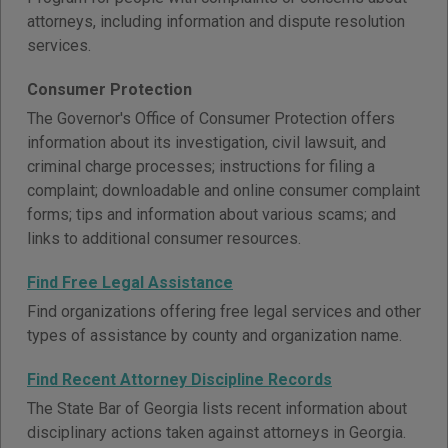
attorneys, including information and dispute resolution
services.
Consumer Protection
The Governor's Office of Consumer Protection offers
information about its investigation, civil lawsuit, and
criminal charge processes; instructions for filing a
complaint; downloadable and online consumer complaint
forms; tips and information about various scams; and
links to additional consumer resources.
Find Free Legal Assistance
Find organizations offering free legal services and other
types of assistance by county and organization name.
Find Recent Attorney Discipline Records
The State Bar of Georgia lists recent information about
disciplinary actions taken against attorneys in Georgia.