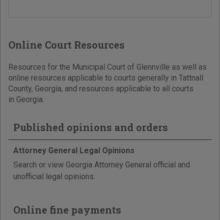
Online Court Resources
Resources for the Municipal Court of Glennville as well as
online resources applicable to courts generally in Tattnall
County, Georgia, and resources applicable to all courts
in Georgia.
Published opinions and orders
Attorney General Legal Opinions
Search or view Georgia Attorney General official and
unofficial legal opinions.
Online fine payments