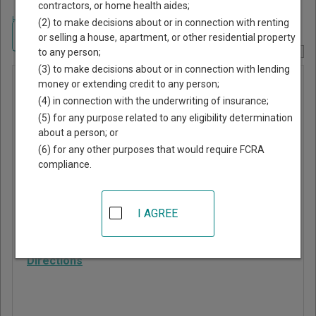
contractors, or home health aides;
Home
>
Georgia Court Guide
>
Tattnall County, Georgia Court Directory
(2) to make decisions about or in connection with renting
Navigate Georgia Courts
or selling a house, apartment, or other residential property
to any person;
Report Corrections Here
(3) to make decisions about or in connection with lending
Municipal
money or extending credit to any person;
(4) in connection with the underwriting of insurance;
Court of
(5) for any purpose related to any eligibility determination
Glennville
about a person; or
(6) for any other purposes that would require FCRA
compliance.
705 North Caswell
Street
Glennville
,
GA
30427
I AGREE
Phone:
912-654-2103
Directions