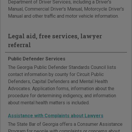
Department of Driver Services, including a Driver's
Manual, Commercial Driver's Manual, Motorcycle Driver's
Manual and other traffic and motor vehicle information.
Legal aid, free services, lawyer
referral
Public Defender Services
The Georgia Public Defender Standards Council lists
contact information by county for Circuit Public
Defenders, Capital Defenders and Mental Health
Advocates. Application forms, information about the
procedure for determining indigency, and information
about mental health matters is included.
Assistance with Complaints about Lawyers
The State Bar of Georgia offers a Consumer Assistance
Program for people with complaints or concerns about