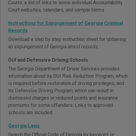
Courts, a list of links to some individual Accountability
Court websites, calendars, and sample forms.
Instructions for Expungement of Georgia Criminal
Records
Download a step by step instruction sheet for obtaining
an expungement of Georgia arrest records.
DUI and Defensive Driving Schools
The Georgia Department of Driver Services provides
information about its DUI Risk Reduction Program, which
is required before restoration of driving privileges; and
its Defensive Driving Program, which can result in
dismissed charges or reduced points and insurance
premiums for some offenders. Links to approved
schools are included.
Georgia Laws
Search the Official Code of Georgia by keyword, or