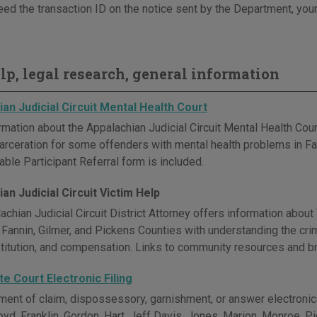
eed the transaction ID on the notice sent by the Department, your
elp, legal research, general information
an Judicial Circuit Mental Health Court
rmation about the Appalachian Judicial Circuit Mental Health Cour
ncarceration for some offenders with mental health problems in Fa
ble Participant Referral form is included.
an Judicial Circuit Victim Help
achian Judicial Circuit District Attorney offers information abou
 Fannin, Gilmer, and Pickens Counties with understanding the crim
estitution, and compensation. Links to community resources and br
e Court Electronic Filing
ement of claim, dispossessory, garnishment, or answer electronica
loyd, Franklin, Gordon, Hart, Jeff Davis, Jones, Marion, Monroe, 