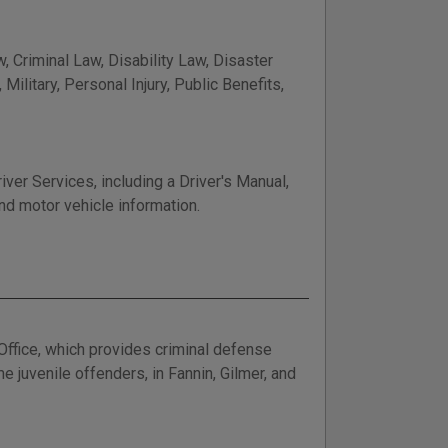
, Criminal Law, Disability Law, Disaster
ilitary, Personal Injury, Public Benefits,
er Services, including a Driver's Manual,
nd motor vehicle information.
Office, which provides criminal defense
 juvenile offenders, in Fannin, Gilmer, and