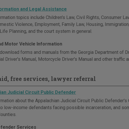
formation and Legal Assistance
rmation topics include Children's Law, Civil Rights, Consumer Law
omestic Violence, Employment, Family Law, Housing, Immigration, M
Life Planning, and the court system in general.
and Motor Vehicle Information
download forms and manuals from the Georgia Department of Driv
l Driver's Manual, Motorcycle Driver's Manual and other traffic a
id, free services, lawyer referral
an Judicial Circuit Public Defender
rmation about the Appalachian Judicial Circuit Public Defender's 
to low-income defendants facing possible incarceration, and some
ounties.
efender Services