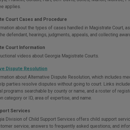
ee applies.
te Court Cases and Procedure
rmation about the types of cases handled in Magistrate Court, as 
 the defendant, hearings, judgments, appeals, and collecting awar
te Court Information
ructional videos about Georgia Magistrate Courts.
ive Dispute Resolution
mation about Alternative Dispute Resolution, which includes media
elp parties resolve disputes without going to court. Links includ
ocal programs searchable by county or name, and a roster of regis
on category or ID, area of expertise, and name.
pport Services
a Division of Child Support Services offers child support servic
stomer service; answers to frequently asked questions; and inform