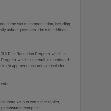
out crime victim compensation, including
ntly asked questions. Links to additional
 DUI Risk Reduction Program, which is
ng Program, which can result in dismissed
nks to approved schools are included.
tents.
ion about various consumer topics,
ng a consumer complaint.