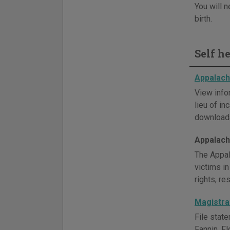
You will n
birth.
Self h
Appalachi
View info
lieu of i
downloada
Appalachi
The Appal
victims in
rights, r
Magistrat
File stat
Fannin, F