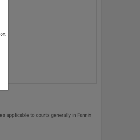
son;
s applicable to courts generally in Fannin