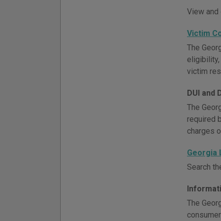
View and 
Victim C
The Georg
eligibili
victim re
DUI and 
The Georg
required 
charges o
Georgia
Search th
Informat
The Georg
consumer 