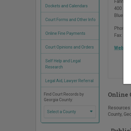
Fannin 
Dockets and Calendars
400 Wes
Blue Ri
Court Forms and Other Info
Phone:
Online Fine Payments
Fax:
706
Court Opinions and Orders
Websit
Self Help and Legal
Research
Legal Aid, Lawyer Referral
Online 
Find Court Records by
Georgia County:
Resources f
Select a County
County, Geo
Publis