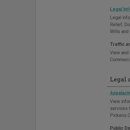
Legal In
Legal info
Relief, D
Wills and 
Traffic 
View and 
Commercia
Legal a
Appalachi
View info
services 
Pickens C
Public D