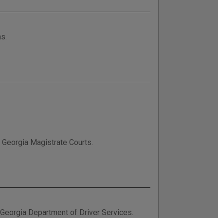
ns.
n Georgia Magistrate Courts.
e Georgia Department of Driver Services.