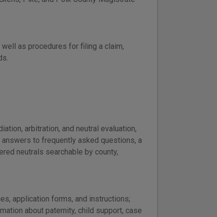
well as procedures for filing a claim,
ds.
tion, arbitration, and neutral evaluation,
e answers to frequently asked questions, a
tered neutrals searchable by county,
es, application forms, and instructions;
ation about paternity, child support, case