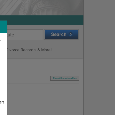
r
ge & Divorce Records, & More!
I
Report Corrections Here
ers,