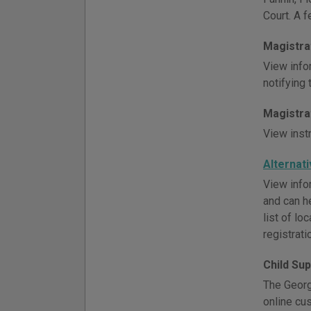
Court. A f
Magistra
View info
notifying
Magistra
View inst
Alternat
View infor
and can h
list of l
registrati
Child Su
The Georgi
online cu