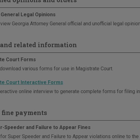
 General Legal Opinions
view Georgia Attorney General official and unofficial legal opinio
and related information
te Court Forms
download various forms for use in Magistrate Court.
te Court Interactive Forms
eractive online interview to generate complete forms for filing i
 fine payments
r-Speeder and Failure to Appear Fines
 for Super Speeder and Failure to Appear violations online to th