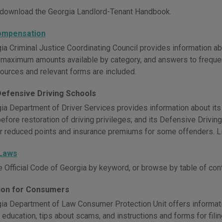
download the Georgia Landlord-Tenant Handbook.
ompensation
ia Criminal Justice Coordinating Council provides information ab
ty, maximum amounts available by category, and answers to freque
sources and relevant forms are included.
Defensive Driving Schools
ia Department of Driver Services provides information about its
before restoration of driving privileges; and its Defensive Drivi
r reduced points and insurance premiums for some offenders. Li
 Laws
e Official Code of Georgia by keyword, or browse by table of con
ion for Consumers
ia Department of Law Consumer Protection Unit offers informat
education, tips about scams, and instructions and forms for fili