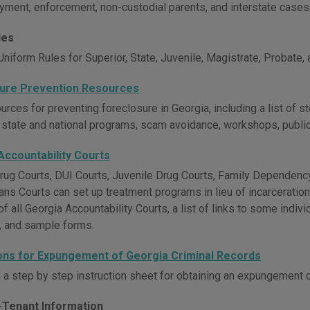
ayment, enforcement, non-custodial parents, and interstate cases
les
niform Rules for Superior, State, Juvenile, Magistrate, Probate,
ure Prevention Resources
rces for preventing foreclosure in Georgia, including a list of s
 state and national programs, scam avoidance, workshops, publicat
Accountability Courts
rug Courts, DUI Courts, Juvenile Drug Courts, Family Dependency
ans Courts can set up treatment programs in lieu of incarceratio
of all Georgia Accountability Courts, a list of links to some indiv
, and sample forms.
ions for Expungement of Georgia Criminal Records
a step by step instruction sheet for obtaining an expungement o
-Tenant Information