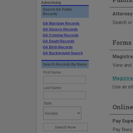
Advertising
Search GA Public
Attorney
Records
Search or 
GA Marriage Records
GA Divorce Records
GA Criminal Records
Forms 
GA Death Records
GA Birth Records
GA Background Search
Magistra
Search Records By Name
View and 
First Name:
Magistra
Use an int
Last Name:
State:
Online
Pay Supe
Pay fines