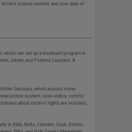
 driver's license number, and your date of
t, which can set up a treatment program in
nnin, Gilmer, and Pickens Counties. A
t Victim Services, which assists crime
inal justice system, case status, victims'
ochures about victims' rights are included.
lly in Bibb, Butts, Camden, Cook, Echols,
Pickens, Pike, and Polk County Magistrate