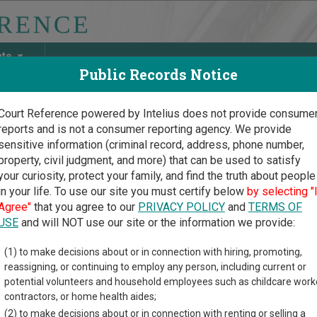
ate
Public Records Notice
Court Reference powered by Intelius does not provide consume
reports and is not a consumer reporting agency. We provide
May Discover Birth & Death, Property, Criminal & Traffic, Marria
sensitive information (criminal record, address, phone number,
property, civil judgment, and more) that can be used to satisfy
your curiosity, protect your family, and find the truth about people
in your life. To use our site you must certify below
by selecting "
ia Court Guide
>
Fannin County, Georgia Court Directory
Agree"
that you agree to our
PRIVACY POLICY
and
TERMS OF
USE
and will NOT use our site or the information we provide:
nnin County
(1) to make decisions about or in connection with hiring, promoting,
reassigning, or continuing to employ any person, including current or
istrate Court
potential volunteers and household employees such as childcare work
contractors, or home health aides;
(2) to make decisions about or in connection with renting or selling a