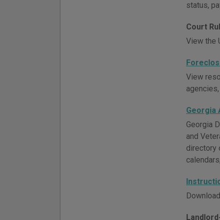
status, p
Court Ru
View the U
Foreclos
View resou
agencies,
Georgia 
Georgia D
and Veter
directory 
calendars
Instruct
Download 
Landlord