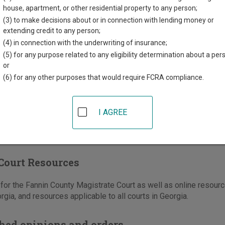
County Courthouse
house, apartment, or other residential property to any person;
t Main Street, Suite 202
(3) to make decisions about or in connection with lending money or
dge
,
GA
30513
extending credit to any person;
(4) in connection with the underwriting of insurance;
706-632-5558
(5) for any purpose related to any eligibility determination about a per
-632-8236
or
(6) for any other purposes that would require FCRA compliance.
e
|
Directions
I AGREE
Court Resources
or the Fannin County Magistrate Court as well as online resource
rgia, and resources applicable to all courts in Georgia.
hed opinions and orders