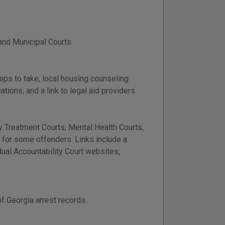
.
 and Municipal Courts.
teps to take, local housing counseling
ions, and a link to legal aid providers.
 Treatment Courts, Mental Health Courts,
n for some offenders. Links include a
idual Accountability Court websites,
f Georgia arrest records.