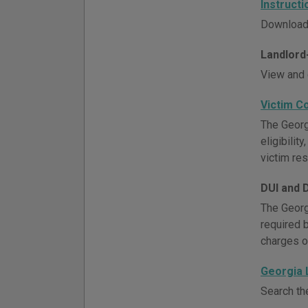
Instruct
Download 
Landlord
View and 
Victim C
The Georg
eligibili
victim re
DUI and 
The Georg
required 
charges o
Georgia
Search th