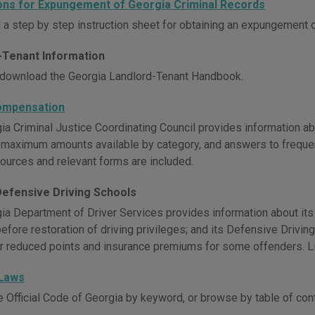
ions for Expungement of Georgia Criminal Records
a step by step instruction sheet for obtaining an expungement o
-Tenant Information
download the Georgia Landlord-Tenant Handbook.
ompensation
ia Criminal Justice Coordinating Council provides information ab
ty, maximum amounts available by category, and answers to freque
sources and relevant forms are included.
Defensive Driving Schools
ia Department of Driver Services provides information about its
before restoration of driving privileges; and its Defensive Drivi
r reduced points and insurance premiums for some offenders. Li
 Laws
e Official Code of Georgia by keyword, or browse by table of con