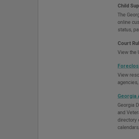
Child Su
The Georgi
online cu
status, p
Court Ru
View the U
Foreclos
View resou
agencies,
Georgia 
Georgia D
and Veter
directory 
calendars