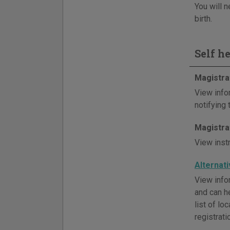
You will n
birth.
Self h
Magistra
View info
notifying
Magistra
View inst
Alternat
View infor
and can h
list of l
registrati