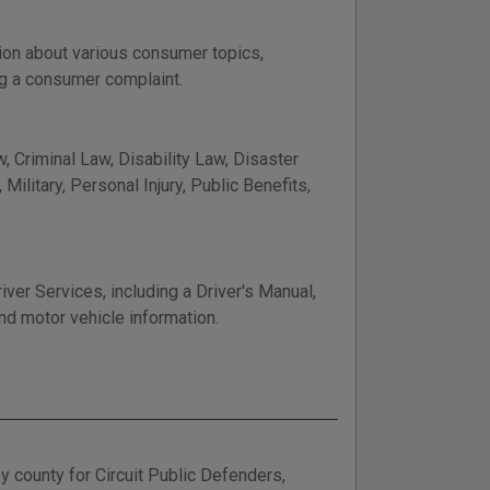
ion about various consumer topics,
ng a consumer complaint.
, Criminal Law, Disability Law, Disaster
ilitary, Personal Injury, Public Benefits,
er Services, including a Driver's Manual,
nd motor vehicle information.
y county for Circuit Public Defenders,