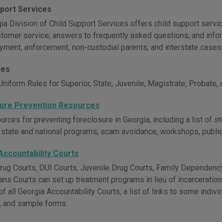
pport Services
a Division of Child Support Services offers child support servic
stomer service; answers to frequently asked questions; and inform
ayment, enforcement, non-custodial parents, and interstate cases
les
niform Rules for Superior, State, Juvenile, Magistrate, Probate,
ure Prevention Resources
rces for preventing foreclosure in Georgia, including a list of s
 state and national programs, scam avoidance, workshops, publicat
Accountability Courts
rug Courts, DUI Courts, Juvenile Drug Courts, Family Dependency
ans Courts can set up treatment programs in lieu of incarceratio
of all Georgia Accountability Courts, a list of links to some indiv
, and sample forms.