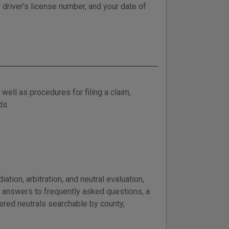
 driver's license number, and your date of
well as procedures for filing a claim,
ds.
tion, arbitration, and neutral evaluation,
e answers to frequently asked questions, a
tered neutrals searchable by county,