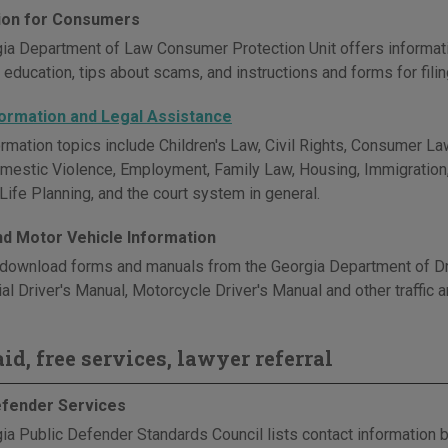
ion for Consumers
ia Department of Law Consumer Protection Unit offers informat
education, tips about scams, and instructions and forms for fili
formation and Legal Assistance
rmation topics include Children's Law, Civil Rights, Consumer Law
omestic Violence, Employment, Family Law, Housing, Immigration, M
Life Planning, and the court system in general.
and Motor Vehicle Information
download forms and manuals from the Georgia Department of Driv
l Driver's Manual, Motorcycle Driver's Manual and other traffic a
id, free services, lawyer referral
efender Services
ia Public Defender Standards Council lists contact information b