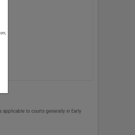
son;
applicable to courts generally in Early