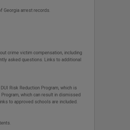
f Georgia arrest records.
out crime victim compensation, including
ntly asked questions. Links to additional
 DUI Risk Reduction Program, which is
ng Program, which can result in dismissed
nks to approved schools are included.
tents.