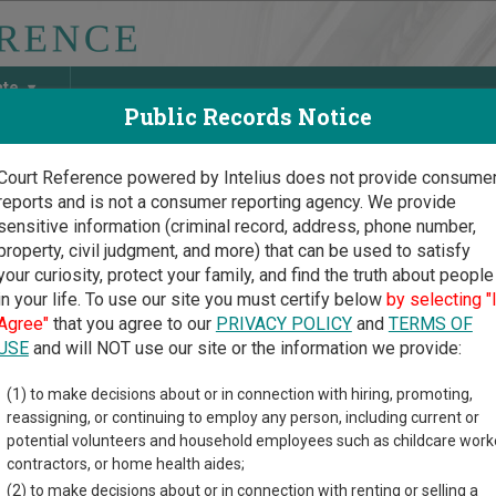
ate
Public Records Notice
Court Reference powered by Intelius does not provide consume
reports and is not a consumer reporting agency. We provide
May Discover Birth & Death, Property, Criminal & Traffic, Marria
sensitive information (criminal record, address, phone number,
property, civil judgment, and more) that can be used to satisfy
your curiosity, protect your family, and find the truth about people
in your life. To use our site you must certify below
by selecting "
ia Court Guide
>
Early County, Georgia Court Directory
Agree"
that you agree to our
PRIVACY POLICY
and
TERMS OF
USE
and will NOT use our site or the information we provide:
ly County
(1) to make decisions about or in connection with hiring, promoting,
reassigning, or continuing to employ any person, including current or
istrate Court
potential volunteers and household employees such as childcare work
contractors, or home health aides;
(2) to make decisions about or in connection with renting or selling a