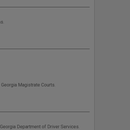
ns.
n Georgia Magistrate Courts.
e Georgia Department of Driver Services.