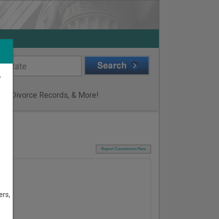
r
ge & Divorce Records, & More!
I
Report Corrections Here
ers,