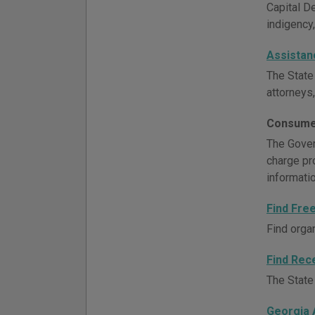
Capital D
indigency,
Assistan
The State
attorneys,
Consume
The Govern
charge pr
informati
Find Fre
Find orga
Find Rec
The State 
Georgia 