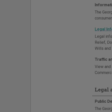
Informat
The Georg
consumer 
Legal In
Legal info
Relief, D
Wills and 
Traffic 
View and 
Commercia
Legal a
Public D
The Georg