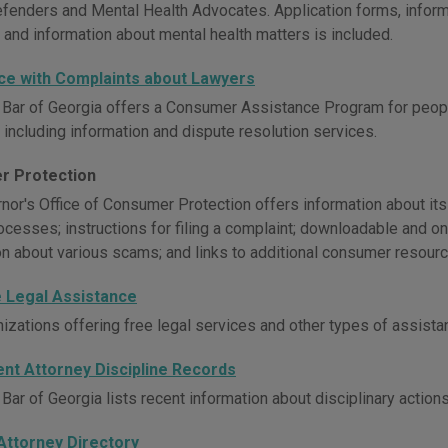
efenders and Mental Health Advocates. Application forms, inform
 and information about mental health matters is included.
ce with Complaints about Lawyers
 Bar of Georgia offers a Consumer Assistance Program for peop
 including information and dispute resolution services.
r Protection
or's Office of Consumer Protection offers information about its in
ocesses; instructions for filing a complaint; downloadable and o
on about various scams; and links to additional consumer resourc
e Legal Assistance
nizations offering free legal services and other types of assist
ent Attorney Discipline Records
Bar of Georgia lists recent information about disciplinary action
Attorney Directory