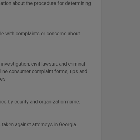
ation about the procedure for determining
le with complaints or concerns about
vestigation, civil lawsuit, and criminal
nline consumer complaint forms; tips and
es.
ance by county and organization name.
s taken against attorneys in Georgia.