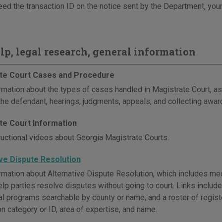
eed the transaction ID on the notice sent by the Department, your
elp, legal research, general information
te Court Cases and Procedure
rmation about the types of cases handled in Magistrate Court, as 
 the defendant, hearings, judgments, appeals, and collecting awar
te Court Information
ructional videos about Georgia Magistrate Courts.
ive Dispute Resolution
mation about Alternative Dispute Resolution, which includes media
elp parties resolve disputes without going to court. Links includ
ocal programs searchable by county or name, and a roster of regis
on category or ID, area of expertise, and name.