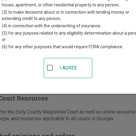
t Square, Suite D
house, apartment, or other residential property to any person;
GA
39823
(3) to make decisions about or in connection with lending money or
extending credit to any person;
229-723-3454
(4) in connection with the underwriting of insurance;
-723-5246
(5) for any purpose related to any eligibility determination about a per
or
ons
(6) for any other purposes that would require FCRA compliance.
I AGREE
Court Resources
or the Early County Magistrate Court as well as online resources 
rgia, and resources applicable to all courts in Georgia.
hed opinions and orders