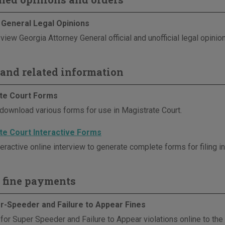
 General Legal Opinions
view Georgia Attorney General official and unofficial legal opinio
and related information
te Court Forms
download various forms for use in Magistrate Court.
te Court Interactive Forms
eractive online interview to generate complete forms for filing i
 fine payments
r-Speeder and Failure to Appear Fines
 for Super Speeder and Failure to Appear violations online to th