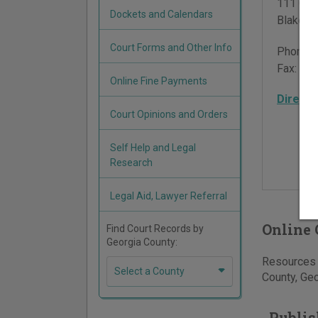
111 Cour
Dockets and Calendars
Blakely
,
Court Forms and Other Info
Phone:
Fax:
229
Online Fine Payments
Directi
Court Opinions and Orders
Self Help and Legal
Research
Legal Aid, Lawyer Referral
Online 
Find Court Records by
Georgia County:
Resources f
Select a County
County, Geo
Publis