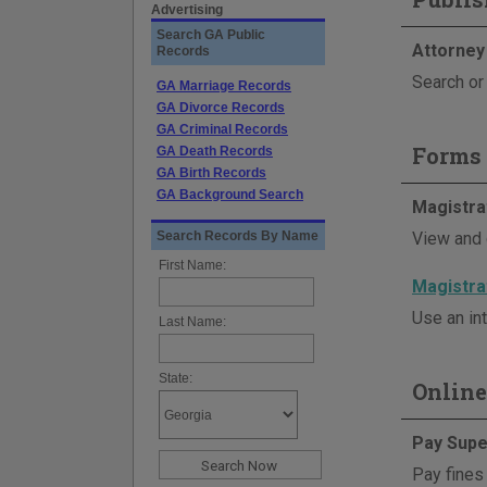
Advertising
Search GA Public
Attorney
Records
Search or 
GA Marriage Records
GA Divorce Records
GA Criminal Records
Forms 
GA Death Records
GA Birth Records
GA Background Search
Magistra
Search Records By Name
View and 
First Name:
Magistra
Use an int
Last Name:
State:
Online
Pay Supe
Pay fines