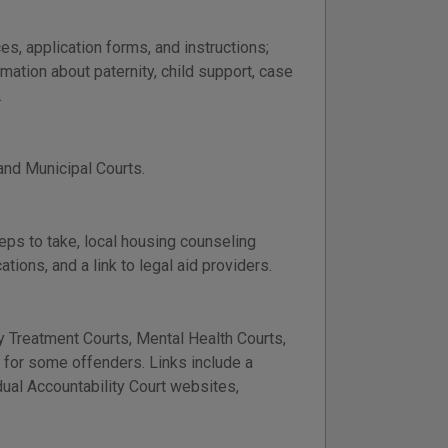
es, application forms, and instructions;
ation about paternity, child support, case
.
 and Municipal Courts.
teps to take, local housing counseling
ions, and a link to legal aid providers.
 Treatment Courts, Mental Health Courts,
n for some offenders. Links include a
idual Accountability Court websites,