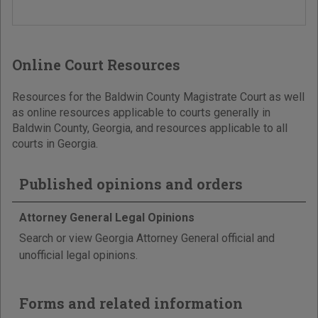
Online Court Resources
Resources for the Baldwin County Magistrate Court as well
as online resources applicable to courts generally in
Baldwin County, Georgia, and resources applicable to all
courts in Georgia.
Published opinions and orders
Attorney General Legal Opinions
Search or view Georgia Attorney General official and
unofficial legal opinions.
Forms and related information