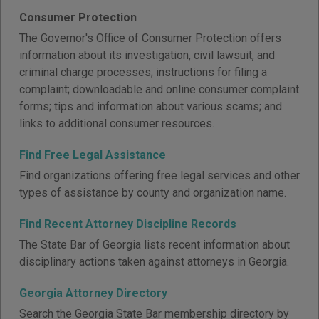
Consumer Protection
The Governor's Office of Consumer Protection offers
information about its investigation, civil lawsuit, and
criminal charge processes; instructions for filing a
complaint; downloadable and online consumer complaint
forms; tips and information about various scams; and
links to additional consumer resources.
Find Free Legal Assistance
Find organizations offering free legal services and other
types of assistance by county and organization name.
Find Recent Attorney Discipline Records
The State Bar of Georgia lists recent information about
disciplinary actions taken against attorneys in Georgia.
Georgia Attorney Directory
Search the Georgia State Bar membership directory by