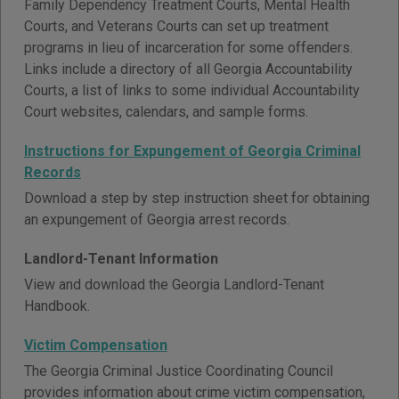
Family Dependency Treatment Courts, Mental Health
Courts, and Veterans Courts can set up treatment
programs in lieu of incarceration for some offenders.
Links include a directory of all Georgia Accountability
Courts, a list of links to some individual Accountability
Court websites, calendars, and sample forms.
Instructions for Expungement of Georgia Criminal
Records
Download a step by step instruction sheet for obtaining
an expungement of Georgia arrest records.
Landlord-Tenant Information
View and download the Georgia Landlord-Tenant
Handbook.
Victim Compensation
The Georgia Criminal Justice Coordinating Council
provides information about crime victim compensation,