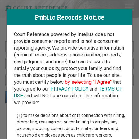
Public Records Notice
Search Public Records by Name
Court Reference powered by Intelius does not
provide consumer reports and is not a consumer
reporting agency. We provide sensitive information
(criminal record, address, phone number, property,
civil judgment, and more) that can be used to
satisfy your curiosity, protect your family, and find
the truth about people in your life. To use our site
you must certify below
by selecting "I Agree"
that
you agree to our
PRIVACY POLICY
and
TERMS OF
USE
and will NOT use our site or the information
we provide:
Public Records Search - You May Discover Birth & Death,
(1) to make decisions about or in connection with hiring,
Property, Criminal & Traffic, Marriage & Divorce Records, &
promoting, reassigning, or continuing to employ any
person, including current or potential volunteers and
More!
household employees such as childcare workers,