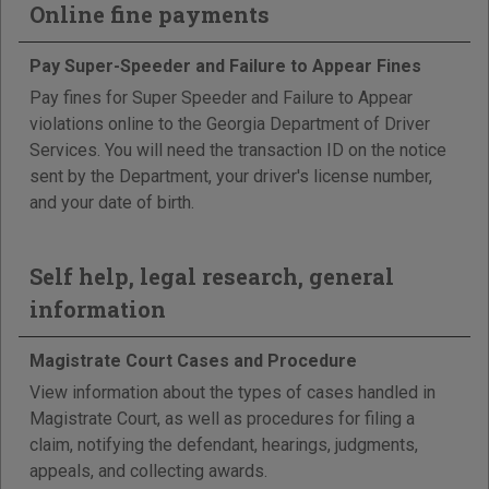
Online fine payments
Pay Super-Speeder and Failure to Appear Fines
Pay fines for Super Speeder and Failure to Appear
violations online to the Georgia Department of Driver
Services. You will need the transaction ID on the notice
sent by the Department, your driver's license number,
and your date of birth.
Self help, legal research, general
information
Magistrate Court Cases and Procedure
View information about the types of cases handled in
Magistrate Court, as well as procedures for filing a
claim, notifying the defendant, hearings, judgments,
appeals, and collecting awards.