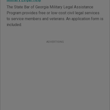
The State Bar of Georgia Military Legal Assistance
Program provides free or low-cost civil legal services
to service members and veterans. An application form is
included.
ADVERTISING