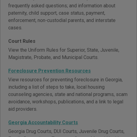
frequently asked questions; and information about
paternity, child support, case status, payment,
enforcement, non-custodial parents, and interstate
cases.
Court Rules
View the Uniform Rules for Superior, State, Juvenile,
Magistrate, Probate, and Municipal Courts.
Foreclosure Prevention Resources
View resources for preventing foreclosure in Georgia,
including a list of steps to take, local housing
counseling agencies, state and national programs, scam
avoidance, workshops, publications, and a link to legal
aid providers.
Georgia Accountability Courts
Georgia Drug Courts, DUI Courts, Juvenile Drug Courts,