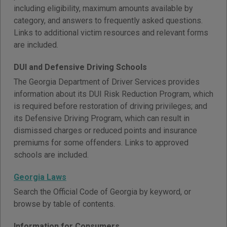
including eligibility, maximum amounts available by
category, and answers to frequently asked questions.
Links to additional victim resources and relevant forms
are included.
DUI and Defensive Driving Schools
The Georgia Department of Driver Services provides
information about its DUI Risk Reduction Program, which
is required before restoration of driving privileges; and
its Defensive Driving Program, which can result in
dismissed charges or reduced points and insurance
premiums for some offenders. Links to approved
schools are included.
Georgia Laws
Search the Official Code of Georgia by keyword, or
browse by table of contents.
Information for Consumers