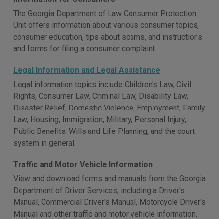
The Georgia Department of Law Consumer Protection
Unit offers information about various consumer topics,
consumer education, tips about scams, and instructions
and forms for filing a consumer complaint.
Legal Information and Legal Assistance
Legal information topics include Children's Law, Civil
Rights, Consumer Law, Criminal Law, Disability Law,
Disaster Relief, Domestic Violence, Employment, Family
Law, Housing, Immigration, Military, Personal Injury,
Public Benefits, Wills and Life Planning, and the court
system in general.
Traffic and Motor Vehicle Information
View and download forms and manuals from the Georgia
Department of Driver Services, including a Driver's
Manual, Commercial Driver's Manual, Motorcycle Driver's
Manual and other traffic and motor vehicle information.