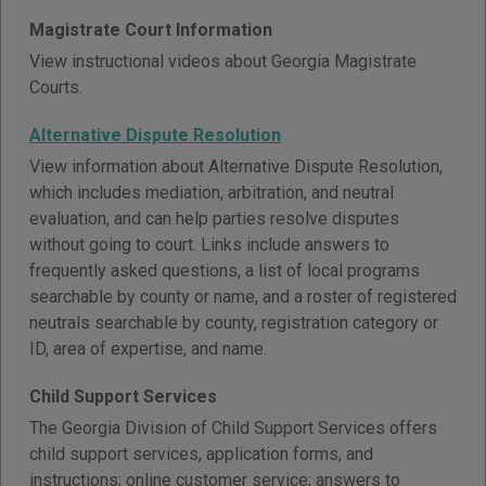
Magistrate Court Information
View instructional videos about Georgia Magistrate
Courts.
Alternative Dispute Resolution
View information about Alternative Dispute Resolution,
which includes mediation, arbitration, and neutral
evaluation, and can help parties resolve disputes
without going to court. Links include answers to
frequently asked questions, a list of local programs
searchable by county or name, and a roster of registered
neutrals searchable by county, registration category or
ID, area of expertise, and name.
Child Support Services
The Georgia Division of Child Support Services offers
child support services, application forms, and
instructions; online customer service; answers to