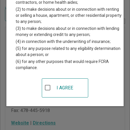
contractors, or home health aides;
Home
>
Georgia Court Guide
>
Baldwin County, Georgia Court Directory
(2) to make decisions about or in connection with renting
Navigate Georgia Courts
or selling a house, apartment, or other residential property
to any person;
Report Corrections Here
(3) to make decisions about or in connection with lending
Baldwin
money or extending credit to any person;
(4) in connection with the underwriting of insurance;
County
(5) for any purpose related to any eligibility determination
Magistrate
about a person; or
Court
(6) for any other purposes that would require FCRA
compliance.
121 North Wilkinson
Street, Suite 107
I AGREE
Milledgeville
,
GA
31061
Phone:
478-445-4446
Fax:
478-445-5918
Website
|
Directions