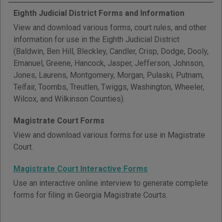
Eighth Judicial District Forms and Information
View and download various forms, court rules, and other
information for use in the Eighth Judicial District
(Baldwin, Ben Hill, Bleckley, Candler, Crisp, Dodge, Dooly,
Emanuel, Greene, Hancock, Jasper, Jefferson, Johnson,
Jones, Laurens, Montgomery, Morgan, Pulaski, Putnam,
Telfair, Toombs, Treutlen, Twiggs, Washington, Wheeler,
Wilcox, and Wilkinson Counties).
Magistrate Court Forms
View and download various forms for use in Magistrate
Court.
Magistrate Court Interactive Forms
Use an interactive online interview to generate complete
forms for filing in Georgia Magistrate Courts.