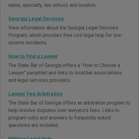
name, specialty, law school, and location.
Georgia Legal Services
View information about the Georgia Legal Services
Program, which provides free civil legal help for low-
income residents.
How to Find a Lawyer
The State Bar of Georgia offers a "How to Choose a
Lawyer" pamphlet and links to local bar associations
and legal services providers.
Lawyer Fee Arbitration
The State Bar of Georgia offers an arbitration program to
help resolve disputes over lawyers's fees. Links to
program rules and answers to frequently asked
questions are included.
Military Legal Help