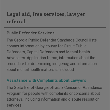
Legal aid, free services, lawyer
referral
Public Defender Services
The Georgia Public Defender Standards Council lists
contact information by county for Circuit Public
Defenders, Capital Defenders and Mental Health
Advocates. Application forms, information about the
procedure for determining indigency, and information
about mental health matters is included.
Assistance with Complaints about Lawyers
The State Bar of Georgia offers a Consumer Assistance
Program for people with complaints or concerns about
attorneys, including information and dispute resolution
services.