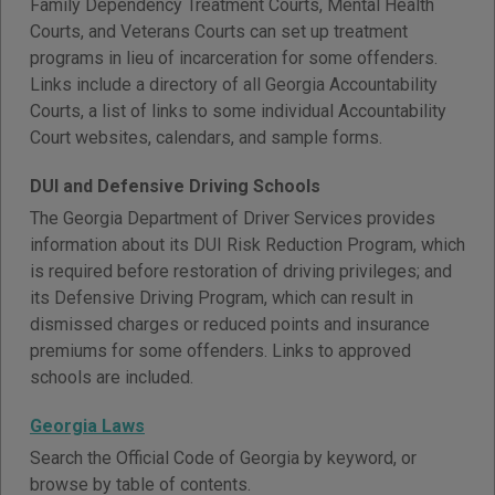
Family Dependency Treatment Courts, Mental Health
Courts, and Veterans Courts can set up treatment
programs in lieu of incarceration for some offenders.
Links include a directory of all Georgia Accountability
Courts, a list of links to some individual Accountability
Court websites, calendars, and sample forms.
DUI and Defensive Driving Schools
The Georgia Department of Driver Services provides
information about its DUI Risk Reduction Program, which
is required before restoration of driving privileges; and
its Defensive Driving Program, which can result in
dismissed charges or reduced points and insurance
premiums for some offenders. Links to approved
schools are included.
Georgia Laws
Search the Official Code of Georgia by keyword, or
browse by table of contents.