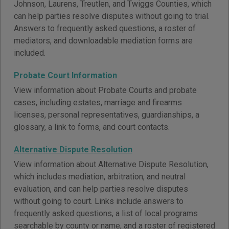
Johnson, Laurens, Treutlen, and Twiggs Counties, which
can help parties resolve disputes without going to trial.
Answers to frequently asked questions, a roster of
mediators, and downloadable mediation forms are
included.
Probate Court Information
View information about Probate Courts and probate
cases, including estates, marriage and firearms
licenses, personal representatives, guardianships, a
glossary, a link to forms, and court contacts.
Alternative Dispute Resolution
View information about Alternative Dispute Resolution,
which includes mediation, arbitration, and neutral
evaluation, and can help parties resolve disputes
without going to court. Links include answers to
frequently asked questions, a list of local programs
searchable by county or name, and a roster of registered