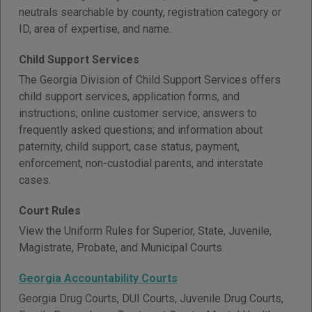
neutrals searchable by county, registration category or
ID, area of expertise, and name.
Child Support Services
The Georgia Division of Child Support Services offers
child support services, application forms, and
instructions; online customer service; answers to
frequently asked questions; and information about
paternity, child support, case status, payment,
enforcement, non-custodial parents, and interstate
cases.
Court Rules
View the Uniform Rules for Superior, State, Juvenile,
Magistrate, Probate, and Municipal Courts.
Georgia Accountability Courts
Georgia Drug Courts, DUI Courts, Juvenile Drug Courts,