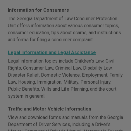
Information for Consumers
The Georgia Department of Law Consumer Protection
Unit offers information about various consumer topics,
consumer education, tips about scams, and instructions
and forms for filing a consumer complaint.
Legal Information and Legal Assistance
Legal information topics include Children's Law, Civil
Rights, Consumer Law, Criminal Law, Disability Law,
Disaster Relief, Domestic Violence, Employment, Family
Law, Housing, Immigration, Military, Personal Injury,
Public Benefits, Wills and Life Planning, and the court
system in general.
Traffic and Motor Vehicle Information
View and download forms and manuals from the Georgia
Department of Driver Services, including a Driver's