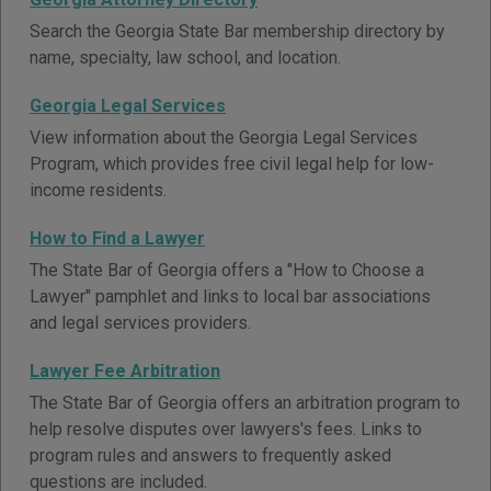
Search the Georgia State Bar membership directory by
name, specialty, law school, and location.
Georgia Legal Services
View information about the Georgia Legal Services
Program, which provides free civil legal help for low-
income residents.
How to Find a Lawyer
The State Bar of Georgia offers a "How to Choose a
Lawyer" pamphlet and links to local bar associations
and legal services providers.
Lawyer Fee Arbitration
The State Bar of Georgia offers an arbitration program to
help resolve disputes over lawyers's fees. Links to
program rules and answers to frequently asked
questions are included.