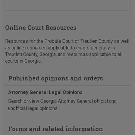
Online Court Resources
Resources for the Probate Court of Treutlen County as well
as online resources applicable to courts generally in
Treutlen County, Georgia, and resources applicable to all
courts in Georgia.
Published opinions and orders
Attorney General Legal Opinions
Search or view Georgia Attorney General official and
unofficial legal opinions.
Forms and related information