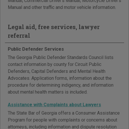
Manual, Commercial Driver's Manual, Motorcycle Driver's
Manual and other traffic and motor vehicle information.
Legal aid, free services, lawyer
referral
Public Defender Services
The Georgia Public Defender Standards Council lists
contact information by county for Circuit Public
Defenders, Capital Defenders and Mental Health
Advocates. Application forms, information about the
procedure for determining indigency, and information
about mental health matters is included.
Assistance with Complaints about Lawyers
The State Bar of Georgia offers a Consumer Assistance
Program for people with complaints or concerns about
attorneys, including information and dispute resolution