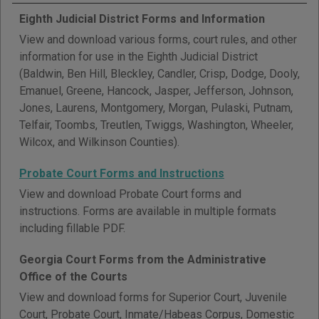
Eighth Judicial District Forms and Information
View and download various forms, court rules, and other
information for use in the Eighth Judicial District
(Baldwin, Ben Hill, Bleckley, Candler, Crisp, Dodge, Dooly,
Emanuel, Greene, Hancock, Jasper, Jefferson, Johnson,
Jones, Laurens, Montgomery, Morgan, Pulaski, Putnam,
Telfair, Toombs, Treutlen, Twiggs, Washington, Wheeler,
Wilcox, and Wilkinson Counties).
Probate Court Forms and Instructions
View and download Probate Court forms and
instructions. Forms are available in multiple formats
including fillable PDF.
Georgia Court Forms from the Administrative
Office of the Courts
View and download forms for Superior Court, Juvenile
Court, Probate Court, Inmate/Habeas Corpus, Domestic