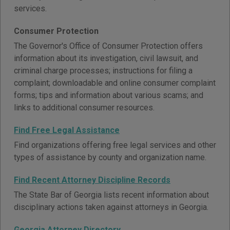
services.
Consumer Protection
The Governor's Office of Consumer Protection offers
information about its investigation, civil lawsuit, and
criminal charge processes; instructions for filing a
complaint; downloadable and online consumer complaint
forms; tips and information about various scams; and
links to additional consumer resources.
Find Free Legal Assistance
Find organizations offering free legal services and other
types of assistance by county and organization name.
Find Recent Attorney Discipline Records
The State Bar of Georgia lists recent information about
disciplinary actions taken against attorneys in Georgia.
Georgia Attorney Directory