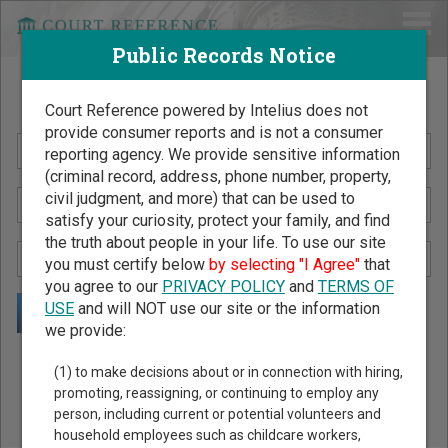
Public Records Notice
Search Public Records by Name
Court Reference powered by Intelius does not
provide consumer reports and is not a consumer
reporting agency. We provide sensitive information
(criminal record, address, phone number, property,
civil judgment, and more) that can be used to
satisfy your curiosity, protect your family, and find
the truth about people in your life. To use our site
you must certify below
by selecting "I Agree"
that
you agree to our
PRIVACY POLICY
and
TERMS OF
USE
and will NOT use our site or the information
we provide:
Public Records Search - You May Discover Birth & Death,
(1) to make decisions about or in connection with hiring,
Property, Criminal & Traffic, Marriage & Divorce Records, &
promoting, reassigning, or continuing to employ any
person, including current or potential volunteers and
More!
household employees such as childcare workers,