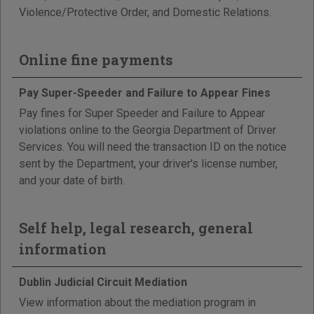
Violence/Protective Order, and Domestic Relations.
Online fine payments
Pay Super-Speeder and Failure to Appear Fines
Pay fines for Super Speeder and Failure to Appear
violations online to the Georgia Department of Driver
Services. You will need the transaction ID on the notice
sent by the Department, your driver's license number,
and your date of birth.
Self help, legal research, general
information
Dublin Judicial Circuit Mediation
View information about the mediation program in