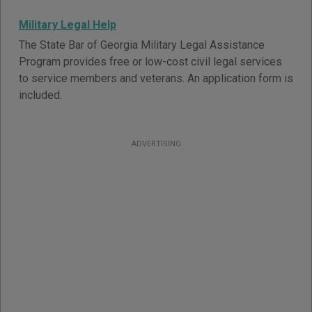
Military Legal Help
The State Bar of Georgia Military Legal Assistance
Program provides free or low-cost civil legal services
to service members and veterans. An application form is
included.
ADVERTISING