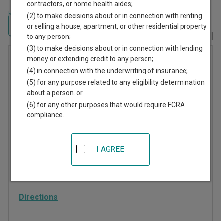
contractors, or home health aides;
Home
>
Georgia Court Guide
>
Treutlen County, Georgia Court Directory
(2) to make decisions about or in connection with renting
Navigate Georgia Courts
or selling a house, apartment, or other residential property
to any person;
Report Corrections Here
(3) to make decisions about or in connection with lending
Probate
money or extending credit to any person;
(4) in connection with the underwriting of insurance;
Court of
(5) for any purpose related to any eligibility determination
Treutlen
about a person; or
County
(6) for any other purposes that would require FCRA
compliance.
650 2nd Street, Suite
101
I AGREE
Soperton
,
GA
30457
Phone:
912-529-4320
Directions