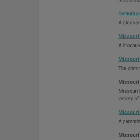
Definiti
A glossar
Missouri
A brochur
Missouri
The crimin
Missouri
Missouri 
variety of
Missouri
A parenti
Missouri