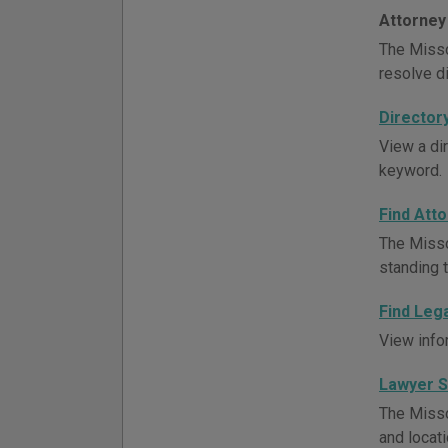
Attorney
The Misso
resolve d
Director
View a di
keyword.
Find Att
The Misso
standing t
Find Leg
View info
Lawyer 
The Misso
and locati