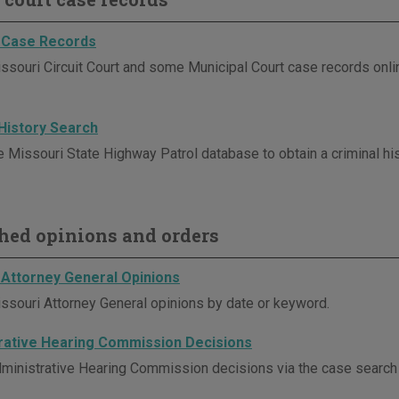
 Case Records
ssouri Circuit Court and some Municipal Court case records onli
 History Search
e Missouri State Highway Patrol database to obtain a criminal his
hed opinions and orders
 Attorney General Opinions
ssouri Attorney General opinions by date or keyword.
rative Hearing Commission Decisions
ministrative Hearing Commission decisions via the case search p