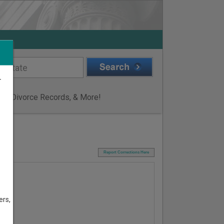
r
ge & Divorce Records, & More!
I
Report Corrections Here
ers,