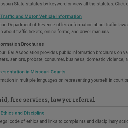
souri State statutes by keyword or view all the statutes. Click on
 Traffic and Motor Vehicle Information
uri Department of Revenue offers information about traffic laws,
n about traffic tickets, online forms, and driver manuals.
nformation Brochures
uri Bar Association provides public information brochures on vari
sters, seniors, probate, consumer, business, domestic violence, 
resentation in Missouri Courts
rmation in multiple languages on representing yourself in court 
id, free services, lawyer referral
Ethics and Discipline
egal code of ethics and links to complaints and disciplinary act