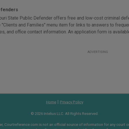
efenders
uri State Public Defender offers free and low-cost criminal defen
e "Clients and Families" menu item for links to answers to freque
es, and office contact information. An application form is availab
ADVERTISING
|
Home
Privacy Policy
© 2026 Intelius LLC. All Rights Reserved.
, Courtreference.com is not an official source of information for any court or 