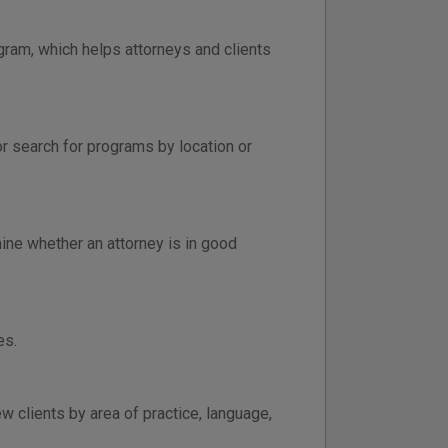
gram, which helps attorneys and clients
or search for programs by location or
ine whether an attorney is in good
es.
 clients by area of practice, language,