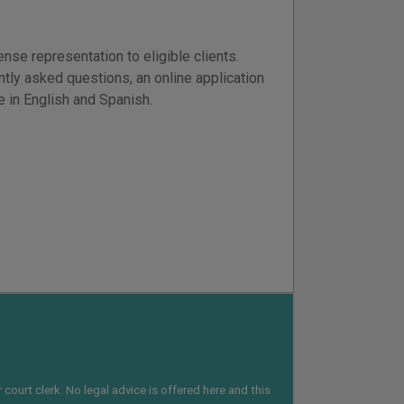
se representation to eligible clients.
ntly asked questions, an online application
le in English and Spanish.
court clerk. No legal advice is offered here and this