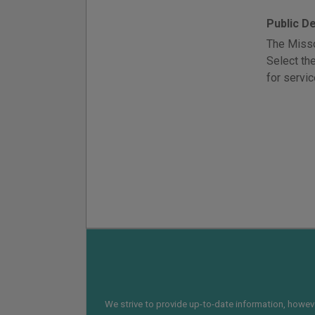
Public D
The Misso
Select th
for servic
We strive to provide up-to-date information, however