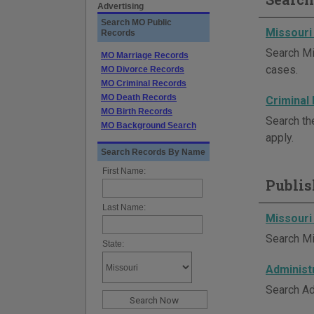
Advertising
Search MO Public
Missouri
Records
Search Mi
MO Marriage Records
cases.
MO Divorce Records
MO Criminal Records
MO Death Records
Criminal
MO Birth Records
Search th
MO Background Search
apply.
Search Records By Name
First Name:
Publis
Last Name:
Missouri
Search Mi
State:
Administ
Search Ad