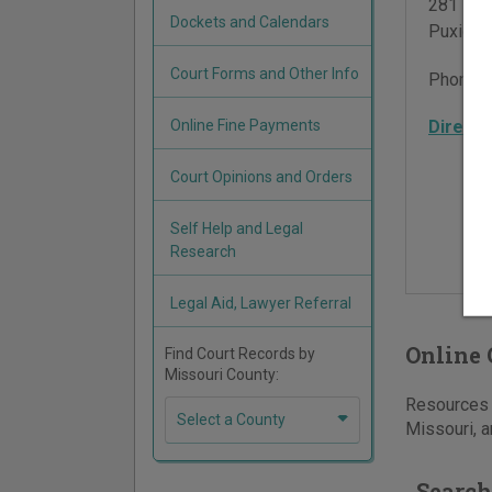
281 Eas
Dockets and Calendars
Puxico
,
Court Forms and Other Info
Phone:
Online Fine Payments
Directi
Court Opinions and Orders
Self Help and Legal
Research
Legal Aid, Lawyer Referral
Online 
Find Court Records by
Missouri County:
Resources f
Select a County
Missouri, a
Search