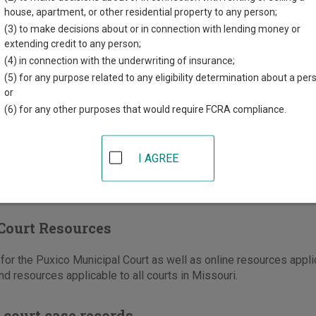
t Owen Street, PO Box 441
house, apartment, or other residential property to any person;
MO
63960
(3) to make decisions about or in connection with lending money or
extending credit to any person;
573-222-3162
(4) in connection with the underwriting of insurance;
(5) for any purpose related to any eligibility determination about a per
ons
or
(6) for any other purposes that would require FCRA compliance.
I AGREE
Court Resources
or the Puxico Municipal Court as well as online resources applic
nd resources applicable to all courts in Missouri.
 court case records