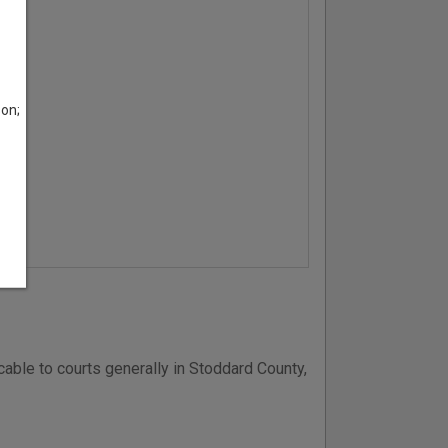
son;
able to courts generally in Stoddard County,