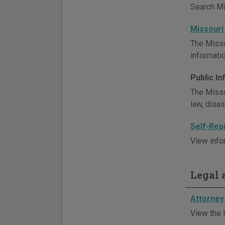
Search Mis
Missouri
The Misso
informatio
Public I
The Misso
law, disa
Self-Rep
View info
Legal a
Attorney 
View the l