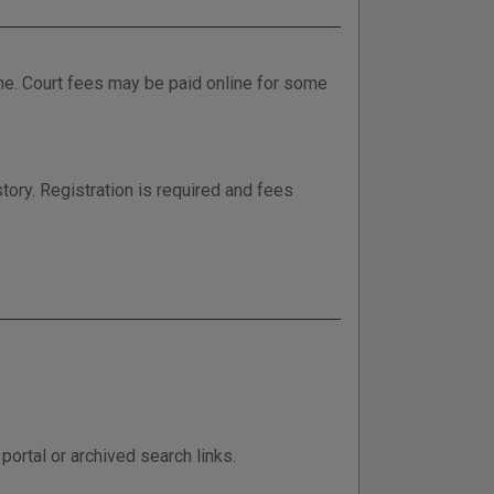
ne. Court fees may be paid online for some
tory. Registration is required and fees
ortal or archived search links.