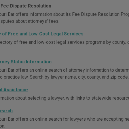
 Fee Dispute Resolution
uri Bar offers information about its Fee Dispute Resolution Pro
isputes about attorneys' fees.
y of Free and Low-Cost Legal Services
rectory of free and low-cost legal services programs by county, 
orney Status Information
uri Bar offers an online search of attorney information to determ
o practice law. Search by lawyer name, city, county, and zip code.
al Assistance
rmation about selecting a lawyer, with links to statewide resourc
Search
uri Bar offers an online search for lawyers who are accepting new
on.