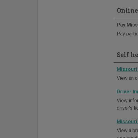
Online
Pay Miss
Pay partic
Self h
Missouri
View an o
Driver 
View info
driver's l
Missouri
View a br
responsibi