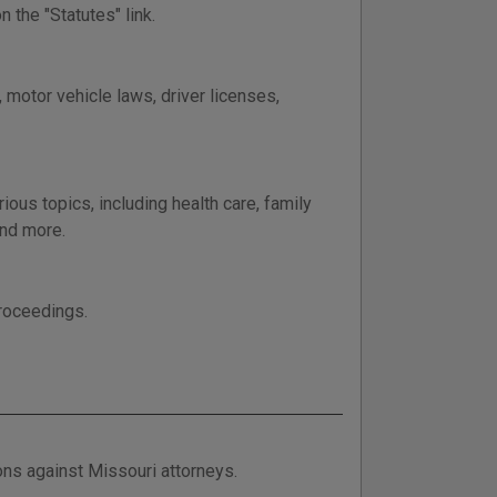
 the "Statutes" link.
 motor vehicle laws, driver licenses,
ous topics, including health care, family
and more.
proceedings.
ions against Missouri attorneys.