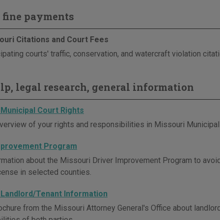
 fine payments
ouri Citations and Court Fees
ipating courts' traffic, conservation, and watercraft violation cita
elp, legal research, general information
 Municipal Court Rights
verview of your rights and responsibilities in Missouri Municipal
Improvement Program
rmation about the Missouri Driver Improvement Program to avoi
icense in selected counties.
 Landlord/Tenant Information
ochure from the Missouri Attorney General's Office about landlord
lities of both parties.