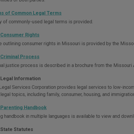
ons of Common Legal Terms
y of commonly-used legal terms is provided.
 Consumer Rights
e outlining consumer rights in Missouri is provided by the Missou
 Criminal Process
al justice process is described in a brochure from the Missouri A
 Legal Information
Legal Services Corporation provides legal services to low-incom
 legal topics, including family, consumer, housing, and immigratio
 Parenting Handbook
ng handbook in multiple languages is available to view and downl
 State Statutes