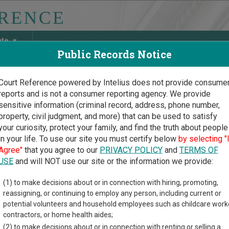
ate
Public Records Notice
Court Reference powered by Intelius does not provide consume
reports and is not a consumer reporting agency. We provide
May Discover Birth & Death, Property, Criminal & Traffic, Marria
sensitive information (criminal record, address, phone number,
property, civil judgment, and more) that can be used to satisfy
your curiosity, protect your family, and find the truth about people
in your life. To use our site you must certify below
by selecting "
uri Court Guide
>
Stoddard County, Missouri Court Directory
Agree"
that you agree to our
PRIVACY POLICY
and
TERMS OF
USE
and will NOT use our site or the information we provide:
xico Municipal
(1) to make decisions about or in connection with hiring, promoting,
reassigning, or continuing to employ any person, including current or
rt
potential volunteers and household employees such as childcare work
contractors, or home health aides;
(2) to make decisions about or in connection with renting or selling a