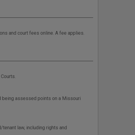
tions and court fees online. A fee applies.
 Courts.
d being assessed points on a Missouri
/tenant law, including rights and