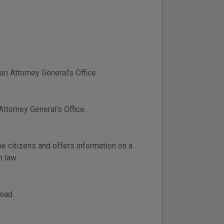
ri Attorney General's Office.
ttorney General's Office.
e citizens and offers information on a
n law.
oad.