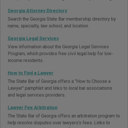
Georgia Attorney Directory
Search the Georgia State Bar membership directory by
name, specialty, law school, and location.
Georgia Legal Services
View information about the Georgia Legal Services
Program, which provides free civil legal help for low-
income residents.
How to Find a Lawyer
The State Bar of Georgia offers a "How to Choose a
Lawyer" pamphlet and links to local bar associations
and legal services providers.
Lawyer Fee Arbitration
The State Bar of Georgia offers an arbitration program to
help resolve disputes over lawyers's fees. Links to