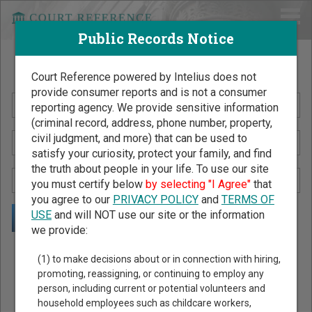
Public Records Notice
Search Public Records by Name
Court Reference powered by Intelius does not
provide consumer reports and is not a consumer
reporting agency. We provide sensitive information
(criminal record, address, phone number, property,
civil judgment, and more) that can be used to
satisfy your curiosity, protect your family, and find
the truth about people in your life. To use our site
you must certify below
by selecting "I Agree"
that
you agree to our
PRIVACY POLICY
and
TERMS OF
USE
and will NOT use our site or the information
we provide:
Public Records Search - You May Discover Birth & Death,
(1) to make decisions about or in connection with hiring,
Property, Criminal & Traffic, Marriage & Divorce Records, &
promoting, reassigning, or continuing to employ any
person, including current or potential volunteers and
More!
household employees such as childcare workers,