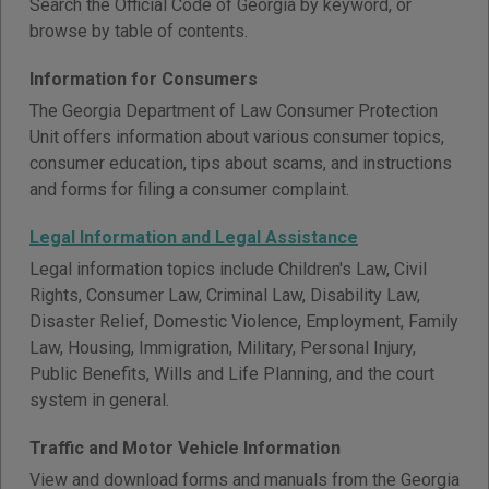
Search the Official Code of Georgia by keyword, or
browse by table of contents.
Information for Consumers
The Georgia Department of Law Consumer Protection
Unit offers information about various consumer topics,
consumer education, tips about scams, and instructions
and forms for filing a consumer complaint.
Legal Information and Legal Assistance
Legal information topics include Children's Law, Civil
Rights, Consumer Law, Criminal Law, Disability Law,
Disaster Relief, Domestic Violence, Employment, Family
Law, Housing, Immigration, Military, Personal Injury,
Public Benefits, Wills and Life Planning, and the court
system in general.
Traffic and Motor Vehicle Information
View and download forms and manuals from the Georgia