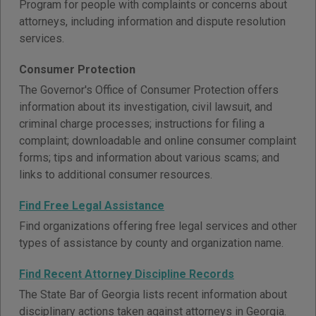
Program for people with complaints or concerns about
attorneys, including information and dispute resolution
services.
Consumer Protection
The Governor's Office of Consumer Protection offers
information about its investigation, civil lawsuit, and
criminal charge processes; instructions for filing a
complaint; downloadable and online consumer complaint
forms; tips and information about various scams; and
links to additional consumer resources.
Find Free Legal Assistance
Find organizations offering free legal services and other
types of assistance by county and organization name.
Find Recent Attorney Discipline Records
The State Bar of Georgia lists recent information about
disciplinary actions taken against attorneys in Georgia.