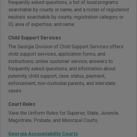
frequently asked questions, a list of local programs
searchable by county or name, and a roster of registered
neutrals searchable by county, registration category or
ID, area of expertise, and name.
Child Support Services
The Georgia Division of Child Support Services offers
child support services, application forms, and
instructions; online customer service; answers to
frequently asked questions; and information about
paternity, child support, case status, payment,
enforcement, non-custodial parents, and interstate
cases.
Court Rules
View the Uniform Rules for Superior, State, Juvenile,
Magistrate, Probate, and Municipal Courts.
Georgia Accountability Courts