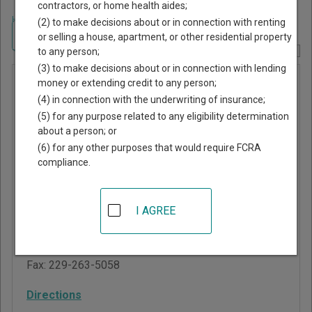
contractors, or home health aides;
Home
>
Georgia Court Guide
>
Brooks County, Georgia Court Directory
(2) to make decisions about or in connection with renting
Navigate Georgia Courts
or selling a house, apartment, or other residential property
to any person;
Report Corrections Here
(3) to make decisions about or in connection with lending
Probate
money or extending credit to any person;
(4) in connection with the underwriting of insurance;
Court of
(5) for any purpose related to any eligibility determination
Brooks
about a person; or
County
(6) for any other purposes that would require FCRA
compliance.
1 Screven Street, Suite
4
I AGREE
Quitman
,
GA
31643
Phone:
229-263-5567
Fax:
229-263-5058
Directions