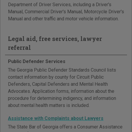
Department of Driver Services, including a Driver's
Manual, Commercial Driver's Manual, Motorcycle Driver's
Manual and other traffic and motor vehicle information.
Legal aid, free services, lawyer
referral
Public Defender Services
The Georgia Public Defender Standards Council lists
contact information by county for Circuit Public
Defenders, Capital Defenders and Mental Health
Advocates. Application forms, information about the
procedure for determining indigency, and information
about mental health matters is included.
Assistance with Complaints about Lawyers
The State Bar of Georgia offers a Consumer Assistance