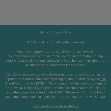
|
Home
Privacy Policy
© 2026 Intelius LLC. All Rights Reserved.
We strive to provide up-to-date information, however,
Courtreference.com is not an official source of information for any
court or court clerk. No legal advice is offered here and this site is not
an alternative to competent legal counsel.
CourtReference.com powered by Intelius does not provide consumer
reports and is not a consumer reporting agency as defined by the
Fair
Credit Reporting Act
(
FCRA
). This site must not be used to determine
an individual’s eligibility for credit, insurance, employment, housing or
any other purpose covered by the FCRA. Please visit
GoodHire
for all
your employment screening needs.
PRIVACY POLICY
|
TERMS OF USE
Exercise My Data Privacy Rights