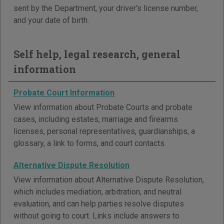
sent by the Department, your driver's license number,
and your date of birth.
Self help, legal research, general
information
Probate Court Information
View information about Probate Courts and probate
cases, including estates, marriage and firearms
licenses, personal representatives, guardianships, a
glossary, a link to forms, and court contacts.
Alternative Dispute Resolution
View information about Alternative Dispute Resolution,
which includes mediation, arbitration, and neutral
evaluation, and can help parties resolve disputes
without going to court. Links include answers to