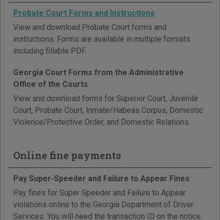
Probate Court Forms and Instructions
View and download Probate Court forms and
instructions. Forms are available in multiple formats
including fillable PDF.
Georgia Court Forms from the Administrative
Office of the Courts
View and download forms for Superior Court, Juvenile
Court, Probate Court, Inmate/Habeas Corpus, Domestic
Violence/Protective Order, and Domestic Relations.
Online fine payments
Pay Super-Speeder and Failure to Appear Fines
Pay fines for Super Speeder and Failure to Appear
violations online to the Georgia Department of Driver
Services. You will need the transaction ID on the notice