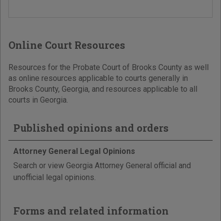
Online Court Resources
Resources for the Probate Court of Brooks County as well
as online resources applicable to courts generally in
Brooks County, Georgia, and resources applicable to all
courts in Georgia.
Published opinions and orders
Attorney General Legal Opinions
Search or view Georgia Attorney General official and
unofficial legal opinions.
Forms and related information