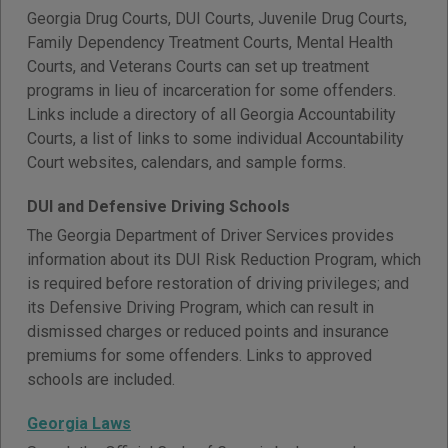
Georgia Drug Courts, DUI Courts, Juvenile Drug Courts,
Family Dependency Treatment Courts, Mental Health
Courts, and Veterans Courts can set up treatment
programs in lieu of incarceration for some offenders.
Links include a directory of all Georgia Accountability
Courts, a list of links to some individual Accountability
Court websites, calendars, and sample forms.
DUI and Defensive Driving Schools
The Georgia Department of Driver Services provides
information about its DUI Risk Reduction Program, which
is required before restoration of driving privileges; and
its Defensive Driving Program, which can result in
dismissed charges or reduced points and insurance
premiums for some offenders. Links to approved
schools are included.
Georgia Laws