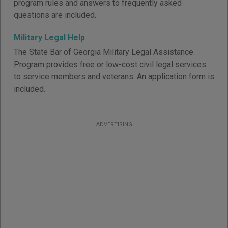
program rules and answers to frequently asked
questions are included.
Military Legal Help
The State Bar of Georgia Military Legal Assistance
Program provides free or low-cost civil legal services
to service members and veterans. An application form is
included.
ADVERTISING