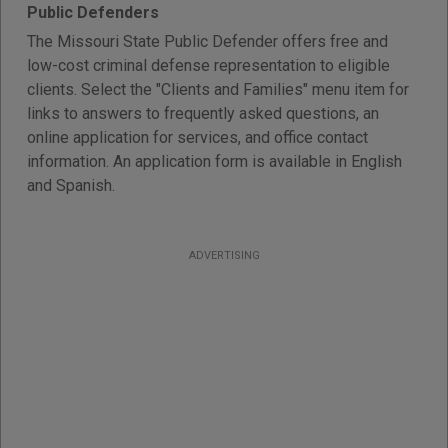
Public Defenders
The Missouri State Public Defender offers free and
low-cost criminal defense representation to eligible
clients. Select the "Clients and Families" menu item for
links to answers to frequently asked questions, an
online application for services, and office contact
information. An application form is available in English
and Spanish.
ADVERTISING