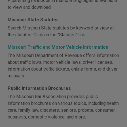
A parenting handbook in multiple languages is available
to view and download.
Missouri State Statutes
Search Missouri State statutes by keyword or view all
the statutes. Click on the "Statutes" link.
Missouri Traffic and Motor Vehicle Information
The Missouri Department of Revenue offers information
about traffic laws, motor vehicle laws, driver licenses,
information about traffic tickets, online forms, and driver
manuals.
Public Information Brochures
The Missouri Bar Association provides public
information brochures on various topics, including health
care, family law, disasters, seniors, probate, consumer,
business, domestic violence, and more.