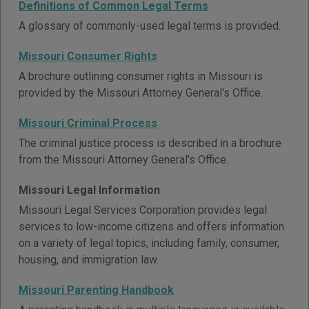
Definitions of Common Legal Terms
A glossary of commonly-used legal terms is provided.
Missouri Consumer Rights
A brochure outlining consumer rights in Missouri is
provided by the Missouri Attorney General's Office.
Missouri Criminal Process
The criminal justice process is described in a brochure
from the Missouri Attorney General's Office.
Missouri Legal Information
Missouri Legal Services Corporation provides legal
services to low-income citizens and offers information
on a variety of legal topics, including family, consumer,
housing, and immigration law.
Missouri Parenting Handbook