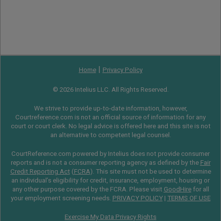
|
Home
Privacy Policy
© 2026 Intelius LLC. All Rights Reserved.
We strive to provide up-to-date information, however,
Courtreference.com is not an official source of information for any
court or court clerk. No legal advice is offered here and this site is not
an alternative to competent legal counsel.
CourtReference.com powered by Intelius does not provide consumer
reports and is not a consumer reporting agency as defined by the
Fair
Credit Reporting Act
(
FCRA
). This site must not be used to determine
an individual’s eligibility for credit, insurance, employment, housing or
any other purpose covered by the FCRA. Please visit
GoodHire
for all
your employment screening needs.
PRIVACY POLICY
|
TERMS OF USE
Exercise My Data Privacy Rights