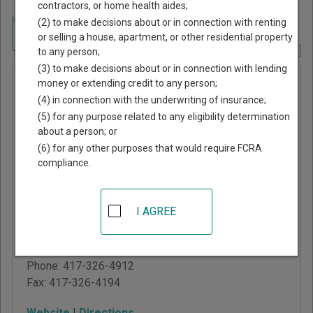
contractors, or home health aides;
Home
>
Missouri Court Guide
>
Polk County, Missouri Court Directory
(2) to make decisions about or in connection with renting
Navigate Missouri Courts
or selling a house, apartment, or other residential property
to any person;
Report Corrections Here
(3) to make decisions about or in connection with lending
Polk
money or extending credit to any person;
(4) in connection with the underwriting of insurance;
County
(5) for any purpose related to any eligibility determination
Circuit
about a person; or
Court
(6) for any other purposes that would require FCRA
compliance.
Polk County Courthouse
102 East Broadway
I AGREE
Street, Room 14
Bolivar
,
MO
65613
Phone:
417-326-4912
Fax:
417-326-4194
Website
|
Directions