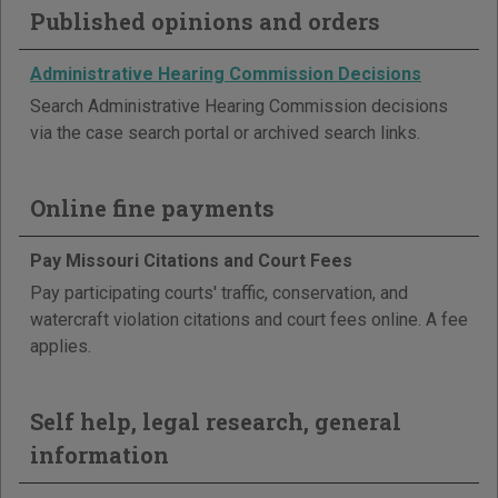
Published opinions and orders
Administrative Hearing Commission Decisions
Search Administrative Hearing Commission decisions
via the case search portal or archived search links.
Online fine payments
Pay Missouri Citations and Court Fees
Pay participating courts' traffic, conservation, and
watercraft violation citations and court fees online. A fee
applies.
Self help, legal research, general
information