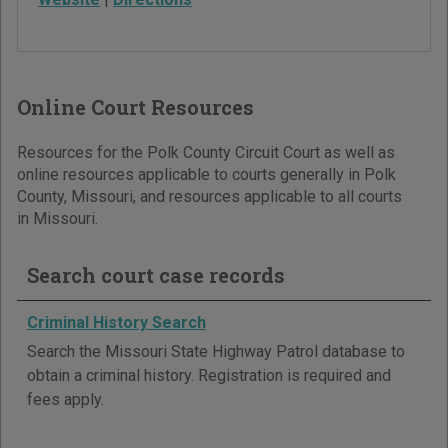
Online Court Resources
Resources for the Polk County Circuit Court as well as
online resources applicable to courts generally in Polk
County, Missouri, and resources applicable to all courts
in Missouri.
Search court case records
Criminal History Search
Search the Missouri State Highway Patrol database to
obtain a criminal history. Registration is required and
fees apply.