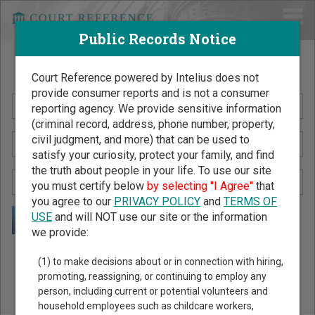
Public Records Notice
Search Public Records by Name
Court Reference powered by Intelius does not
provide consumer reports and is not a consumer
reporting agency. We provide sensitive information
(criminal record, address, phone number, property,
civil judgment, and more) that can be used to
satisfy your curiosity, protect your family, and find
the truth about people in your life. To use our site
you must certify below
by selecting "I Agree"
that
you agree to our
PRIVACY POLICY
and
TERMS OF
USE
and will NOT use our site or the information
we provide:
Public Records Search - You May Discover Birth & Death,
(1) to make decisions about or in connection with hiring,
Property, Criminal & Traffic, Marriage & Divorce Records, &
promoting, reassigning, or continuing to employ any
person, including current or potential volunteers and
More!
household employees such as childcare workers,