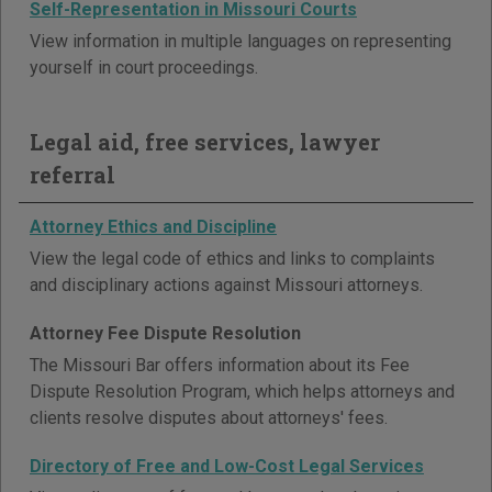
Self-Representation in Missouri Courts
View information in multiple languages on representing
yourself in court proceedings.
Legal aid, free services, lawyer
referral
Attorney Ethics and Discipline
View the legal code of ethics and links to complaints
and disciplinary actions against Missouri attorneys.
Attorney Fee Dispute Resolution
The Missouri Bar offers information about its Fee
Dispute Resolution Program, which helps attorneys and
clients resolve disputes about attorneys' fees.
Directory of Free and Low-Cost Legal Services