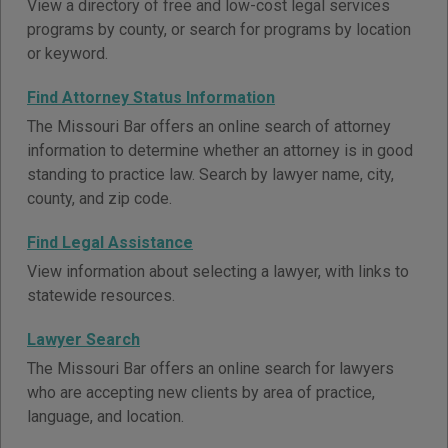
View a directory of free and low-cost legal services
programs by county, or search for programs by location
or keyword.
Find Attorney Status Information
The Missouri Bar offers an online search of attorney
information to determine whether an attorney is in good
standing to practice law. Search by lawyer name, city,
county, and zip code.
Find Legal Assistance
View information about selecting a lawyer, with links to
statewide resources.
Lawyer Search
The Missouri Bar offers an online search for lawyers
who are accepting new clients by area of practice,
language, and location.