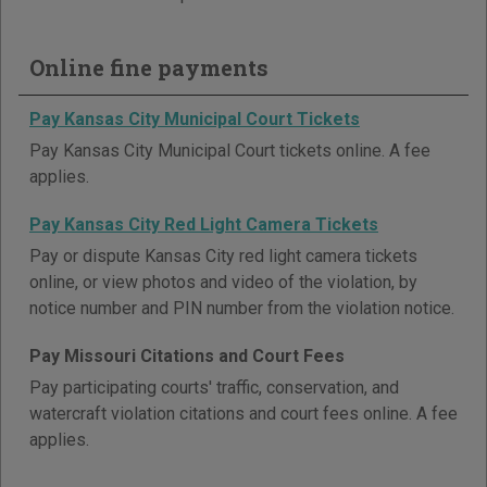
Online fine payments
Pay Kansas City Municipal Court Tickets
Pay Kansas City Municipal Court tickets online. A fee
applies.
Pay Kansas City Red Light Camera Tickets
Pay or dispute Kansas City red light camera tickets
online, or view photos and video of the violation, by
notice number and PIN number from the violation notice.
Pay Missouri Citations and Court Fees
Pay participating courts' traffic, conservation, and
watercraft violation citations and court fees online. A fee
applies.