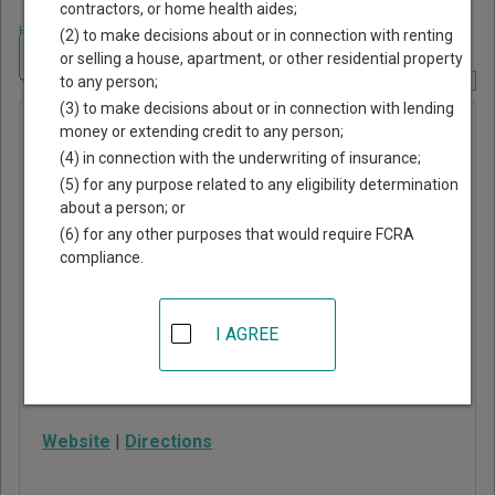
contractors, or home health aides;
Home
>
Missouri Court Guide
>
Jackson County, Missouri Court Directory
(2) to make decisions about or in connection with renting
Navigate Missouri Courts
or selling a house, apartment, or other residential property
to any person;
Report Corrections Here
(3) to make decisions about or in connection with lending
Kansas
money or extending credit to any person;
(4) in connection with the underwriting of insurance;
City
(5) for any purpose related to any eligibility determination
Municipal
about a person; or
Court
(6) for any other purposes that would require FCRA
compliance.
511 East 11th Street
Kansas City
,
MO
64106
I AGREE
Phone:
816-513-2700
Fax:
816-513-6782
Website
|
Directions