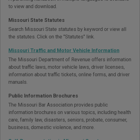
to view and download.
Missouri State Statutes
Search Missouri State statutes by keyword or view all
the statutes. Click on the "Statutes" link.
Missouri Traffic and Motor Vehicle Information
The Missouri Department of Revenue offers information
about traffic laws, motor vehicle laws, driver licenses,
information about traffic tickets, online forms, and driver
manuals.
Public Information Brochures
The Missouri Bar Association provides public
information brochures on various topics, including health
care, family law, disasters, seniors, probate, consumer,
business, domestic violence, and more.