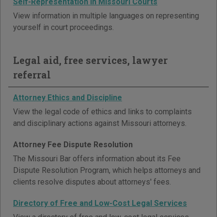
Self-Representation in Missouri Courts
View information in multiple languages on representing
yourself in court proceedings.
Legal aid, free services, lawyer
referral
Attorney Ethics and Discipline
View the legal code of ethics and links to complaints
and disciplinary actions against Missouri attorneys.
Attorney Fee Dispute Resolution
The Missouri Bar offers information about its Fee
Dispute Resolution Program, which helps attorneys and
clients resolve disputes about attorneys' fees.
Directory of Free and Low-Cost Legal Services