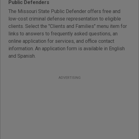
Public Defenders
The Missouri State Public Defender offers free and
low-cost criminal defense representation to eligible
clients. Select the "Clients and Families" menu item for
links to answers to frequently asked questions, an
online application for services, and office contact
information. An application form is available in English
and Spanish.
ADVERTISING