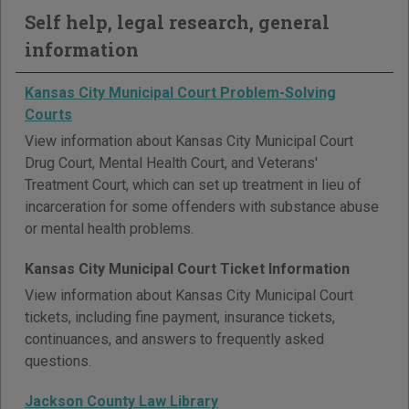
Self help, legal research, general
information
Kansas City Municipal Court Problem-Solving
Courts
View information about Kansas City Municipal Court
Drug Court, Mental Health Court, and Veterans'
Treatment Court, which can set up treatment in lieu of
incarceration for some offenders with substance abuse
or mental health problems.
Kansas City Municipal Court Ticket Information
View information about Kansas City Municipal Court
tickets, including fine payment, insurance tickets,
continuances, and answers to frequently asked
questions.
Jackson County Law Library