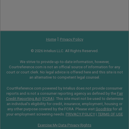
|
Home
Privacy Policy
© 2026 Intelius LLC. All Rights Reserved.
We strive to provide up-to-date information, however,
Courtreference.com is not an official source of information for any
court or court clerk. No legal advice is offered here and this site is not
an alternative to competent legal counsel.
CourtReference.com powered by Intelius does not provide consumer
reports and is not a consumer reporting agency as defined by the
Fair
Credit Reporting Act
(
FCRA
). This site must not be used to determine
an individual’s eligibility for credit, insurance, employment, housing or
any other purpose covered by the FCRA. Please visit
GoodHire
for all
your employment screening needs.
PRIVACY POLICY
|
TERMS OF USE
Exercise My Data Privacy Rights