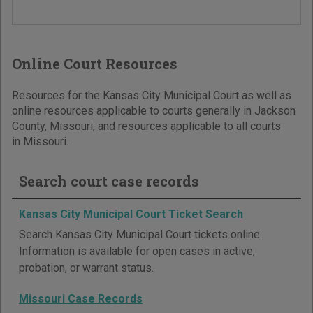
Online Court Resources
Resources for the Kansas City Municipal Court as well as
online resources applicable to courts generally in Jackson
County, Missouri, and resources applicable to all courts
in Missouri.
Search court case records
Kansas City Municipal Court Ticket Search
Search Kansas City Municipal Court tickets online.
Information is available for open cases in active,
probation, or warrant status.
Missouri Case Records