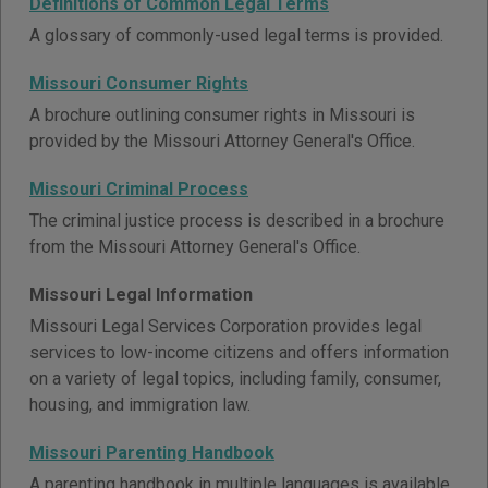
Definitions of Common Legal Terms
A glossary of commonly-used legal terms is provided.
Missouri Consumer Rights
A brochure outlining consumer rights in Missouri is
provided by the Missouri Attorney General's Office.
Missouri Criminal Process
The criminal justice process is described in a brochure
from the Missouri Attorney General's Office.
Missouri Legal Information
Missouri Legal Services Corporation provides legal
services to low-income citizens and offers information
on a variety of legal topics, including family, consumer,
housing, and immigration law.
Missouri Parenting Handbook
A parenting handbook in multiple languages is available