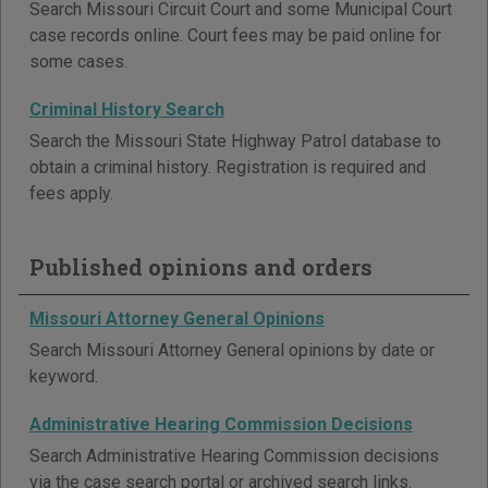
Search Missouri Circuit Court and some Municipal Court
case records online. Court fees may be paid online for
some cases.
Criminal History Search
Search the Missouri State Highway Patrol database to
obtain a criminal history. Registration is required and
fees apply.
Published opinions and orders
Missouri Attorney General Opinions
Search Missouri Attorney General opinions by date or
keyword.
Administrative Hearing Commission Decisions
Search Administrative Hearing Commission decisions
via the case search portal or archived search links.