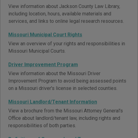
View information about Jackson County Law Library,
including location, hours, available materials and
services, and links to online legal research resources.
Missouri Municipal Court Rights
View an overview of your rights and responsibilities in
Missouri Municipal Courts.
Driver Improvement Program
View information about the Missouri Driver
Improvement Program to avoid being assessed points
on a Missouri driver's license in selected counties.
Missouri Landlord/Tenant Information
View a brochure from the Missouri Attorney General's
Office about landlord/tenant law, including rights and
responsibilities of both parties.