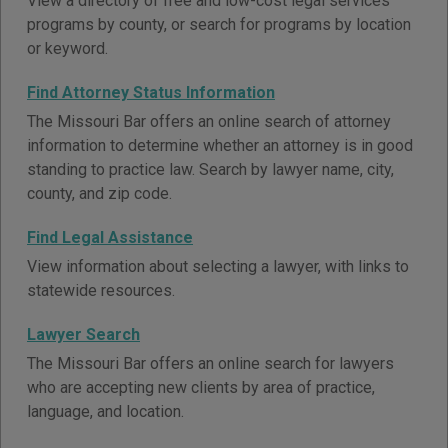
View a directory of free and low-cost legal services
programs by county, or search for programs by location
or keyword.
Find Attorney Status Information
The Missouri Bar offers an online search of attorney
information to determine whether an attorney is in good
standing to practice law. Search by lawyer name, city,
county, and zip code.
Find Legal Assistance
View information about selecting a lawyer, with links to
statewide resources.
Lawyer Search
The Missouri Bar offers an online search for lawyers
who are accepting new clients by area of practice,
language, and location.