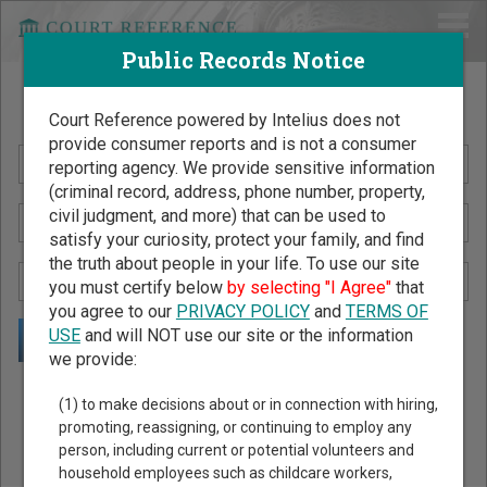
Public Records Notice
Search Public Records by Name
Court Reference powered by Intelius does not
provide consumer reports and is not a consumer
reporting agency. We provide sensitive information
(criminal record, address, phone number, property,
civil judgment, and more) that can be used to
satisfy your curiosity, protect your family, and find
the truth about people in your life. To use our site
you must certify below
by selecting "I Agree"
that
you agree to our
PRIVACY POLICY
and
TERMS OF
USE
and will NOT use our site or the information
we provide:
Public Records Search - You May Discover Birth & Death,
(1) to make decisions about or in connection with hiring,
Property, Criminal & Traffic, Marriage & Divorce Records, &
promoting, reassigning, or continuing to employ any
person, including current or potential volunteers and
More!
household employees such as childcare workers,