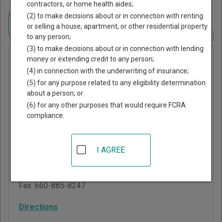
contractors, or home health aides;
Home
>
Missouri Court Guide
>
Henry County, Missouri Court Directory
(2) to make decisions about or in connection with renting
Navigate Missouri Courts
or selling a house, apartment, or other residential property
to any person;
Report Corrections Here
(3) to make decisions about or in connection with lending
Montrose
money or extending credit to any person;
(4) in connection with the underwriting of insurance;
Municipal
(5) for any purpose related to any eligibility determination
Division
about a person; or
(6) for any other purposes that would require FCRA
compliance.
Henry County
Courthouse
100 West Franklin
I AGREE
Clinton
,
MO
64735
Phone:
660-885-7230
Fax:
660-885-8247
Directions