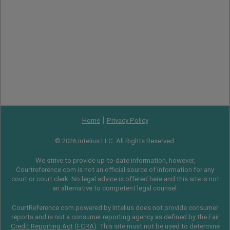
|
Home
Privacy Policy
© 2026 Intelius LLC. All Rights Reserved.
We strive to provide up-to-date information, however,
Courtreference.com is not an official source of information for any
court or court clerk. No legal advice is offered here and this site is not
an alternative to competent legal counsel.
CourtReference.com powered by Intelius does not provide consumer
reports and is not a consumer reporting agency as defined by the
Fair
Credit Reporting Act
(
FCRA
). This site must not be used to determine