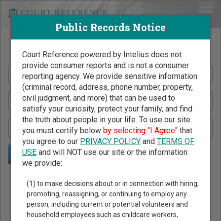
Public Records Notice
Search Public Records by Name
Court Reference powered by Intelius does not
provide consumer reports and is not a consumer
reporting agency. We provide sensitive information
(criminal record, address, phone number, property,
civil judgment, and more) that can be used to
satisfy your curiosity, protect your family, and find
the truth about people in your life. To use our site
you must certify below
by selecting "I Agree"
that
you agree to our
PRIVACY POLICY
and
TERMS OF
USE
and will NOT use our site or the information
we provide:
Public Records Search - You May Discover Birth & Death,
(1) to make decisions about or in connection with hiring,
Property, Criminal & Traffic, Marriage & Divorce Records, &
promoting, reassigning, or continuing to employ any
person, including current or potential volunteers and
More!
household employees such as childcare workers,