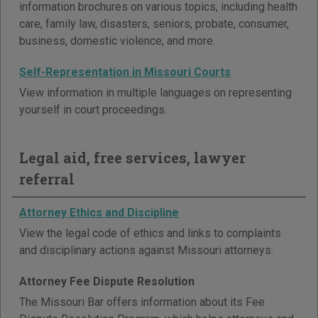
information brochures on various topics, including health
care, family law, disasters, seniors, probate, consumer,
business, domestic violence, and more.
Self-Representation in Missouri Courts
View information in multiple languages on representing
yourself in court proceedings.
Legal aid, free services, lawyer
referral
Attorney Ethics and Discipline
View the legal code of ethics and links to complaints
and disciplinary actions against Missouri attorneys.
Attorney Fee Dispute Resolution
The Missouri Bar offers information about its Fee