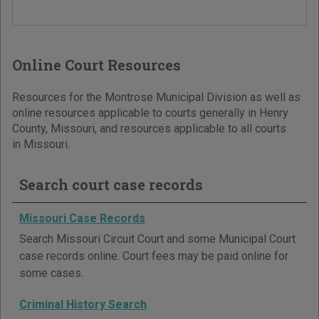
Online Court Resources
Resources for the Montrose Municipal Division as well as
online resources applicable to courts generally in Henry
County, Missouri, and resources applicable to all courts
in Missouri.
Search court case records
Missouri Case Records
Search Missouri Circuit Court and some Municipal Court
case records online. Court fees may be paid online for
some cases.
Criminal History Search