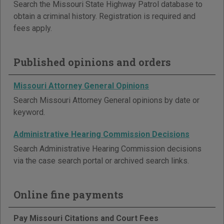
Search the Missouri State Highway Patrol database to
obtain a criminal history. Registration is required and
fees apply.
Published opinions and orders
Missouri Attorney General Opinions
Search Missouri Attorney General opinions by date or
keyword.
Administrative Hearing Commission Decisions
Search Administrative Hearing Commission decisions
via the case search portal or archived search links.
Online fine payments
Pay Missouri Citations and Court Fees