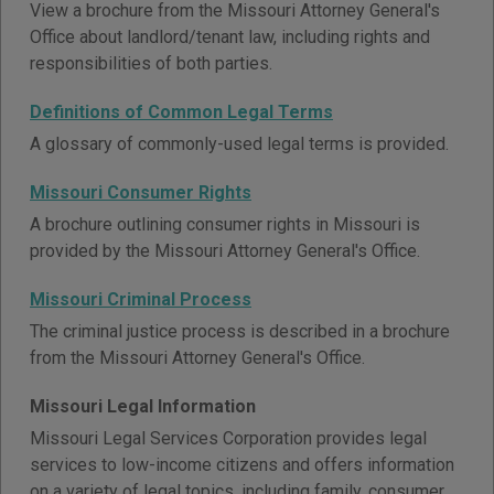
View a brochure from the Missouri Attorney General's
Office about landlord/tenant law, including rights and
responsibilities of both parties.
Definitions of Common Legal Terms
A glossary of commonly-used legal terms is provided.
Missouri Consumer Rights
A brochure outlining consumer rights in Missouri is
provided by the Missouri Attorney General's Office.
Missouri Criminal Process
The criminal justice process is described in a brochure
from the Missouri Attorney General's Office.
Missouri Legal Information
Missouri Legal Services Corporation provides legal
services to low-income citizens and offers information
on a variety of legal topics, including family, consumer,