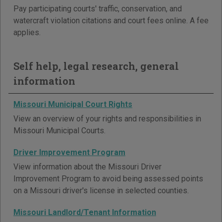
Pay participating courts' traffic, conservation, and
watercraft violation citations and court fees online. A fee
applies.
Self help, legal research, general
information
Missouri Municipal Court Rights
View an overview of your rights and responsibilities in
Missouri Municipal Courts.
Driver Improvement Program
View information about the Missouri Driver
Improvement Program to avoid being assessed points
on a Missouri driver's license in selected counties.
Missouri Landlord/Tenant Information