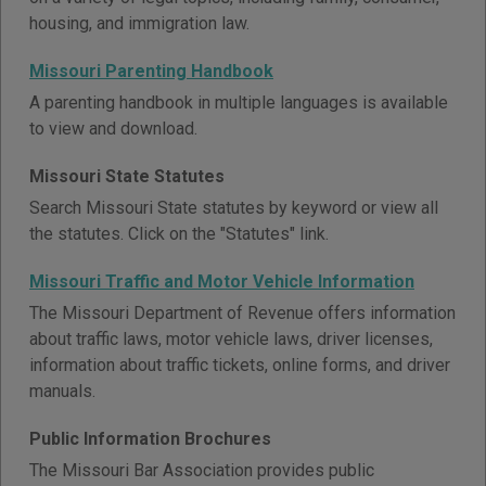
housing, and immigration law.
Missouri Parenting Handbook
A parenting handbook in multiple languages is available
to view and download.
Missouri State Statutes
Search Missouri State statutes by keyword or view all
the statutes. Click on the "Statutes" link.
Missouri Traffic and Motor Vehicle Information
The Missouri Department of Revenue offers information
about traffic laws, motor vehicle laws, driver licenses,
information about traffic tickets, online forms, and driver
manuals.
Public Information Brochures
The Missouri Bar Association provides public