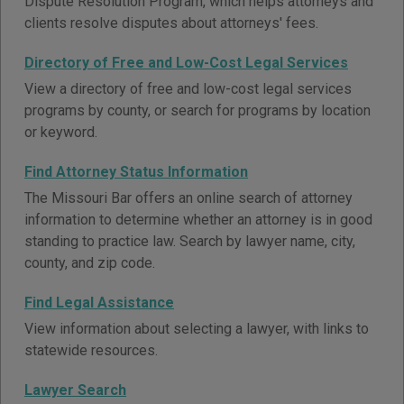
Dispute Resolution Program, which helps attorneys and
clients resolve disputes about attorneys' fees.
Directory of Free and Low-Cost Legal Services
View a directory of free and low-cost legal services
programs by county, or search for programs by location
or keyword.
Find Attorney Status Information
The Missouri Bar offers an online search of attorney
information to determine whether an attorney is in good
standing to practice law. Search by lawyer name, city,
county, and zip code.
Find Legal Assistance
View information about selecting a lawyer, with links to
statewide resources.
Lawyer Search