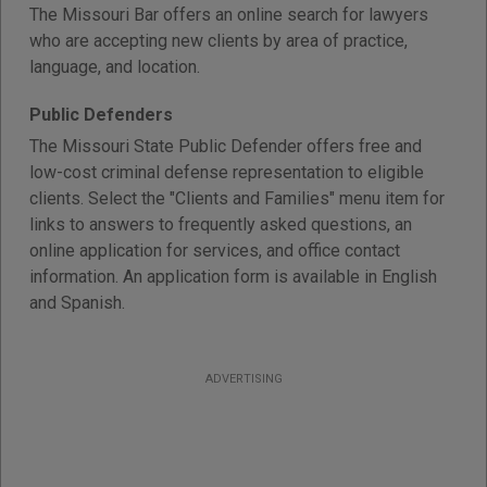
The Missouri Bar offers an online search for lawyers
who are accepting new clients by area of practice,
language, and location.
Public Defenders
The Missouri State Public Defender offers free and
low-cost criminal defense representation to eligible
clients. Select the "Clients and Families" menu item for
links to answers to frequently asked questions, an
online application for services, and office contact
information. An application form is available in English
and Spanish.
ADVERTISING