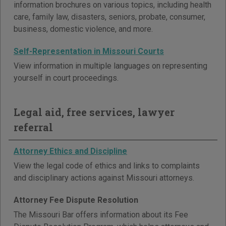
information brochures on various topics, including health
care, family law, disasters, seniors, probate, consumer,
business, domestic violence, and more.
Self-Representation in Missouri Courts
View information in multiple languages on representing
yourself in court proceedings.
Legal aid, free services, lawyer
referral
Attorney Ethics and Discipline
View the legal code of ethics and links to complaints
and disciplinary actions against Missouri attorneys.
Attorney Fee Dispute Resolution
The Missouri Bar offers information about its Fee