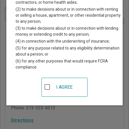
contractors, or home health aides;
Home
>
Missouri Court Guide
>
Carter County, Missouri Court Directory
(2) to make decisions about or in connection with renting
Navigate Missouri Courts
or selling a house, apartment, or other residential property
to any person;
Report Corrections Here
(3) to make decisions about or in connection with lending
Grandin
money or extending credit to any person;
(4) in connection with the underwriting of insurance;
Municipal
(5) for any purpose related to any eligibility determination
Division
about a person; or
(6) for any other purposes that would require FCRA
compliance.
Carter County
Courthouse
105 Main Street, PO Box
I AGREE
578
Van Buren
,
MO
63965
Phone:
573-323-4513
Directions