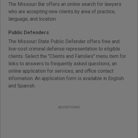
The Missouri Bar offers an online search for lawyers
who are accepting new clients by area of practice,
language, and location.
Public Defenders
The Missouri State Public Defender offers free and
low-cost criminal defense representation to eligible
clients. Select the "Clients and Families" menu item for
links to answers to frequently asked questions, an
online application for services, and office contact
information. An application form is available in English
and Spanish.
ADVERTISING