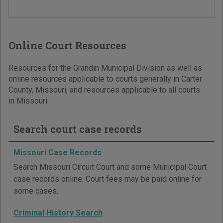
Online Court Resources
Resources for the Grandin Municipal Division as well as
online resources applicable to courts generally in Carter
County, Missouri, and resources applicable to all courts
in Missouri.
Search court case records
Missouri Case Records
Search Missouri Circuit Court and some Municipal Court
case records online. Court fees may be paid online for
some cases.
Criminal History Search