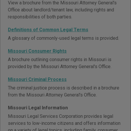
View a brochure from the Missouri Attorney General's
Office about landlord/tenant law, including rights and
responsibilities of both parties.
Definitions of Common Legal Terms
A glossary of commonly-used legal terms is provided.
Missouri Consumer Rights
A brochure outlining consumer rights in Missouri is
provided by the Missouri Attorney General's Office.
Missouri Criminal Process
The criminal justice process is described in a brochure
from the Missouri Attorney General's Office.
Missouri Legal Information
Missouri Legal Services Corporation provides legal
services to low-income citizens and offers information
on a variety of legal topics, including family, consumer,