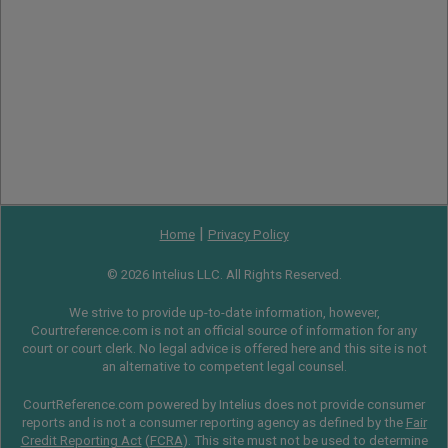
|
Home
Privacy Policy
© 2026 Intelius LLC. All Rights Reserved.
We strive to provide up-to-date information, however,
Courtreference.com is not an official source of information for any
court or court clerk. No legal advice is offered here and this site is not
an alternative to competent legal counsel.
CourtReference.com powered by Intelius does not provide consumer
reports and is not a consumer reporting agency as defined by the
Fair
Credit Reporting Act
(
FCRA
). This site must not be used to determine