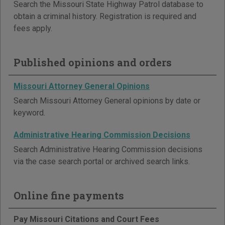
Search the Missouri State Highway Patrol database to
obtain a criminal history. Registration is required and
fees apply.
Published opinions and orders
Missouri Attorney General Opinions
Search Missouri Attorney General opinions by date or
keyword.
Administrative Hearing Commission Decisions
Search Administrative Hearing Commission decisions
via the case search portal or archived search links.
Online fine payments
Pay Missouri Citations and Court Fees