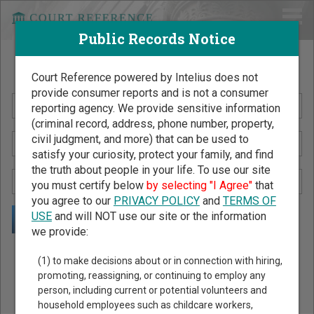
Public Records Notice
Search Public Records by Name
Court Reference powered by Intelius does not
provide consumer reports and is not a consumer
reporting agency. We provide sensitive information
(criminal record, address, phone number, property,
civil judgment, and more) that can be used to
satisfy your curiosity, protect your family, and find
the truth about people in your life. To use our site
you must certify below
by selecting "I Agree"
that
you agree to our
PRIVACY POLICY
and
TERMS OF
USE
and will NOT use our site or the information
we provide:
Public Records Search - You May Discover Birth & Death,
(1) to make decisions about or in connection with hiring,
Property, Criminal & Traffic, Marriage & Divorce Records, &
promoting, reassigning, or continuing to employ any
person, including current or potential volunteers and
More!
household employees such as childcare workers,