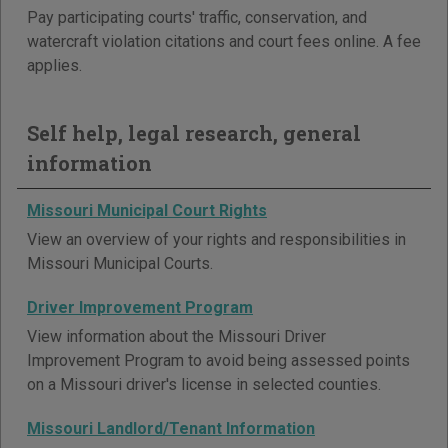
Pay participating courts' traffic, conservation, and
watercraft violation citations and court fees online. A fee
applies.
Self help, legal research, general
information
Missouri Municipal Court Rights
View an overview of your rights and responsibilities in
Missouri Municipal Courts.
Driver Improvement Program
View information about the Missouri Driver
Improvement Program to avoid being assessed points
on a Missouri driver's license in selected counties.
Missouri Landlord/Tenant Information