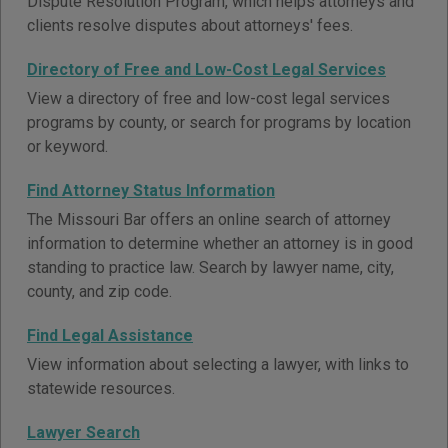
Dispute Resolution Program, which helps attorneys and
clients resolve disputes about attorneys' fees.
Directory of Free and Low-Cost Legal Services
View a directory of free and low-cost legal services
programs by county, or search for programs by location
or keyword.
Find Attorney Status Information
The Missouri Bar offers an online search of attorney
information to determine whether an attorney is in good
standing to practice law. Search by lawyer name, city,
county, and zip code.
Find Legal Assistance
View information about selecting a lawyer, with links to
statewide resources.
Lawyer Search