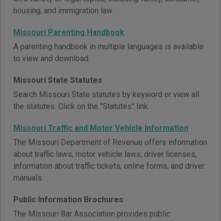
housing, and immigration law.
Missouri Parenting Handbook
A parenting handbook in multiple languages is available
to view and download.
Missouri State Statutes
Search Missouri State statutes by keyword or view all
the statutes. Click on the "Statutes" link.
Missouri Traffic and Motor Vehicle Information
The Missouri Department of Revenue offers information
about traffic laws, motor vehicle laws, driver licenses,
information about traffic tickets, online forms, and driver
manuals.
Public Information Brochures
The Missouri Bar Association provides public