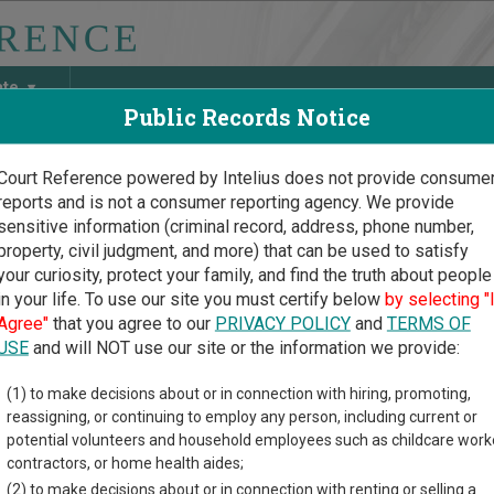
ate
Public Records Notice
Court Reference powered by Intelius does not provide consume
reports and is not a consumer reporting agency. We provide
May Discover Birth & Death, Property, Criminal & Traffic, Marria
sensitive information (criminal record, address, phone number,
property, civil judgment, and more) that can be used to satisfy
your curiosity, protect your family, and find the truth about people
in your life. To use our site you must certify below
by selecting "
uri Court Guide
>
Callaway County, Missouri Court Directory
Agree"
that you agree to our
PRIVACY POLICY
and
TERMS OF
USE
and will NOT use our site or the information we provide:
w Bloomfield
(1) to make decisions about or in connection with hiring, promoting,
reassigning, or continuing to employ any person, including current or
icipal Division
potential volunteers and household employees such as childcare work
contractors, or home health aides;
(2) to make decisions about or in connection with renting or selling a