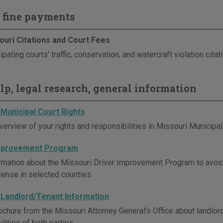
 fine payments
ouri Citations and Court Fees
ipating courts' traffic, conservation, and watercraft violation cita
elp, legal research, general information
 Municipal Court Rights
verview of your rights and responsibilities in Missouri Municipal
Improvement Program
rmation about the Missouri Driver Improvement Program to avoi
icense in selected counties.
 Landlord/Tenant Information
ochure from the Missouri Attorney General's Office about landlord
lities of both parties.