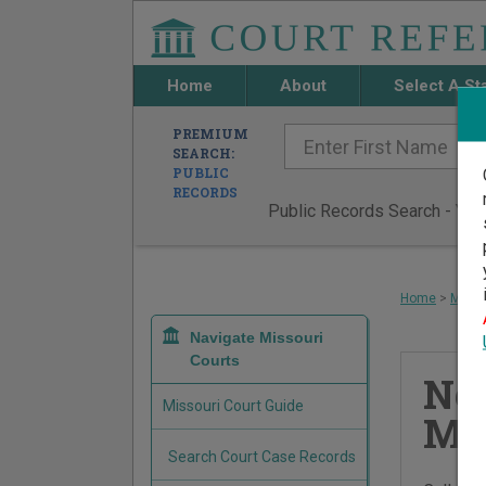
Home
About
Select A St
PREMIUM
SEARCH:
PUBLIC
RECORDS
Public Records Search - You 
Home
>
Misso
Navigate Missouri
Courts
Ne
Missouri Court Guide
Mun
Search Court Case Records