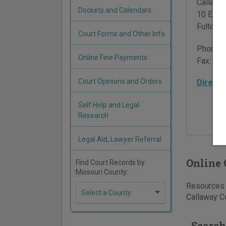
Callawa
Dockets and Calendars
10 East 
Fulton
,
Court Forms and Other Info
Phone:
Online Fine Payments
Fax:
573
Court Opinions and Orders
Directi
Self Help and Legal
Research
Legal Aid, Lawyer Referral
Online 
Find Court Records by
Missouri County:
Resources f
Select a County
Callaway Co
Search