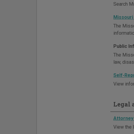
Search Mis
Missouri
The Misso
informatio
Public I
The Misso
law, disa
Self-Rep
View info
Legal a
Attorney 
View the l