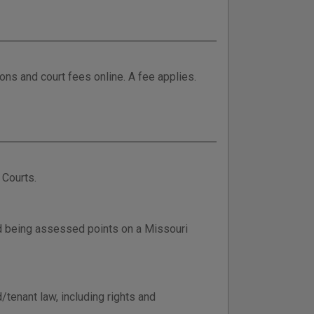
tions and court fees online. A fee applies.
 Courts.
d being assessed points on a Missouri
/tenant law, including rights and