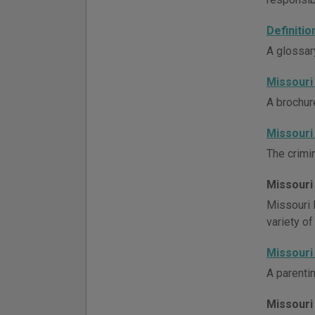
Definiti
A glossar
Missouri
A brochur
Missouri
The crimin
Missouri
Missouri 
variety of
Missouri
A parenti
Missouri