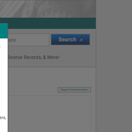
r
ge & Divorce Records, & More!
I
Report Corrections Here
ers,