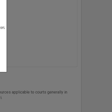
son;
urces applicable to courts generally in
i.