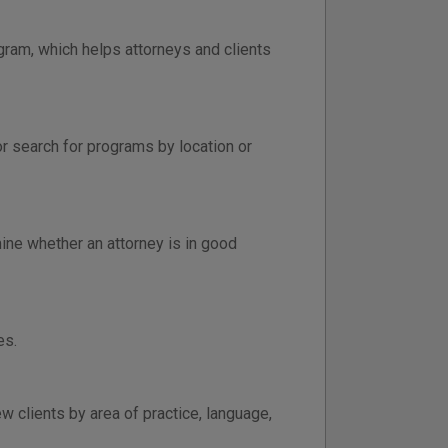
gram, which helps attorneys and clients
or search for programs by location or
ine whether an attorney is in good
es.
 clients by area of practice, language,