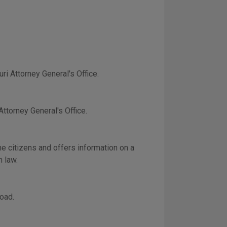
ri Attorney General's Office.
ttorney General's Office.
e citizens and offers information on a
n law.
oad.