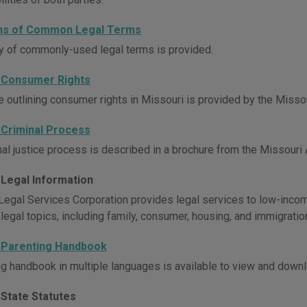
ons of Common Legal Terms
y of commonly-used legal terms is provided.
 Consumer Rights
e outlining consumer rights in Missouri is provided by the Missou
 Criminal Process
al justice process is described in a brochure from the Missouri A
 Legal Information
Legal Services Corporation provides legal services to low-incom
 legal topics, including family, consumer, housing, and immigratio
 Parenting Handbook
ng handbook in multiple languages is available to view and downl
 State Statutes