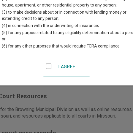
n County Courthouse
house, apartment, or other residential property to any person;
h Main Street, Suite 20
(3) to make decisions about or in connection with lending money or
O
63556
extending credit to any person;
(4) in connection with the underwriting of insurance;
660-265-4717
(5) for any purpose related to any eligibility determination about a per
-265-5071
or
(6) for any other purposes that would require FCRA compliance.
ons
I AGREE
Court Resources
or the Browning Municipal Division as well as online resources a
souri, and resources applicable to all courts in Missouri.
 court case records