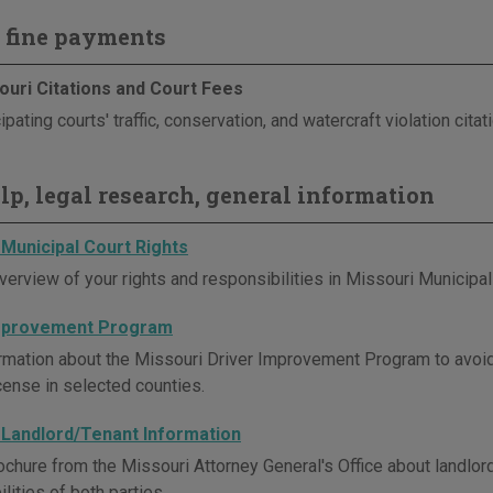
 fine payments
ouri Citations and Court Fees
ipating courts' traffic, conservation, and watercraft violation cita
elp, legal research, general information
 Municipal Court Rights
verview of your rights and responsibilities in Missouri Municipal
Improvement Program
rmation about the Missouri Driver Improvement Program to avoi
icense in selected counties.
 Landlord/Tenant Information
ochure from the Missouri Attorney General's Office about landlord
lities of both parties.