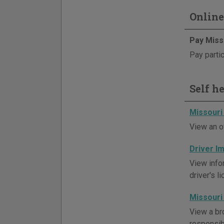
Online
Pay Miss
Pay partic
Self h
Missouri
View an o
Driver 
View info
driver's l
Missouri
View a br
responsibi