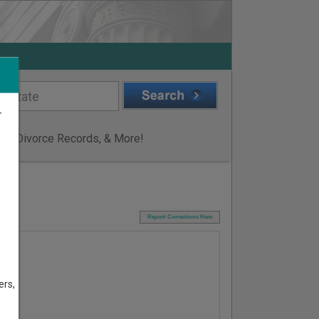
r
ge & Divorce Records, & More!
I
Report Corrections Here
ers,