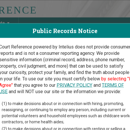
ate
Public Records Notice
Court Reference powered by Intelius does not provide consume
reports and is not a consumer reporting agency. We provide
May Discover Birth & Death, Property, Criminal & Traffic, Marria
sensitive information (criminal record, address, phone number,
property, civil judgment, and more) that can be used to satisfy
your curiosity, protect your family, and find the truth about people
in your life. To use our site you must certify below
by selecting "
uri Court Guide
>
Sullivan County, Missouri Court Directory
Agree"
that you agree to our
PRIVACY POLICY
and
TERMS OF
USE
and will NOT use our site or the information we provide:
owning Municipal
(1) to make decisions about or in connection with hiring, promoting,
reassigning, or continuing to employ any person, including current or
ision
potential volunteers and household employees such as childcare work
contractors, or home health aides;
(2) to make decisions about or in connection with renting or selling a