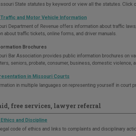
souri State statutes by keyword or view all the statutes. Click on
 Traffic and Motor Vehicle Information
uri Department of Revenue offers information about traffic laws,
n about traffic tickets, online forms, and driver manuals.
nformation Brochures
uri Bar Association provides public information brochures on vari
sters, seniors, probate, consumer, business, domestic violence, 
resentation in Missouri Courts
rmation in multiple languages on representing yourself in court 
id, free services, lawyer referral
Ethics and Discipline
egal code of ethics and links to complaints and disciplinary act