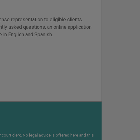
se representation to eligible clients.
ntly asked questions, an online application
le in English and Spanish.
court clerk. No legal advice is offered here and this