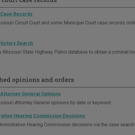
 Case Records
ssouri Circuit Court and some Municipal Court case records onli
 History Search
e Missouri State Highway Patrol database to obtain a criminal his
hed opinions and orders
 Attorney General Opinions
ssouri Attorney General opinions by date or keyword.
rative Hearing Commission Decisions
ministrative Hearing Commission decisions via the case search p