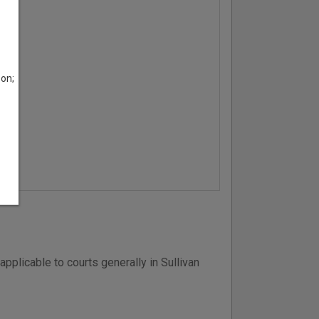
son;
pplicable to courts generally in Sullivan