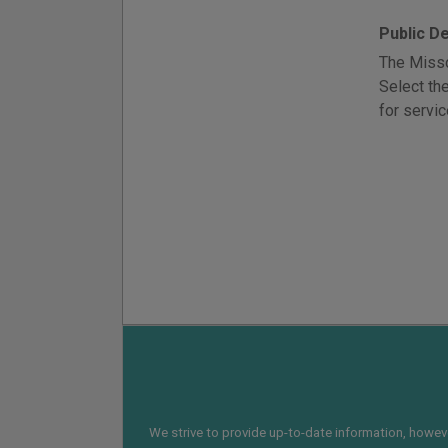
Public D
The Misso
Select th
for servic
We strive to provide up-to-date information, however