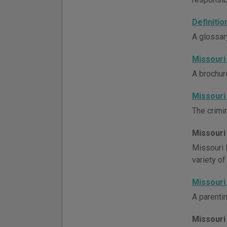
Definiti
A glossar
Missouri
A brochur
Missouri
The crimin
Missouri
Missouri 
variety of
Missouri
A parenti
Missouri