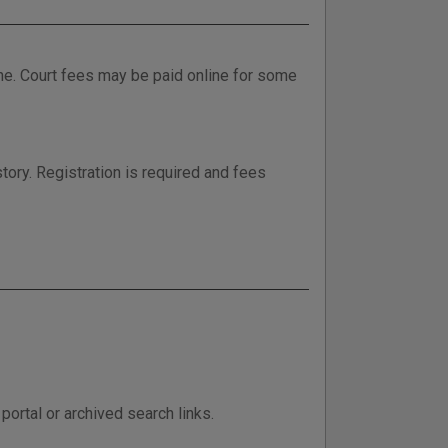
ne. Court fees may be paid online for some
tory. Registration is required and fees
ortal or archived search links.