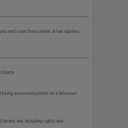
tions and court fees online. A fee applies.
 Courts.
d being assessed points on a Missouri
/tenant law, including rights and