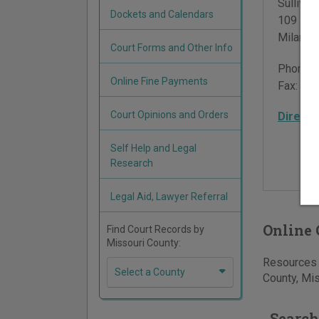
Sulliva
Dockets and Calendars
109 Nort
Milan
,
M
Court Forms and Other Info
Phone:
Online Fine Payments
Fax:
660
Court Opinions and Orders
Directi
Self Help and Legal
Research
Legal Aid, Lawyer Referral
Online 
Find Court Records by
Missouri County:
Resources f
Select a County
County, Mis
Search