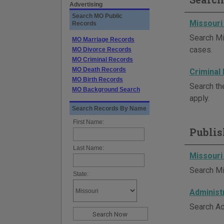
Advertising
Search MO Public
Missouri
Records
Search Mi
MO Marriage Records
cases.
MO Divorce Records
MO Criminal Records
MO Death Records
Criminal
MO Birth Records
Search th
MO Background Search
apply.
Search Records By Name
First Name:
Publis
Last Name:
Missouri
Search Mi
State:
Administ
Search Ad