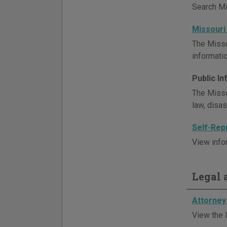
Search Mis
Missouri
The Misso
informatio
Public I
The Misso
law, disa
Self-Rep
View info
Legal a
Attorney 
View the l