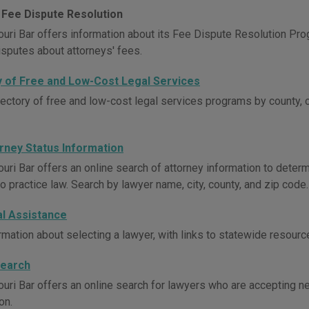
 Fee Dispute Resolution
uri Bar offers information about its Fee Dispute Resolution Pro
isputes about attorneys' fees.
y of Free and Low-Cost Legal Services
rectory of free and low-cost legal services programs by county, 
orney Status Information
uri Bar offers an online search of attorney information to determ
o practice law. Search by lawyer name, city, county, and zip code.
al Assistance
rmation about selecting a lawyer, with links to statewide resourc
Search
uri Bar offers an online search for lawyers who are accepting new
on.