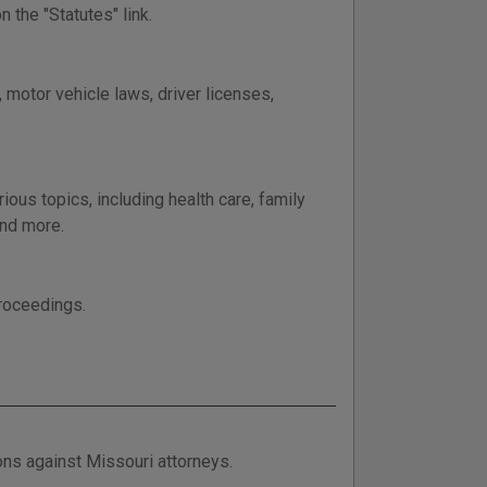
 the "Statutes" link.
 motor vehicle laws, driver licenses,
ous topics, including health care, family
and more.
proceedings.
ions against Missouri attorneys.