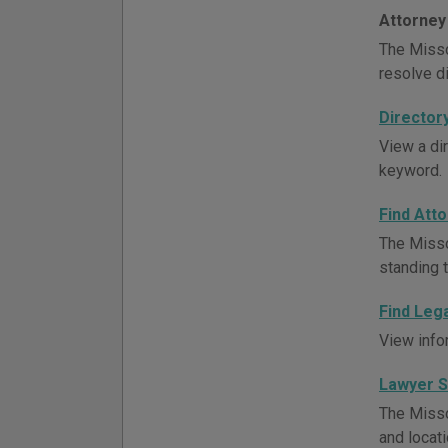
Attorney
The Misso
resolve d
Director
View a di
keyword.
Find Att
The Misso
standing t
Find Leg
View info
Lawyer 
The Misso
and locati