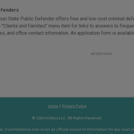
efenders
uri State Public Defender offers free and low-cost criminal defen
e "Clients and Families" menu item for links to answers to freque
es, and office contact information. An application form is availab
ADVERTISING
|
Home
Privacy Policy
© 2026 Intelius LLC. All Rights Reserved.
, Courtreference.com is not an official source of information for any court or 