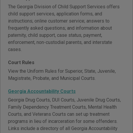
The Georgia Division of Child Support Services offers
child support services, application forms, and
instructions; online customer service; answers to
frequently asked questions; and information about
paternity, child support, case status, payment,
enforcement, non-custodial parents, and interstate
cases.
Court Rules
View the Uniform Rules for Superior, State, Juvenile,
Magistrate, Probate, and Municipal Courts.
Georgia Accountability Courts
Georgia Drug Courts, DUI Courts, Juvenile Drug Courts,
Family Dependency Treatment Courts, Mental Health
Courts, and Veterans Courts can set up treatment
programs in lieu of incarceration for some offenders.
Links include a directory of all Georgia Accountability