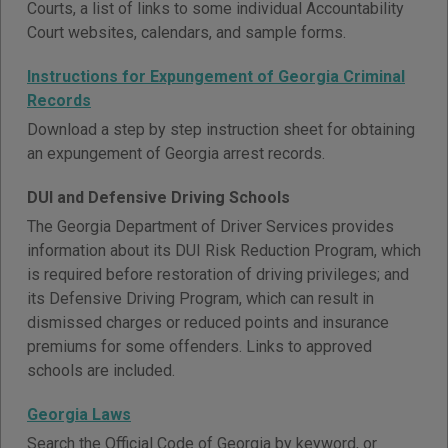
Courts, a list of links to some individual Accountability
Court websites, calendars, and sample forms.
Instructions for Expungement of Georgia Criminal
Records
Download a step by step instruction sheet for obtaining
an expungement of Georgia arrest records.
DUI and Defensive Driving Schools
The Georgia Department of Driver Services provides
information about its DUI Risk Reduction Program, which
is required before restoration of driving privileges; and
its Defensive Driving Program, which can result in
dismissed charges or reduced points and insurance
premiums for some offenders. Links to approved
schools are included.
Georgia Laws
Search the Official Code of Georgia by keyword, or