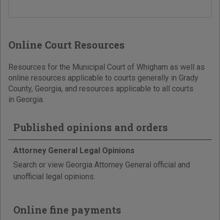
Online Court Resources
Resources for the Municipal Court of Whigham as well as
online resources applicable to courts generally in Grady
County, Georgia, and resources applicable to all courts
in Georgia.
Published opinions and orders
Attorney General Legal Opinions
Search or view Georgia Attorney General official and
unofficial legal opinions.
Online fine payments