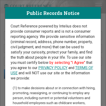
Public Records Notice
Search Public Records by Name
Court Reference powered by Intelius does not
provide consumer reports and is not a consumer
reporting agency. We provide sensitive information
(criminal record, address, phone number, property,
civil judgment, and more) that can be used to
satisfy your curiosity, protect your family, and find
the truth about people in your life. To use our site
you must certify below
by selecting "I Agree"
that
you agree to our
PRIVACY POLICY
and
TERMS OF
USE
and will NOT use our site or the information
we provide:
Public Records Search - You May Discover Birth & Death,
(1) to make decisions about or in connection with hiring,
Property, Criminal & Traffic, Marriage & Divorce Records, &
promoting, reassigning, or continuing to employ any
person, including current or potential volunteers and
More!
household employees such as childcare workers,