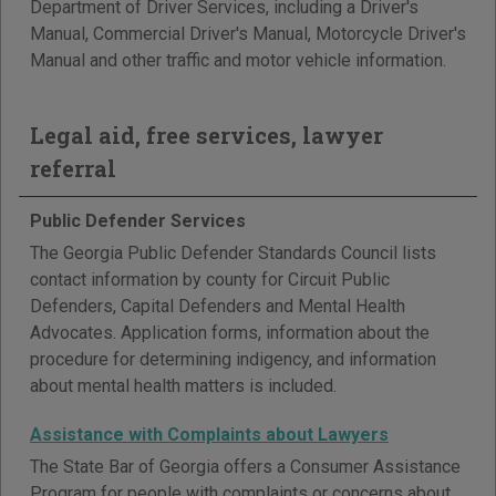
Department of Driver Services, including a Driver's
Manual, Commercial Driver's Manual, Motorcycle Driver's
Manual and other traffic and motor vehicle information.
Legal aid, free services, lawyer
referral
Public Defender Services
The Georgia Public Defender Standards Council lists
contact information by county for Circuit Public
Defenders, Capital Defenders and Mental Health
Advocates. Application forms, information about the
procedure for determining indigency, and information
about mental health matters is included.
Assistance with Complaints about Lawyers
The State Bar of Georgia offers a Consumer Assistance
Program for people with complaints or concerns about