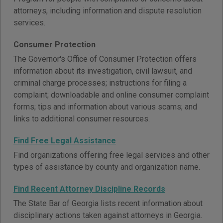
attorneys, including information and dispute resolution
services.
Consumer Protection
The Governor's Office of Consumer Protection offers
information about its investigation, civil lawsuit, and
criminal charge processes; instructions for filing a
complaint; downloadable and online consumer complaint
forms; tips and information about various scams; and
links to additional consumer resources.
Find Free Legal Assistance
Find organizations offering free legal services and other
types of assistance by county and organization name.
Find Recent Attorney Discipline Records
The State Bar of Georgia lists recent information about
disciplinary actions taken against attorneys in Georgia.