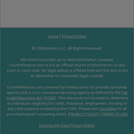
|
Home
Privacy Policy
© 2026 Intelius LLC. All Rights Reserved.
We strive to provide up-to-date information, however,
Courtreference.com is not an official source of information for any
court or court clerk. No legal advice is offered here and this site is not
an alternative to competent legal counsel.
CourtReference.com powered by Intelius does not provide consumer
reports and is not a consumer reporting agency as defined by the
Fair
Credit Reporting Act
(
FCRA
). This site must not be used to determine
an individual’s eligibility for credit, insurance, employment, housing or
any other purpose covered by the FCRA. Please visit
GoodHire
for all
your employment screening needs.
PRIVACY POLICY
|
TERMS OF USE
Exercise My Data Privacy Rights