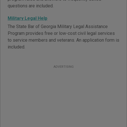
questions are included.
Military Legal Help
The State Bar of Georgia Military Legal Assistance
Program provides free or low-cost civil legal services
to service members and veterans. An application form is
included.
ADVERTISING