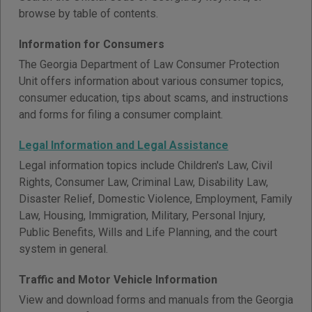
browse by table of contents.
Information for Consumers
The Georgia Department of Law Consumer Protection
Unit offers information about various consumer topics,
consumer education, tips about scams, and instructions
and forms for filing a consumer complaint.
Legal Information and Legal Assistance
Legal information topics include Children's Law, Civil
Rights, Consumer Law, Criminal Law, Disability Law,
Disaster Relief, Domestic Violence, Employment, Family
Law, Housing, Immigration, Military, Personal Injury,
Public Benefits, Wills and Life Planning, and the court
system in general.
Traffic and Motor Vehicle Information
View and download forms and manuals from the Georgia