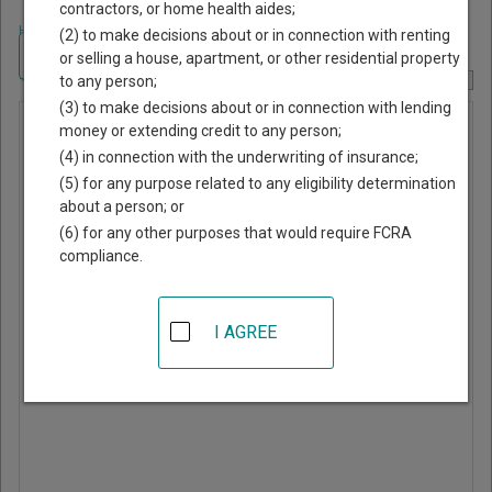
contractors, or home health aides;
Home
>
Georgia Court Guide
>
Grady County, Georgia Court Directory
(2) to make decisions about or in connection with renting
Navigate Georgia Courts
or selling a house, apartment, or other residential property
to any person;
Report Corrections Here
(3) to make decisions about or in connection with lending
Municipal
money or extending credit to any person;
(4) in connection with the underwriting of insurance;
Court of
(5) for any purpose related to any eligibility determination
Whigham
about a person; or
(6) for any other purposes that would require FCRA
compliance.
PO Box 71
Whigham
,
GA
39897
I AGREE
Phone:
229-762-4215
Directions