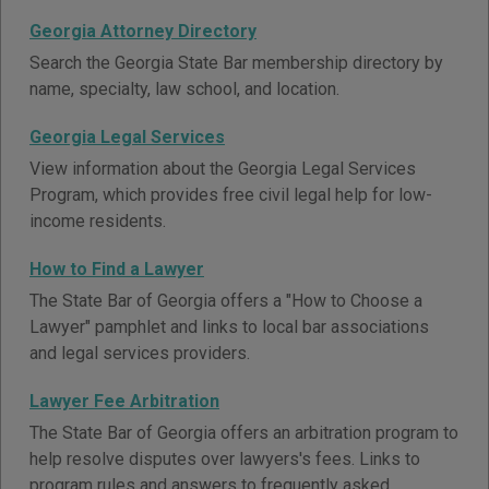
Georgia Attorney Directory
Search the Georgia State Bar membership directory by
name, specialty, law school, and location.
Georgia Legal Services
View information about the Georgia Legal Services
Program, which provides free civil legal help for low-
income residents.
How to Find a Lawyer
The State Bar of Georgia offers a "How to Choose a
Lawyer" pamphlet and links to local bar associations
and legal services providers.
Lawyer Fee Arbitration
The State Bar of Georgia offers an arbitration program to
help resolve disputes over lawyers's fees. Links to
program rules and answers to frequently asked