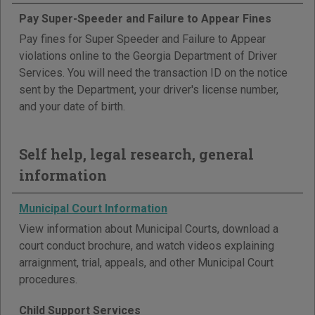
Pay Super-Speeder and Failure to Appear Fines
Pay fines for Super Speeder and Failure to Appear
violations online to the Georgia Department of Driver
Services. You will need the transaction ID on the notice
sent by the Department, your driver's license number,
and your date of birth.
Self help, legal research, general
information
Municipal Court Information
View information about Municipal Courts, download a
court conduct brochure, and watch videos explaining
arraignment, trial, appeals, and other Municipal Court
procedures.
Child Support Services