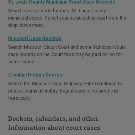
St. Louis County Municipal Court Case Records
Search case records for most St. Louis County
municipal courts. Select your participating court from the
drop-down menu.
Missouri Case Records
Search Missouri Circuit Court and some Municipal Court
case records online. Court fees may be paid online for
some cases.
Criminal History Search
Search the Missouri State Highway Patrol database to
obtain a criminal history. Registration is required and
fees apply.
Dockets, calendars, and other
information about court cases