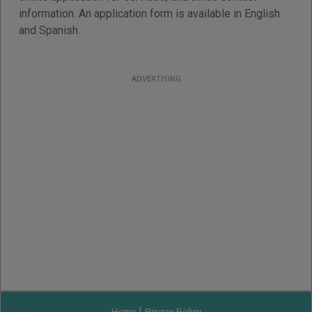
information. An application form is available in English
and Spanish.
ADVERTISING
|
Home
Privacy Policy