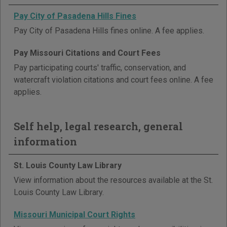
Pay City of Pasadena Hills Fines
Pay City of Pasadena Hills fines online. A fee applies.
Pay Missouri Citations and Court Fees
Pay participating courts' traffic, conservation, and
watercraft violation citations and court fees online. A fee
applies.
Self help, legal research, general
information
St. Louis County Law Library
View information about the resources available at the St.
Louis County Law Library.
Missouri Municipal Court Rights