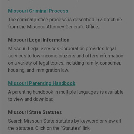
Missouri Criminal Process
The criminal justice process is described in a brochure
from the Missouri Attorney General's Office.
Missouri Legal Information
Missouri Legal Services Corporation provides legal
services to low-income citizens and offers information
on a variety of legal topics, including family, consumer,
housing, and immigration law.
Missouri Parenting Handbook
A parenting handbook in multiple languages is available
to view and download.
Missouri State Statutes
Search Missouri State statutes by keyword or view all
the statutes. Click on the "Statutes" link.