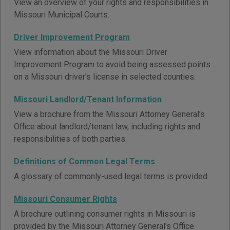
View an overview of your rights and responsibilities in
Missouri Municipal Courts.
Driver Improvement Program
View information about the Missouri Driver
Improvement Program to avoid being assessed points
on a Missouri driver's license in selected counties.
Missouri Landlord/Tenant Information
View a brochure from the Missouri Attorney General's
Office about landlord/tenant law, including rights and
responsibilities of both parties.
Definitions of Common Legal Terms
A glossary of commonly-used legal terms is provided.
Missouri Consumer Rights
A brochure outlining consumer rights in Missouri is
provided by the Missouri Attorney General's Office.