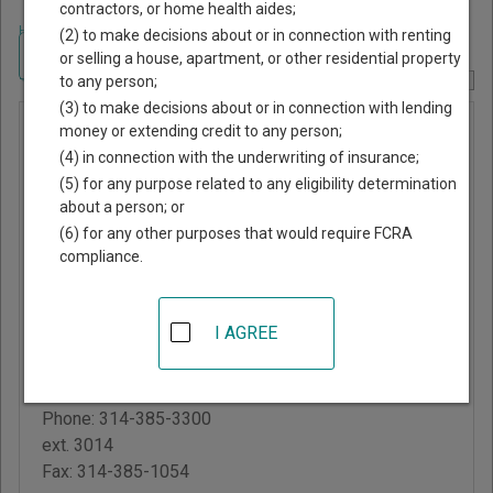
contractors, or home health aides;
Home
>
Missouri Court Guide
>
St. Louis County, Missouri Court Directory
(2) to make decisions about or in connection with renting
Navigate Missouri Courts
or selling a house, apartment, or other residential property
to any person;
Report Corrections Here
(3) to make decisions about or in connection with lending
Pasadena
money or extending credit to any person;
(4) in connection with the underwriting of insurance;
Hills
(5) for any purpose related to any eligibility determination
Municipal
about a person; or
Court
(6) for any other purposes that would require FCRA
compliance.
Normandy City Hall
7700 Natural Bridge
I AGREE
Road
Normandy
,
MO
63121
Phone:
314-385-3300
ext. 3014
Fax:
314-385-1054