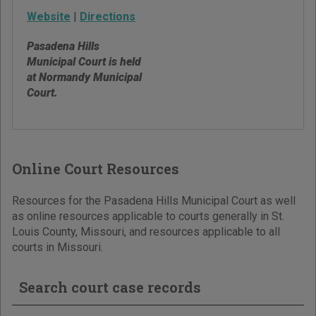
Website
|
Directions
Pasadena Hills
Municipal Court is held
at Normandy Municipal
Court.
Online Court Resources
Resources for the Pasadena Hills Municipal Court as well
as online resources applicable to courts generally in St.
Louis County, Missouri, and resources applicable to all
courts in Missouri.
Search court case records