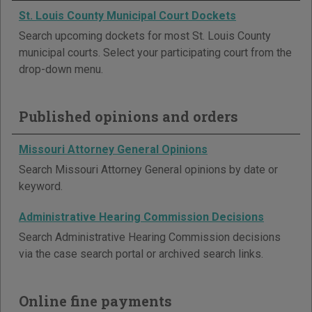
St. Louis County Municipal Court Dockets
Search upcoming dockets for most St. Louis County
municipal courts. Select your participating court from the
drop-down menu.
Published opinions and orders
Missouri Attorney General Opinions
Search Missouri Attorney General opinions by date or
keyword.
Administrative Hearing Commission Decisions
Search Administrative Hearing Commission decisions
via the case search portal or archived search links.
Online fine payments