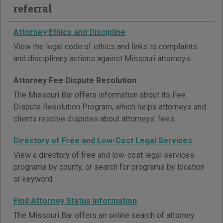
referral
Attorney Ethics and Discipline
View the legal code of ethics and links to complaints
and disciplinary actions against Missouri attorneys.
Attorney Fee Dispute Resolution
The Missouri Bar offers information about its Fee
Dispute Resolution Program, which helps attorneys and
clients resolve disputes about attorneys' fees.
Directory of Free and Low-Cost Legal Services
View a directory of free and low-cost legal services
programs by county, or search for programs by location
or keyword.
Find Attorney Status Information
The Missouri Bar offers an online search of attorney