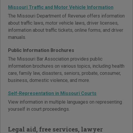
Missouri Traffic and Motor Vehicle Information
The Missouri Department of Revenue offers information
about traffic laws, motor vehicle laws, driver licenses,
information about traffic tickets, online forms, and driver
manuals.
Public Information Brochures
The Missouri Bar Association provides public
information brochures on various topics, including health
care, family law, disasters, seniors, probate, consumer,
business, domestic violence, and more.
Self-Representation in Missouri Courts
View information in multiple languages on representing
yourself in court proceedings.
Legal aid, free services, lawyer