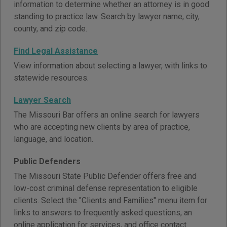
information to determine whether an attorney is in good
standing to practice law. Search by lawyer name, city,
county, and zip code.
Find Legal Assistance
View information about selecting a lawyer, with links to
statewide resources.
Lawyer Search
The Missouri Bar offers an online search for lawyers
who are accepting new clients by area of practice,
language, and location.
Public Defenders
The Missouri State Public Defender offers free and
low-cost criminal defense representation to eligible
clients. Select the "Clients and Families" menu item for
links to answers to frequently asked questions, an
online application for services, and office contact