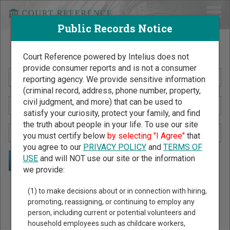
Public Records Notice
Search Public Records by Name
Court Reference powered by Intelius does not
provide consumer reports and is not a consumer
reporting agency. We provide sensitive information
(criminal record, address, phone number, property,
civil judgment, and more) that can be used to
satisfy your curiosity, protect your family, and find
the truth about people in your life. To use our site
you must certify below
by selecting "I Agree"
that
you agree to our
PRIVACY POLICY
and
TERMS OF
USE
and will NOT use our site or the information
we provide:
Public Records Search - You May Discover Birth & Death,
(1) to make decisions about or in connection with hiring,
Property, Criminal & Traffic, Marriage & Divorce Records, &
promoting, reassigning, or continuing to employ any
person, including current or potential volunteers and
More!
household employees such as childcare workers,