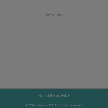
ADVERTISING
|
Home
Privacy Policy
© 2026 Intelius LLC. All Rights Reserved.