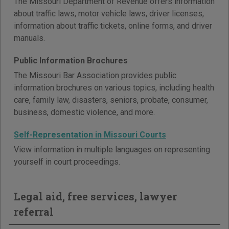
The Missouri Department of Revenue offers information
about traffic laws, motor vehicle laws, driver licenses,
information about traffic tickets, online forms, and driver
manuals.
Public Information Brochures
The Missouri Bar Association provides public
information brochures on various topics, including health
care, family law, disasters, seniors, probate, consumer,
business, domestic violence, and more.
Self-Representation in Missouri Courts
View information in multiple languages on representing
yourself in court proceedings.
Legal aid, free services, lawyer
referral