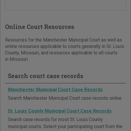
Online Court Resources
Resources for the Manchester Municipal Court as well as
online resources applicable to courts generally in St. Louis
County, Missouri, and resources applicable to all courts
in Missouri.
Search court case records
Manchester Municipal Court Case Records
Search Manchester Municipal Court case records online.
St. Louis County Municipal Court Case Records
Search case records for most St. Louis County
municipal courts. Select your participating court from the