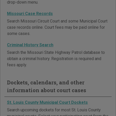
drop-down menu.
Missouri Case Records
Search Missouri Circuit Court and some Municipal Court
case records online. Court fees may be paid online for
some cases.
Criminal History Search
Search the Missouri State Highway Patrol database to
obtain a criminal history. Registration is required and
fees apply.
Dockets, calendars, and other
information about court cases
St. Louis County Municipal Court Dockets
Search upcoming dockets for most St. Louis County