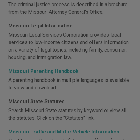
The criminal justice process is described in a brochure
from the Missouri Attorney General's Office.
Missouri Legal Information
Missouri Legal Services Corporation provides legal
services to low-income citizens and offers information
on a variety of legal topics, including family, consumer,
housing, and immigration law.
Missouri Parenting Handbook
A parenting handbook in multiple languages is available
to view and download.
Missouri State Statutes
Search Missouri State statutes by keyword or view all
the statutes. Click on the "Statutes" link.
Missouri Traffic and Motor Vehicle Information