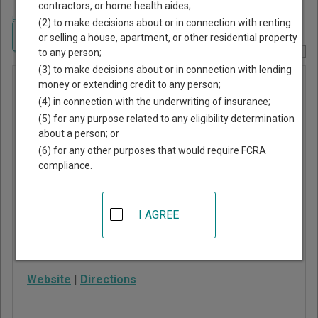
contractors, or home health aides;
Home
>
Missouri Court Guide
>
St. Louis County, Missouri Court Directory
(2) to make decisions about or in connection with renting
Navigate Missouri Courts
or selling a house, apartment, or other residential property
to any person;
Report Corrections Here
(3) to make decisions about or in connection with lending
Manchester
money or extending credit to any person;
(4) in connection with the underwriting of insurance;
Municipal
(5) for any purpose related to any eligibility determination
Court
about a person; or
(6) for any other purposes that would require FCRA
compliance.
200 Highlands
Boulevard Drive
Manchester
,
MO
63011
I AGREE
Phone:
636-207-2832
Fax:
636-207-2826
Website
|
Directions