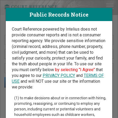
Public Records Notice
Search Public Records by Name
Court Reference powered by Intelius does not
provide consumer reports and is not a consumer
reporting agency. We provide sensitive information
(criminal record, address, phone number, property,
civil judgment, and more) that can be used to
satisfy your curiosity, protect your family, and find
the truth about people in your life. To use our site
you must certify below
by selecting "I Agree"
that
you agree to our
PRIVACY POLICY
and
TERMS OF
USE
and will NOT use our site or the information
we provide:
Public Records Search - You May Discover Birth & Death,
(1) to make decisions about or in connection with hiring,
Property, Criminal & Traffic, Marriage & Divorce Records, &
promoting, reassigning, or continuing to employ any
person, including current or potential volunteers and
More!
household employees such as childcare workers,