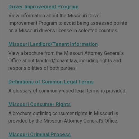
Driver Improvement Program
View information about the Missouri Driver
Improvement Program to avoid being assessed points
on a Missouri driver's license in selected counties.
Missouri Landlord/Tenant Information
View a brochure from the Missouri Attorney General's
Office about landlord/tenant law, including rights and
responsibilities of both parties.
Definitions of Common Legal Terms
A glossary of commonly-used legal terms is provided.
Missouri Consumer Rights
A brochure outlining consumer rights in Missouri is
provided by the Missouri Attorney General's Office.
Missouri Criminal Process