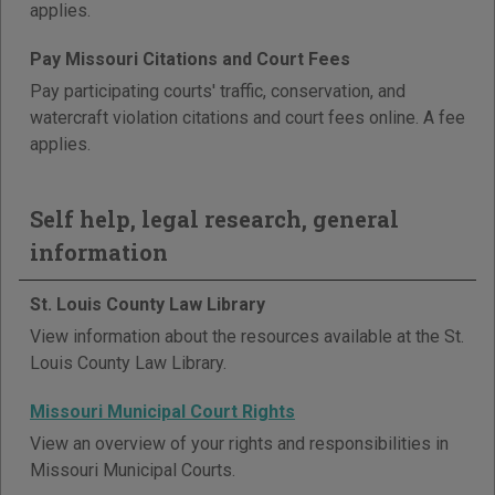
applies.
Pay Missouri Citations and Court Fees
Pay participating courts' traffic, conservation, and
watercraft violation citations and court fees online. A fee
applies.
Self help, legal research, general
information
St. Louis County Law Library
View information about the resources available at the St.
Louis County Law Library.
Missouri Municipal Court Rights
View an overview of your rights and responsibilities in
Missouri Municipal Courts.