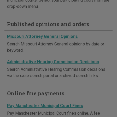
municipal courts. Select your participating court from the
drop-down menu.
Published opinions and orders
Missouri Attorney General Opinions
Search Missouri Attorney General opinions by date or
keyword.
Administrative Hearing Commission Decisions
Search Administrative Hearing Commission decisions
via the case search portal or archived search links.
Online fine payments
Pay Manchester Municipal Court Fines
Pay Manchester Municipal Court fines online. A fee