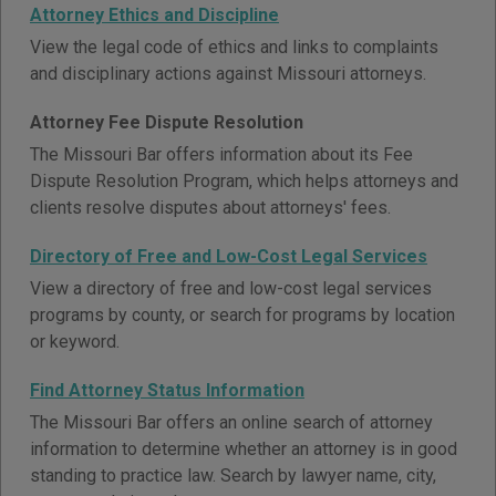
Attorney Ethics and Discipline
View the legal code of ethics and links to complaints
and disciplinary actions against Missouri attorneys.
Attorney Fee Dispute Resolution
The Missouri Bar offers information about its Fee
Dispute Resolution Program, which helps attorneys and
clients resolve disputes about attorneys' fees.
Directory of Free and Low-Cost Legal Services
View a directory of free and low-cost legal services
programs by county, or search for programs by location
or keyword.
Find Attorney Status Information
The Missouri Bar offers an online search of attorney
information to determine whether an attorney is in good
standing to practice law. Search by lawyer name, city,