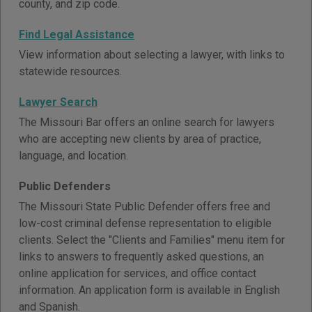
county, and zip code.
Find Legal Assistance
View information about selecting a lawyer, with links to
statewide resources.
Lawyer Search
The Missouri Bar offers an online search for lawyers
who are accepting new clients by area of practice,
language, and location.
Public Defenders
The Missouri State Public Defender offers free and
low-cost criminal defense representation to eligible
clients. Select the "Clients and Families" menu item for
links to answers to frequently asked questions, an
online application for services, and office contact
information. An application form is available in English
and Spanish.