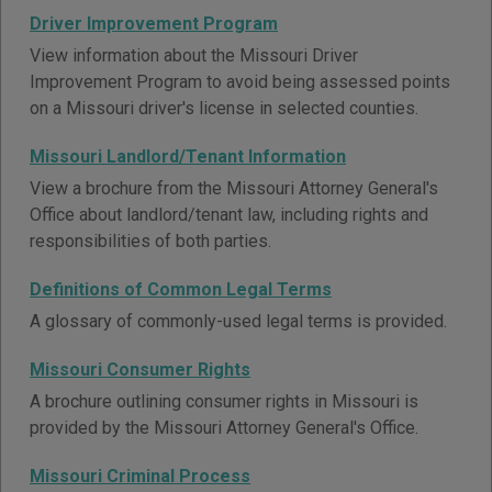
Driver Improvement Program
View information about the Missouri Driver
Improvement Program to avoid being assessed points
on a Missouri driver's license in selected counties.
Missouri Landlord/Tenant Information
View a brochure from the Missouri Attorney General's
Office about landlord/tenant law, including rights and
responsibilities of both parties.
Definitions of Common Legal Terms
A glossary of commonly-used legal terms is provided.
Missouri Consumer Rights
A brochure outlining consumer rights in Missouri is
provided by the Missouri Attorney General's Office.
Missouri Criminal Process