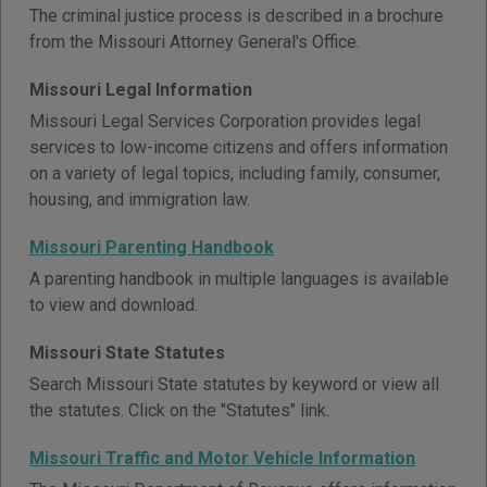
The criminal justice process is described in a brochure
from the Missouri Attorney General's Office.
Missouri Legal Information
Missouri Legal Services Corporation provides legal
services to low-income citizens and offers information
on a variety of legal topics, including family, consumer,
housing, and immigration law.
Missouri Parenting Handbook
A parenting handbook in multiple languages is available
to view and download.
Missouri State Statutes
Search Missouri State statutes by keyword or view all
the statutes. Click on the "Statutes" link.
Missouri Traffic and Motor Vehicle Information