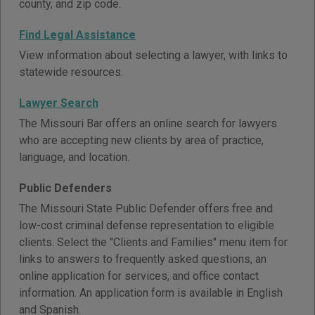
county, and zip code.
Find Legal Assistance
View information about selecting a lawyer, with links to
statewide resources.
Lawyer Search
The Missouri Bar offers an online search for lawyers
who are accepting new clients by area of practice,
language, and location.
Public Defenders
The Missouri State Public Defender offers free and
low-cost criminal defense representation to eligible
clients. Select the "Clients and Families" menu item for
links to answers to frequently asked questions, an
online application for services, and office contact
information. An application form is available in English
and Spanish.