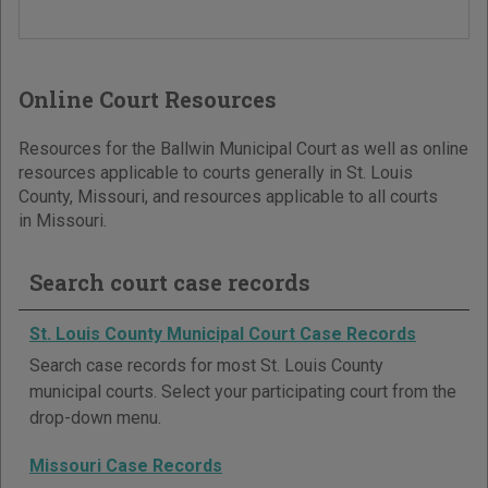
Online Court Resources
Resources for the Ballwin Municipal Court as well as online
resources applicable to courts generally in St. Louis
County, Missouri, and resources applicable to all courts
in Missouri.
Search court case records
St. Louis County Municipal Court Case Records
Search case records for most St. Louis County
municipal courts. Select your participating court from the
drop-down menu.
Missouri Case Records