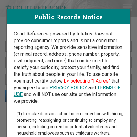
Public Records Notice
Search Public Records by Name
Court Reference powered by Intelius does not
provide consumer reports and is not a consumer
reporting agency. We provide sensitive information
(criminal record, address, phone number, property,
civil judgment, and more) that can be used to
satisfy your curiosity, protect your family, and find
the truth about people in your life. To use our site
you must certify below
by selecting "I Agree"
that
you agree to our
PRIVACY POLICY
and
TERMS OF
USE
and will NOT use our site or the information
we provide:
Public Records Search - You May Discover Birth & Death,
(1) to make decisions about or in connection with hiring,
Property, Criminal & Traffic, Marriage & Divorce Records, &
promoting, reassigning, or continuing to employ any
person, including current or potential volunteers and
More!
household employees such as childcare workers,