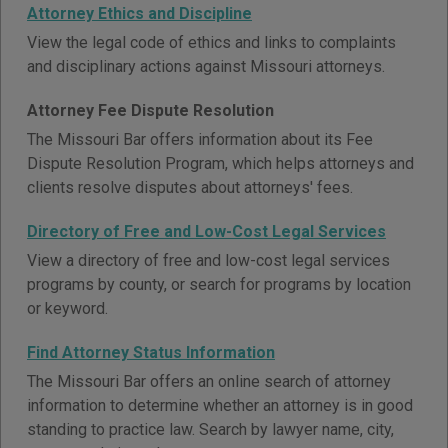
Attorney Ethics and Discipline
View the legal code of ethics and links to complaints
and disciplinary actions against Missouri attorneys.
Attorney Fee Dispute Resolution
The Missouri Bar offers information about its Fee
Dispute Resolution Program, which helps attorneys and
clients resolve disputes about attorneys' fees.
Directory of Free and Low-Cost Legal Services
View a directory of free and low-cost legal services
programs by county, or search for programs by location
or keyword.
Find Attorney Status Information
The Missouri Bar offers an online search of attorney
information to determine whether an attorney is in good
standing to practice law. Search by lawyer name, city,