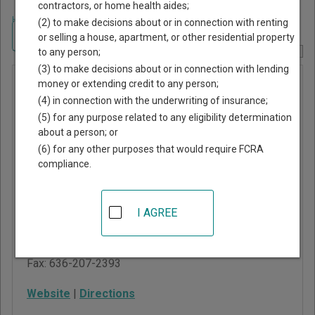
contractors, or home health aides;
Home
>
Missouri Court Guide
>
St. Louis County, Missouri Court Directory
(2) to make decisions about or in connection with renting
Navigate Missouri Courts
or selling a house, apartment, or other residential property
to any person;
Report Corrections Here
(3) to make decisions about or in connection with lending
Ballwin
money or extending credit to any person;
(4) in connection with the underwriting of insurance;
Municipal
(5) for any purpose related to any eligibility determination
Court
about a person; or
(6) for any other purposes that would require FCRA
compliance.
Ballwin Government
Center
1 Government Center
I AGREE
Ballwin
,
MO
63011
Phone:
636-227-9468
Fax:
636-207-2393
Website
|
Directions