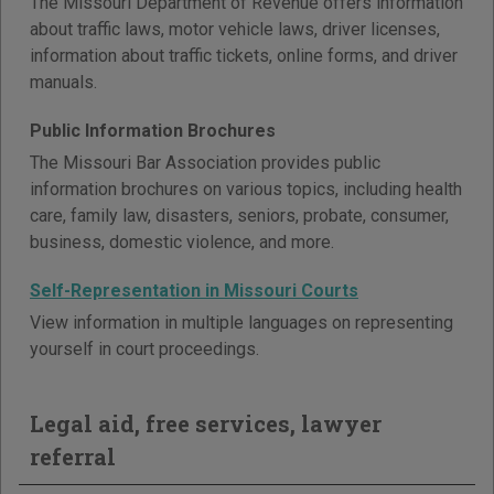
The Missouri Department of Revenue offers information
about traffic laws, motor vehicle laws, driver licenses,
information about traffic tickets, online forms, and driver
manuals.
Public Information Brochures
The Missouri Bar Association provides public
information brochures on various topics, including health
care, family law, disasters, seniors, probate, consumer,
business, domestic violence, and more.
Self-Representation in Missouri Courts
View information in multiple languages on representing
yourself in court proceedings.
Legal aid, free services, lawyer
referral