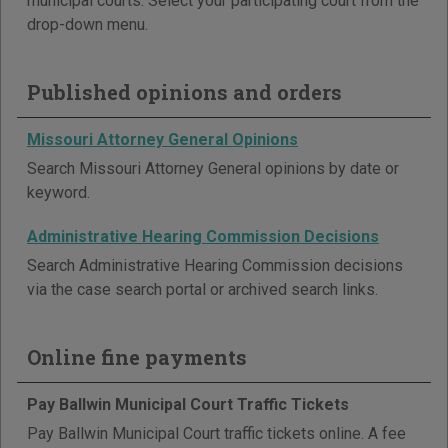
municipal courts. Select your participating court from the
drop-down menu.
Published opinions and orders
Missouri Attorney General Opinions
Search Missouri Attorney General opinions by date or
keyword.
Administrative Hearing Commission Decisions
Search Administrative Hearing Commission decisions
via the case search portal or archived search links.
Online fine payments
Pay Ballwin Municipal Court Traffic Tickets
Pay Ballwin Municipal Court traffic tickets online. A fee