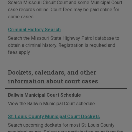
Search Missouri Circuit Court and some Municipal Court
case records online. Court fees may be paid online for
some cases.
Criminal History Search
Search the Missouri State Highway Patrol database to
obtain a criminal history. Registration is required and
fees apply.
Dockets, calendars, and other
information about court cases
Ballwin Municipal Court Schedule
View the Ballwin Municipal Court schedule.
St. Louis County Municipal Court Dockets
Search upcoming dockets for most St. Louis County