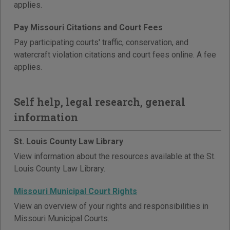
applies.
Pay Missouri Citations and Court Fees
Pay participating courts' traffic, conservation, and
watercraft violation citations and court fees online. A fee
applies.
Self help, legal research, general
information
St. Louis County Law Library
View information about the resources available at the St.
Louis County Law Library.
Missouri Municipal Court Rights
View an overview of your rights and responsibilities in
Missouri Municipal Courts.