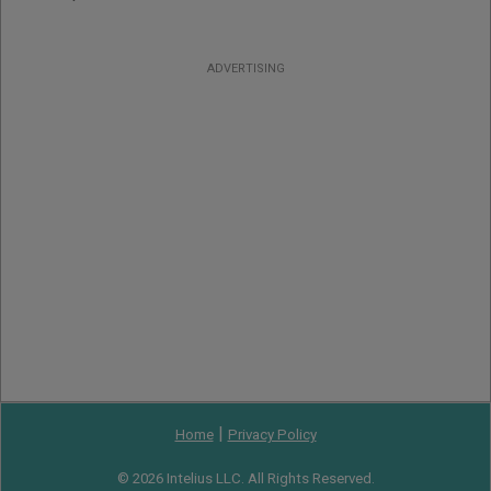
ADVERTISING
|
Home
Privacy Policy
© 2026 Intelius LLC. All Rights Reserved.