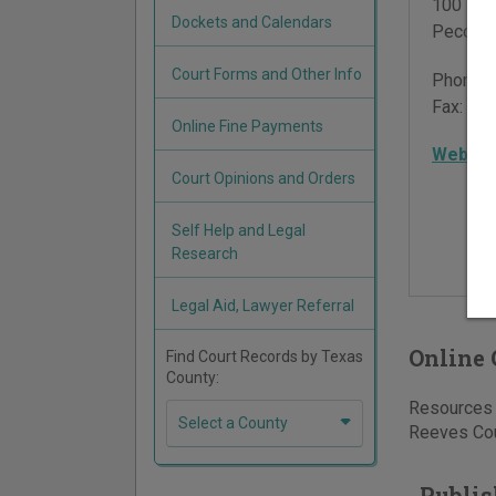
100 E 4
Dockets and Calendars
Pecos
,
Court Forms and Other Info
Phone:
Fax:
432
Online Fine Payments
Websit
Court Opinions and Orders
Self Help and Legal
Research
Legal Aid, Lawyer Referral
Online 
Find Court Records by Texas
County:
Resources f
Select a County
Reeves Coun
Publis