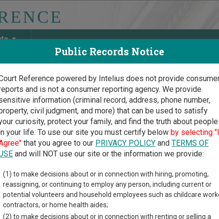
ate
Public Records Notice
Court Reference powered by Intelius does not provide consume
reports and is not a consumer reporting agency. We provide
May Discover Birth & Death, Property, Criminal & Traffic, Marria
sensitive information (criminal record, address, phone number,
property, civil judgment, and more) that can be used to satisfy
your curiosity, protect your family, and find the truth about people
in your life. To use our site you must certify below
by selecting "
 Court Guide
>
Reeves County, Texas Court Directory
Agree"
that you agree to our
PRIVACY POLICY
and
TERMS OF
USE
and will NOT use our site or the information we provide:
eves County
(1) to make decisions about or in connection with hiring, promoting,
reassigning, or continuing to employ any person, including current or
stitutional Court
potential volunteers and household employees such as childcare work
contractors, or home health aides;
(2) to make decisions about or in connection with renting or selling a