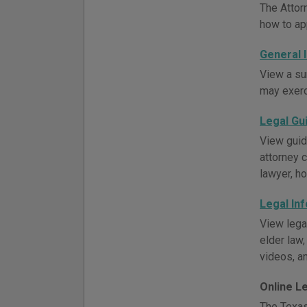
The Attor
how to ap
General 
View a su
may exerci
Legal Gu
View guid
attorney c
lawyer, h
Legal In
View lega
elder law,
videos, an
Online L
The Texas 