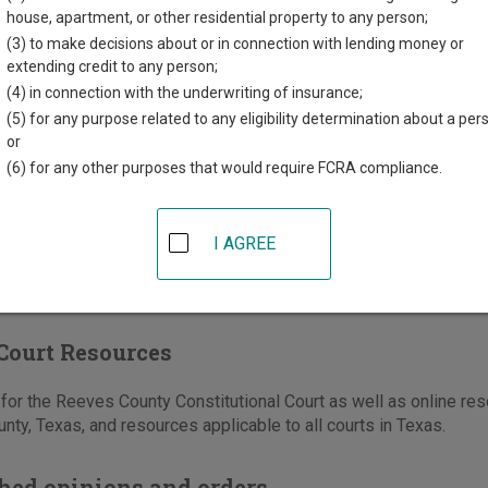
th St, #101, PO Box 867
house, apartment, or other residential property to any person;
TX
79772
(3) to make decisions about or in connection with lending money or
extending credit to any person;
432-445-5467
(4) in connection with the underwriting of insurance;
-445-3997
(5) for any purpose related to any eligibility determination about a per
or
e
|
Directions
(6) for any other purposes that would require FCRA compliance.
I AGREE
Court Resources
or the Reeves County Constitutional Court as well as online reso
ty, Texas, and resources applicable to all courts in Texas.
hed opinions and orders