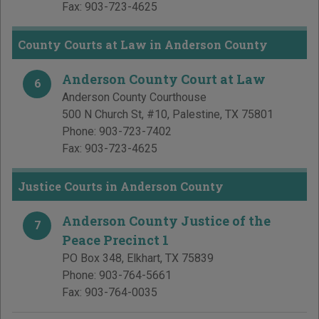
Fax:
903-723-4625
County Courts at Law in Anderson County
Anderson County Court at Law
6
Anderson County Courthouse
500 N Church St, #10
,
Palestine
,
TX
75801
Phone:
903-723-7402
Fax:
903-723-4625
Justice Courts in Anderson County
Anderson County Justice of the
7
Peace Precinct 1
PO Box 348
,
Elkhart
,
TX
75839
Phone:
903-764-5661
Fax:
903-764-0035