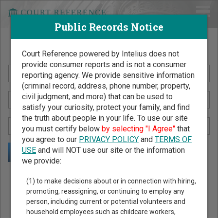
Public Records Notice
Search Public Records by Name
Court Reference powered by Intelius does not
provide consumer reports and is not a consumer
reporting agency. We provide sensitive information
(criminal record, address, phone number, property,
civil judgment, and more) that can be used to
satisfy your curiosity, protect your family, and find
the truth about people in your life. To use our site
you must certify below
by selecting "I Agree"
that
you agree to our
PRIVACY POLICY
and
TERMS OF
USE
and will NOT use our site or the information
we provide:
Public Records Search - You May Discover Birth & Death,
(1) to make decisions about or in connection with hiring,
Property, Criminal & Traffic, Marriage & Divorce Records, &
promoting, reassigning, or continuing to employ any
person, including current or potential volunteers and
More!
household employees such as childcare workers,