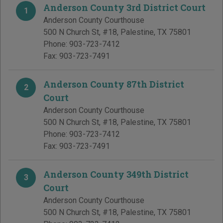
Anderson County 3rd District Court
1
Anderson County Courthouse
500 N Church St, #18
,
Palestine
,
TX
75801
Phone:
903-723-7412
Fax:
903-723-7491
Anderson County 87th District
2
Court
Anderson County Courthouse
500 N Church St, #18
,
Palestine
,
TX
75801
Phone:
903-723-7412
Fax:
903-723-7491
Anderson County 349th District
3
Court
Anderson County Courthouse
500 N Church St, #18
,
Palestine
,
TX
75801