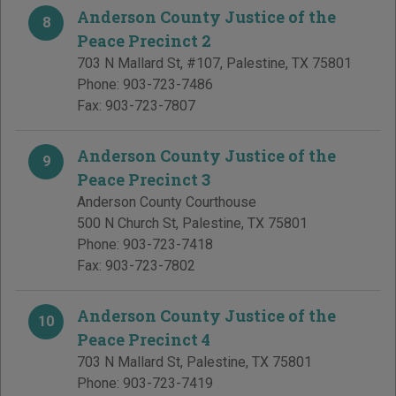
Anderson County Justice of the
8
Peace Precinct 2
703 N Mallard St, #107
,
Palestine
,
TX
75801
Phone:
903-723-7486
Fax:
903-723-7807
Anderson County Justice of the
9
Peace Precinct 3
Anderson County Courthouse
500 N Church St
,
Palestine
,
TX
75801
Phone:
903-723-7418
Fax:
903-723-7802
Anderson County Justice of the
10
Peace Precinct 4
703 N Mallard St
,
Palestine
,
TX
75801
Phone:
903-723-7419