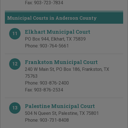
Fax:
903-723-7834
Municipal Courts in Anderson County
Elkhart Municipal Court
11
PO Box 944
,
Elkhart
,
TX
75839
Phone:
903-764-5661
Frankston Municipal Court
12
240 W Main St, PO Box 186
,
Frankston
,
TX
75763
Phone:
903-876-2400
Fax:
903-876-2534
Palestine Municipal Court
13
504 N Queen St
,
Palestine
,
TX
75801
Phone:
903-731-8408