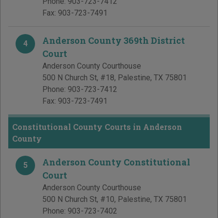
Phone:
903-723-7412
Fax:
903-723-7491
Anderson County 369th District
4
Court
Anderson County Courthouse
500 N Church St, #18
,
Palestine
,
TX
75801
Phone:
903-723-7412
Fax:
903-723-7491
Constitutional County Courts in Anderson
County
Anderson County Constitutional
5
Court
Anderson County Courthouse
500 N Church St, #10
,
Palestine
,
TX
75801
Phone:
903-723-7402