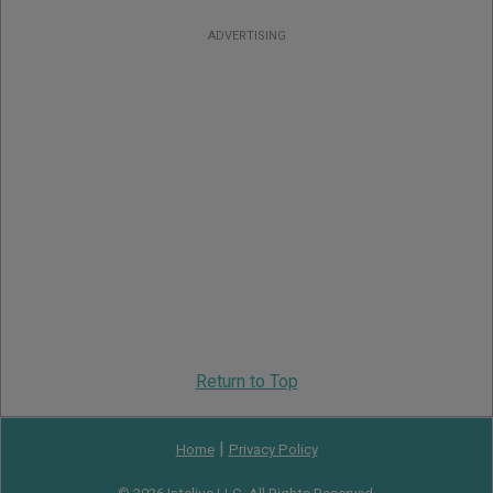
ADVERTISING
Return to Top
|
Home
Privacy Policy