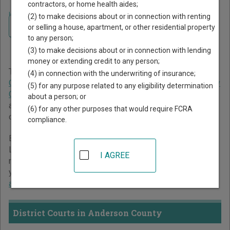
contractors, or home health aides;
Home
>
Texas Court Guide
>
Anderson County Court Directory
(2) to make decisions about or in connection with renting
Navigate Texas Courts
Anderson County Texas
or selling a house, apartment, or other residential property
to any person;
Court Directory
(3) to make decisions about or in connection with lending
money or extending credit to any person;
The Texas trial court system consists of
District Courts
,
(4) in connection with the underwriting of insurance;
Criminal District Court
,
Constitutional County Courts
,
County
(5) for any purpose related to any eligibility determination
Courts at Law
,
Statutory Probate Courts
,
Justice Courts
,
about a person; or
and
Municipal Courts
. For more information on which types
(6) for any other purposes that would require FCRA
of cases each court oversees,
compare Texas courts
.
compliance.
Below is a directory of court locations in Anderson County.
Links for online court records and other free court
I AGREE
resources are provided for each court, where available. If
you’re not sure which court you’re looking for,
learn more
about the Texas court system
.
District Courts in Anderson County