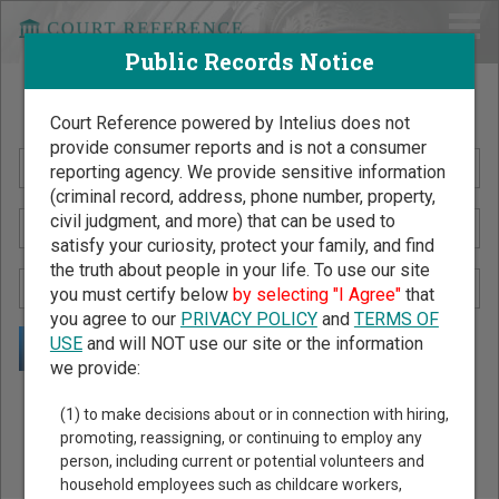
Public Records Notice
Search Public Records by Name
Court Reference powered by Intelius does not
provide consumer reports and is not a consumer
reporting agency. We provide sensitive information
(criminal record, address, phone number, property,
civil judgment, and more) that can be used to
satisfy your curiosity, protect your family, and find
the truth about people in your life. To use our site
you must certify below
by selecting "I Agree"
that
you agree to our
PRIVACY POLICY
and
TERMS OF
USE
and will NOT use our site or the information
we provide:
Public Records Search - You May Discover Birth & Death,
(1) to make decisions about or in connection with hiring,
Property, Criminal & Traffic, Marriage & Divorce Records, &
promoting, reassigning, or continuing to employ any
person, including current or potential volunteers and
More!
household employees such as childcare workers,