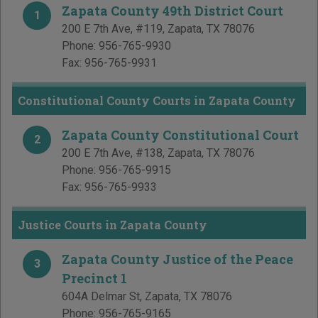
Zapata County 49th District Court
1
200 E 7th Ave, #119
,
Zapata
,
TX
78076
Phone:
956-765-9930
Fax:
956-765-9931
Constitutional County Courts in Zapata County
Zapata County Constitutional Court
2
200 E 7th Ave, #138
,
Zapata
,
TX
78076
Phone:
956-765-9915
Fax:
956-765-9933
Justice Courts in Zapata County
Zapata County Justice of the Peace
3
Precinct 1
604A Delmar St
,
Zapata
,
TX
78076
Phone:
956-765-9165