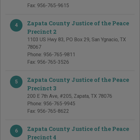
Fax:
956-765-9615
Zapata County Justice of the Peace
4
Precinct 2
1103 US Hwy 83, PO Box 29
,
San Ygnacio
,
TX
78067
Phone:
956-765-9811
Fax:
956-765-3526
Zapata County Justice of the Peace
5
Precinct 3
200 E 7th Ave, #205
,
Zapata
,
TX
78076
Phone:
956-765-9945
Fax:
956-765-8622
Zapata County Justice of the Peace
6
Precinct 4