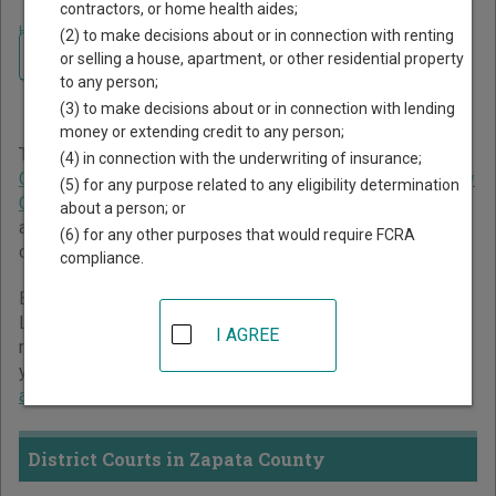
contractors, or home health aides;
Home
>
Texas Court Guide
>
Zapata County Court Directory
(2) to make decisions about or in connection with renting
Navigate Texas Courts
Zapata County Texas Court
or selling a house, apartment, or other residential property
to any person;
Directory
(3) to make decisions about or in connection with lending
money or extending credit to any person;
The Texas trial court system consists of
District Courts
,
(4) in connection with the underwriting of insurance;
Criminal District Court
,
Constitutional County Courts
,
County
(5) for any purpose related to any eligibility determination
Courts at Law
,
Statutory Probate Courts
,
Justice Courts
,
about a person; or
and
Municipal Courts
. For more information on which types
(6) for any other purposes that would require FCRA
of cases each court oversees,
compare Texas courts
.
compliance.
Below is a directory of court locations in Zapata County.
Links for online court records and other free court
I AGREE
resources are provided for each court, where available. If
you’re not sure which court you’re looking for,
learn more
about the Texas court system
.
District Courts in Zapata County