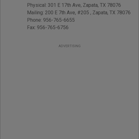
Physical
:
301 E 17th Ave
,
Zapata
,
TX
78076
Mailing
:
200 E 7th Ave, #205
,
Zapata
,
TX
78076
Phone:
956-765-6655
Fax:
956-765-6756
ADVERTISING