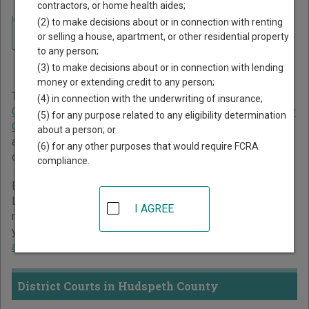
contractors, or home health aides;
Home
>
Texas Court Guide
>
Hudspeth County Court Directory
(2) to make decisions about or in connection with renting
Navigate Texas Courts
Hudspeth County Texas
or selling a house, apartment, or other residential property
to any person;
Court Directory
(3) to make decisions about or in connection with lending
money or extending credit to any person;
The Texas trial court system consists of
District Courts
,
(4) in connection with the underwriting of insurance;
Criminal District Court
,
Constitutional County Courts
,
County
(5) for any purpose related to any eligibility determination
Courts at Law
,
Statutory Probate Courts
,
Justice Courts
,
about a person; or
and
Municipal Courts
. For more information on which types
(6) for any other purposes that would require FCRA
of cases each court oversees,
compare Texas courts
.
compliance.
Below is a directory of court locations in Hudspeth County.
Links for online court records and other free court
I AGREE
resources are provided for each court, where available. If
you’re not sure which court you’re looking for,
learn more
about the Texas court system
.
District Courts in Hudspeth County