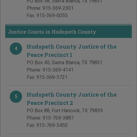
PO Box 58
,
Sierra Blanca
,
TX
79851
Phone:
915-369-2301
Fax:
915-369-0055
Justice Courts in Hudspeth County
Hudspeth County Justice of the
4
Peace Precinct 1
PO Box 40
,
Sierra Blanca
,
TX
79851
Phone:
915-369-4141
Fax:
915-369-3721
Hudspeth County Justice of the
5
Peace Precinct 2
PO Box 88
,
Fort Hancock
,
TX
79839
Phone:
915-769-3887
Fax:
915-769-3450