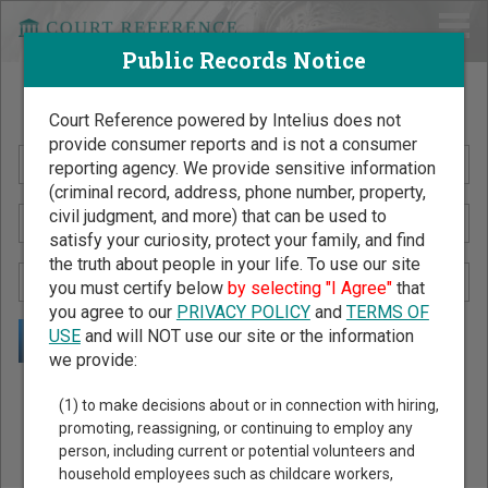
Public Records Notice
Search Public Records by Name
Court Reference powered by Intelius does not
provide consumer reports and is not a consumer
reporting agency. We provide sensitive information
(criminal record, address, phone number, property,
civil judgment, and more) that can be used to
satisfy your curiosity, protect your family, and find
the truth about people in your life. To use our site
you must certify below
by selecting "I Agree"
that
you agree to our
PRIVACY POLICY
and
TERMS OF
USE
and will NOT use our site or the information
we provide:
Public Records Search - You May Discover Birth & Death,
(1) to make decisions about or in connection with hiring,
Property, Criminal & Traffic, Marriage & Divorce Records, &
promoting, reassigning, or continuing to employ any
person, including current or potential volunteers and
More!
household employees such as childcare workers,