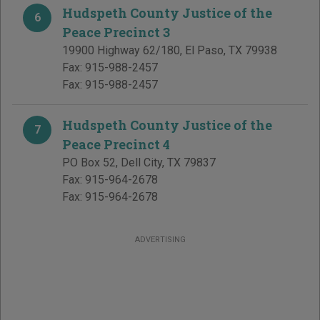
Hudspeth County Justice of the
6
Peace Precinct 3
19900 Highway 62/180
,
El Paso
,
TX
79938
Fax:
915-988-2457
Fax:
915-988-2457
Hudspeth County Justice of the
7
Peace Precinct 4
PO Box 52
,
Dell City
,
TX
79837
Fax:
915-964-2678
Fax:
915-964-2678
ADVERTISING