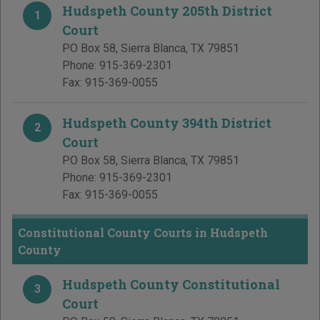
Hudspeth County 205th District
1
Court
PO Box 58
,
Sierra Blanca
,
TX
79851
Phone:
915-369-2301
Fax:
915-369-0055
Hudspeth County 394th District
2
Court
PO Box 58
,
Sierra Blanca
,
TX
79851
Phone:
915-369-2301
Fax:
915-369-0055
Constitutional County Courts in Hudspeth
County
Hudspeth County Constitutional
3
Court