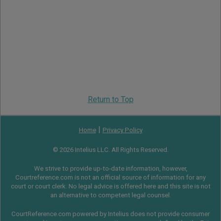
Return to Top
|
Home
Privacy Policy
© 2026 Intelius LLC. All Rights Reserved.
We strive to provide up-to-date information, however,
Courtreference.com is not an official source of information for any
court or court clerk. No legal advice is offered here and this site is not
an alternative to competent legal counsel.
CourtReference.com powered by Intelius does not provide consumer