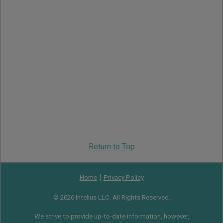
Return to Top
|
Home
Privacy Policy
© 2026 Intelius LLC. All Rights Reserved.
We strive to provide up-to-date information, however,