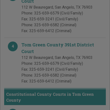
Court
112 W Beauregard
,
San Angelo
,
TX
76903
Phone:
325-659-6579
(Civil/Family)
Fax:
325-659-3241
(Civil/Family)
Phone:
325-659-6582
(Criminal)
Fax:
325-659-6412
(Criminal)
Tom Green County 391st District
4
Court
112 W Beauregard
,
San Angelo
,
TX
76903
Phone:
325-659-6579
(Civil/Family)
Fax:
325-659-3241
(Civil/Family)
Phone:
325-659-6582
(Criminal)
Fax:
325-659-6412
(Criminal)
Constitutional County Courts in Tom Green
County