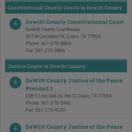
Constitutional County Courts in Dewitt County
Dewitt County Constitutional Court
4
DeWitt County Courthouse
307 N Gonzales St
,
Cuero
,
TX
77954
Phone:
361-275-0864
Fax:
361-275-0866
Justice Courts in Dewitt County
DeWitt County Justice of the Peace
5
Precinct 1
208 E Live Oak St, Ste D
,
Cuero
,
TX
77954
Phone:
361-275-3443
Fax:
361-275-9220
DeWitt County Justice of the Peace
6