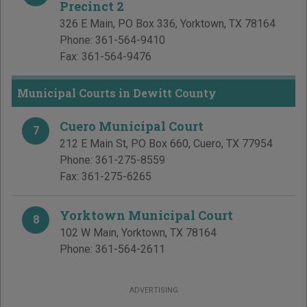
Precinct 2
326 E Main, PO Box 336
,
Yorktown
,
TX
78164
Phone:
361-564-9410
Fax:
361-564-9476
Municipal Courts in Dewitt County
Cuero Municipal Court
7
212 E Main St, PO Box 660
,
Cuero
,
TX
77954
Phone:
361-275-8559
Fax:
361-275-6265
Yorktown Municipal Court
8
102 W Main
,
Yorktown
,
TX
78164
Phone:
361-564-2611
ADVERTISING