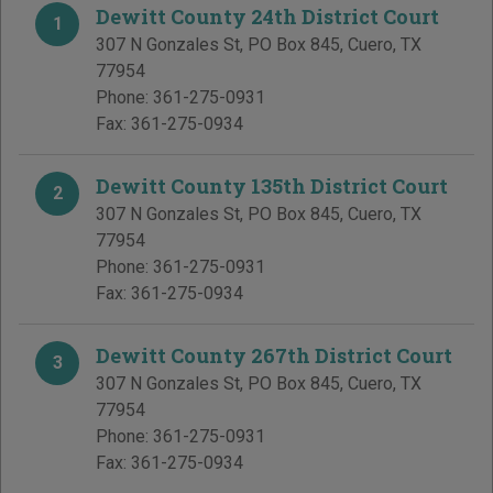
Dewitt County 24th District Court
1
307 N Gonzales St, PO Box 845
,
Cuero
,
TX
77954
Phone:
361-275-0931
Fax:
361-275-0934
Dewitt County 135th District Court
2
307 N Gonzales St, PO Box 845
,
Cuero
,
TX
77954
Phone:
361-275-0931
Fax:
361-275-0934
Dewitt County 267th District Court
3
307 N Gonzales St, PO Box 845
,
Cuero
,
TX
77954
Phone:
361-275-0931
Fax:
361-275-0934