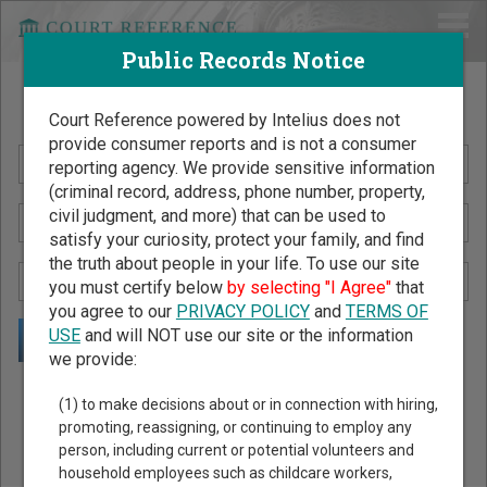
Public Records Notice
Search Public Records by Name
Court Reference powered by Intelius does not
provide consumer reports and is not a consumer
reporting agency. We provide sensitive information
(criminal record, address, phone number, property,
civil judgment, and more) that can be used to
satisfy your curiosity, protect your family, and find
the truth about people in your life. To use our site
you must certify below
by selecting "I Agree"
that
you agree to our
PRIVACY POLICY
and
TERMS OF
USE
and will NOT use our site or the information
we provide:
Public Records Search - You May Discover Birth & Death,
(1) to make decisions about or in connection with hiring,
Property, Criminal & Traffic, Marriage & Divorce Records, &
promoting, reassigning, or continuing to employ any
person, including current or potential volunteers and
More!
household employees such as childcare workers,