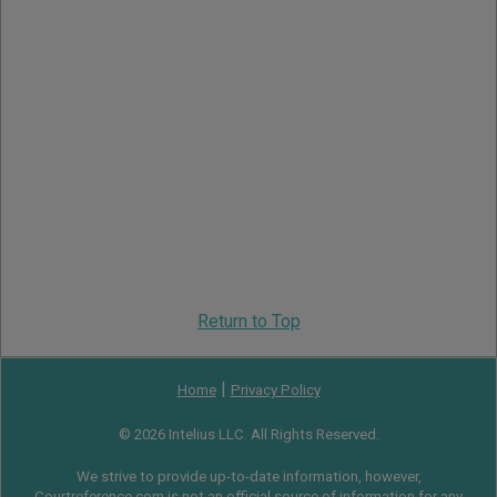
Return to Top
|
Home
Privacy Policy
© 2026 Intelius LLC. All Rights Reserved.
We strive to provide up-to-date information, however,
Courtreference.com is not an official source of information for any