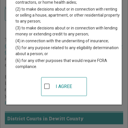
contractors, or home health aides;
Home
>
Texas Court Guide
>
Dewitt County Court Directory
(2) to make decisions about or in connection with renting
Navigate Texas Courts
Dewitt County Texas Court
or selling a house, apartment, or other residential property
to any person;
Directory
(3) to make decisions about or in connection with lending
money or extending credit to any person;
The Texas trial court system consists of
District Courts
,
(4) in connection with the underwriting of insurance;
Criminal District Court
,
Constitutional County Courts
,
County
(5) for any purpose related to any eligibility determination
Courts at Law
,
Statutory Probate Courts
,
Justice Courts
,
about a person; or
and
Municipal Courts
. For more information on which types
(6) for any other purposes that would require FCRA
of cases each court oversees,
compare Texas courts
.
compliance.
Below is a directory of court locations in Dewitt County.
Links for online court records and other free court
I AGREE
resources are provided for each court, where available. If
you’re not sure which court you’re looking for,
learn more
about the Texas court system
.
District Courts in Dewitt County