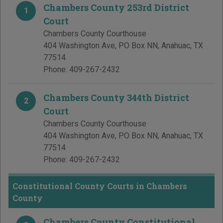
Chambers County 253rd District
1
Court
Chambers County Courthouse
404 Washington Ave, PO Box NN
,
Anahuac
,
TX
77514
Phone:
409-267-2432
Chambers County 344th District
2
Court
Chambers County Courthouse
404 Washington Ave, PO Box NN
,
Anahuac
,
TX
77514
Phone:
409-267-2432
Constitutional County Courts in Chambers
County
Chambers County Constitutional