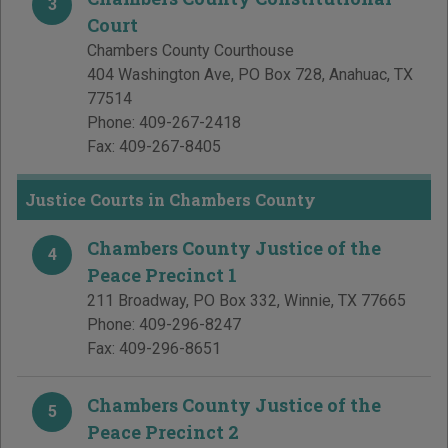
3
Court
Chambers County Courthouse
404 Washington Ave, PO Box 728
,
Anahuac
,
TX
77514
Phone:
409-267-2418
Fax:
409-267-8405
Justice Courts in Chambers County
Chambers County Justice of the
4
Peace Precinct 1
211 Broadway, PO Box 332
,
Winnie
,
TX
77665
Phone:
409-296-8247
Fax:
409-296-8651
Chambers County Justice of the
5
Peace Precinct 2