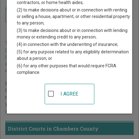
contractors, or home health aides;
Home
>
Texas Court Guide
>
Chambers County Court Directory
(2) to make decisions about or in connection with renting
Navigate Texas Courts
Chambers County Texas
or selling a house, apartment, or other residential property
to any person;
Court Directory
(3) to make decisions about or in connection with lending
money or extending credit to any person;
The Texas trial court system consists of
District Courts
,
(4) in connection with the underwriting of insurance;
Criminal District Court
,
Constitutional County Courts
,
County
(5) for any purpose related to any eligibility determination
Courts at Law
,
Statutory Probate Courts
,
Justice Courts
,
about a person; or
and
Municipal Courts
. For more information on which types
(6) for any other purposes that would require FCRA
of cases each court oversees,
compare Texas courts
.
compliance.
Below is a directory of court locations in Chambers County.
Links for online court records and other free court
I AGREE
resources are provided for each court, where available. If
you’re not sure which court you’re looking for,
learn more
about the Texas court system
.
District Courts in Chambers County