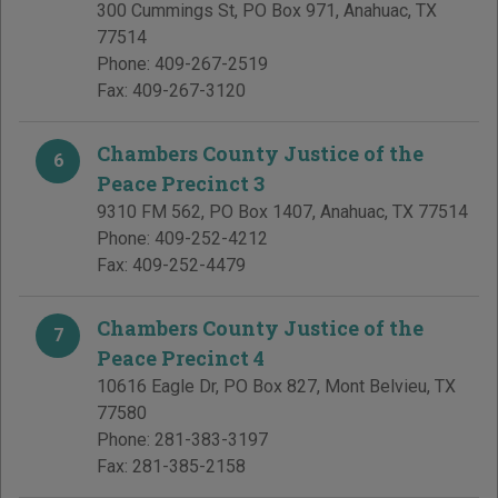
300 Cummings St, PO Box 971
,
Anahuac
,
TX
77514
Phone:
409-267-2519
Fax:
409-267-3120
Chambers County Justice of the
6
Peace Precinct 3
9310 FM 562, PO Box 1407
,
Anahuac
,
TX
77514
Phone:
409-252-4212
Fax:
409-252-4479
Chambers County Justice of the
7
Peace Precinct 4
10616 Eagle Dr, PO Box 827
,
Mont Belvieu
,
TX
77580
Phone:
281-383-3197
Fax:
281-385-2158