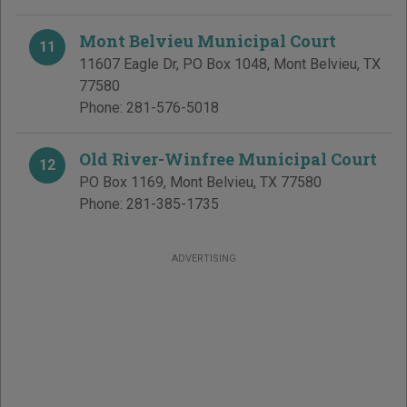
Mont Belvieu Municipal Court
11
11607 Eagle Dr, PO Box 1048
,
Mont Belvieu
,
TX
77580
Phone:
281-576-5018
Old River-Winfree Municipal Court
12
PO Box 1169
,
Mont Belvieu
,
TX
77580
Phone:
281-385-1735
ADVERTISING