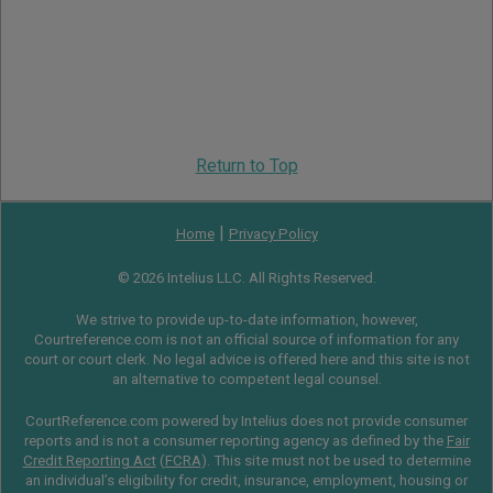
Return to Top
|
Home
Privacy Policy
© 2026 Intelius LLC. All Rights Reserved.
We strive to provide up-to-date information, however,
Courtreference.com is not an official source of information for any
court or court clerk. No legal advice is offered here and this site is not
an alternative to competent legal counsel.
CourtReference.com powered by Intelius does not provide consumer
reports and is not a consumer reporting agency as defined by the
Fair
Credit Reporting Act
(
FCRA
). This site must not be used to determine
an individual’s eligibility for credit, insurance, employment, housing or