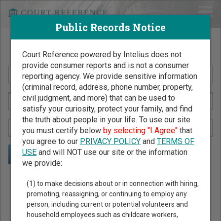
Public Records Notice
Search Public Records by Name
Court Reference powered by Intelius does not
provide consumer reports and is not a consumer
reporting agency. We provide sensitive information
(criminal record, address, phone number, property,
civil judgment, and more) that can be used to
satisfy your curiosity, protect your family, and find
the truth about people in your life. To use our site
you must certify below
by selecting "I Agree"
that
you agree to our
PRIVACY POLICY
and
TERMS OF
USE
and will NOT use our site or the information
we provide:
Public Records Search - You May Discover Birth & Death,
(1) to make decisions about or in connection with hiring,
Property, Criminal & Traffic, Marriage & Divorce Records, &
promoting, reassigning, or continuing to employ any
person, including current or potential volunteers and
More!
household employees such as childcare workers,