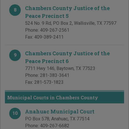
Chambers County Justice of the
8
Peace Precinct 5
524 No. 9 Rd, PO Box 2
,
Wallisville
,
TX
77597
Phone:
409-267-2561
Fax:
409-389-2411
Chambers County Justice of the
9
Peace Precinct 6
7711 Hwy 146
,
Baytown
,
TX
77523
Phone:
281-383-3641
Fax:
281-573-1823
Municipal Courts in Chambers County
Anahuac Municipal Court
10
PO Box 578
,
Anahuac
,
TX
77514
Phone:
409-267-6682