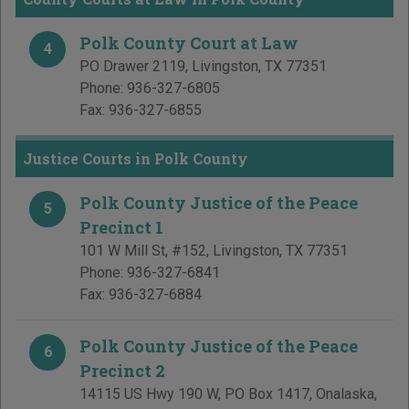
Polk County Court at Law
4
PO Drawer 2119
,
Livingston
,
TX
77351
Phone:
936-327-6805
Fax:
936-327-6855
Justice Courts in Polk County
Polk County Justice of the Peace
5
Precinct 1
101 W Mill St, #152
,
Livingston
,
TX
77351
Phone:
936-327-6841
Fax:
936-327-6884
Polk County Justice of the Peace
6
Precinct 2
14115 US Hwy 190 W, PO Box 1417
,
Onalaska
,