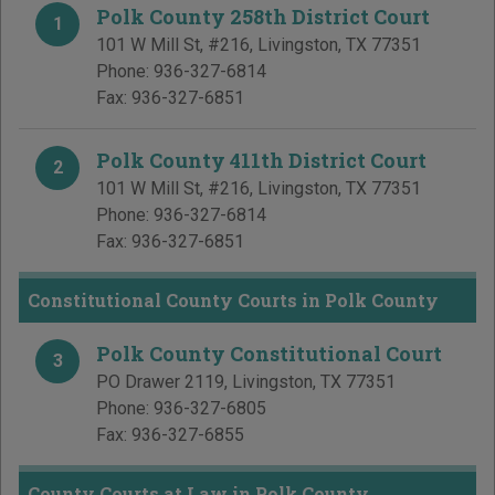
Polk County 258th District Court
1
101 W Mill St, #216
,
Livingston
,
TX
77351
Phone:
936-327-6814
Fax:
936-327-6851
Polk County 411th District Court
2
101 W Mill St, #216
,
Livingston
,
TX
77351
Phone:
936-327-6814
Fax:
936-327-6851
Constitutional County Courts in Polk County
Polk County Constitutional Court
3
PO Drawer 2119
,
Livingston
,
TX
77351
Phone:
936-327-6805
Fax:
936-327-6855
County Courts at Law in Polk County