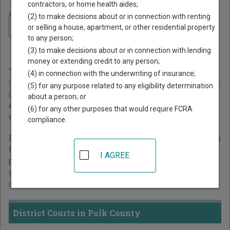
contractors, or home health aides;
Home
>
Texas Court Guide
>
Polk County Court Directory
(2) to make decisions about or in connection with renting
Navigate Texas Courts
Polk County Texas Court
or selling a house, apartment, or other residential property
to any person;
Directory
(3) to make decisions about or in connection with lending
money or extending credit to any person;
The Texas trial court system consists of
District Courts
,
(4) in connection with the underwriting of insurance;
Criminal District Court
,
Constitutional County Courts
,
County
(5) for any purpose related to any eligibility determination
Courts at Law
,
Statutory Probate Courts
,
Justice Courts
,
about a person; or
and
Municipal Courts
. For more information on which types
(6) for any other purposes that would require FCRA
of cases each court oversees,
compare Texas courts
.
compliance.
Below is a directory of court locations in Polk County. Links
for online court records and other free court resources are
I AGREE
provided for each court, where available. If you’re not sure
which court you’re looking for,
learn more about the Texas
court system
.
District Courts in Polk County