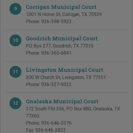
Corrigan Municipal Court
9
1001 N Home St
,
Corrigan
,
TX
75939
Phone:
936-398-5923
Goodrich Municipal Court
10
PO Box 277
,
Goodrich
,
TX
77335
Phone:
936-365-6841
Livingston Municipal Court
11
200 W Church St
,
Livingston
,
TX
77351
Phone:
936-327-9322
Onalaska Municipal Court
12
372 South FM 356, PO Box 880
,
Onalaska
,
TX
77360
Phone:
936-646-5376
Fax:
936-646-2833