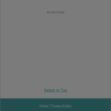
ADVERTISING
Return to Top
|
Home
Privacy Policy