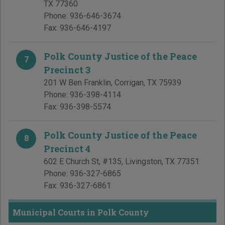
TX
77360
Phone:
936-646-3674
Fax:
936-646-4197
Polk County Justice of the Peace
7
Precinct 3
201 W Ben Franklin
,
Corrigan
,
TX
75939
Phone:
936-398-4114
Fax:
936-398-5574
Polk County Justice of the Peace
8
Precinct 4
602 E Church St, #135
,
Livingston
,
TX
77351
Phone:
936-327-6865
Fax:
936-327-6861
Municipal Courts in Polk County