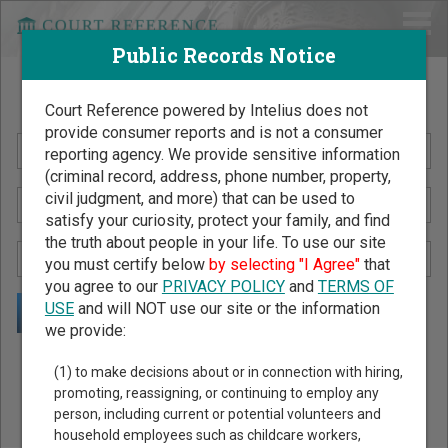
Public Records Notice
Search Public Records by Name
Court Reference powered by Intelius does not
provide consumer reports and is not a consumer
reporting agency. We provide sensitive information
(criminal record, address, phone number, property,
civil judgment, and more) that can be used to
satisfy your curiosity, protect your family, and find
the truth about people in your life. To use our site
you must certify below
by selecting "I Agree"
that
you agree to our
PRIVACY POLICY
and
TERMS OF
USE
and will NOT use our site or the information
we provide:
Public Records Search - You May Discover Birth & Death,
(1) to make decisions about or in connection with hiring,
Property, Criminal & Traffic, Marriage & Divorce Records, &
promoting, reassigning, or continuing to employ any
person, including current or potential volunteers and
More!
household employees such as childcare workers,