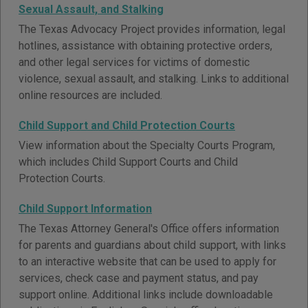
Sexual Assault, and Stalking
The Texas Advocacy Project provides information, legal
hotlines, assistance with obtaining protective orders,
and other legal services for victims of domestic
violence, sexual assault, and stalking. Links to additional
online resources are included.
Child Support and Child Protection Courts
View information about the Specialty Courts Program,
which includes Child Support Courts and Child
Protection Courts.
Child Support Information
The Texas Attorney General's Office offers information
for parents and guardians about child support, with links
to an interactive website that can be used to apply for
services, check case and payment status, and pay
support online. Additional links include downloadable