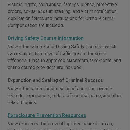
victims' rights, child abuse, family violence, protective
orders, sexual assault, stalking, and victim notification.
Application forms and instructions for Crime Victims'
Compensation are included.
Driving Safety Course Information
View information about Driving Safety Courses, which
can result in dismissal of traffic tickets for some
offenses. Links to approved classroom, take-home, and
online course providers are included.
Expunction and Sealing of Criminal Records
View information about sealing of adult and juvenile
records, expunctions, orders of nondisclosure, and other
related topics.
Foreclosure Prevention Resources
View resources for preventing foreclosure in Texas,