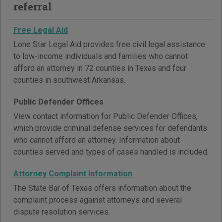
referral
Free Legal Aid
Lone Star Legal Aid provides free civil legal assistance
to low-income individuals and families who cannot
afford an attorney in 72 counties in Texas and four
counties in southwest Arkansas.
Public Defender Offices
View contact information for Public Defender Offices,
which provide criminal defense services for defendants
who cannot afford an attorney. Information about
counties served and types of cases handled is included.
Attorney Complaint Information
The State Bar of Texas offers information about the
complaint process against attorneys and several
dispute resolution services.