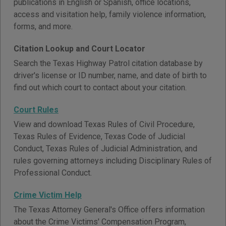
publications in English or Spanish, office locations,
access and visitation help, family violence information,
forms, and more.
Citation Lookup and Court Locator
Search the Texas Highway Patrol citation database by
driver's license or ID number, name, and date of birth to
find out which court to contact about your citation.
Court Rules
View and download Texas Rules of Civil Procedure,
Texas Rules of Evidence, Texas Code of Judicial
Conduct, Texas Rules of Judicial Administration, and
rules governing attorneys including Disciplinary Rules of
Professional Conduct.
Crime Victim Help
The Texas Attorney General's Office offers information
about the Crime Victims' Compensation Program,