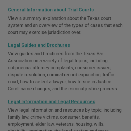
General Information about Trial Courts
View a summary explanation about the Texas court
system and an overview of the types of cases that each
court may exercise jurisdiction over.
Legal Guides and Brochures
View guides and brochures from the Texas Bar
Association on a variety of legal topics, including
subpoenas, attorney complaints, consumer issues,
dispute resolution, criminal record expunction, traffic
court, how to select a lawyer, how to sue in Justice
Court, name changes, and the criminal justice process.
Legal Information and Legal Resources
View legal information and resources by topic, including
family law, crime victims, consumer, benefits,
employment, elder law, veterans, housing, wills,