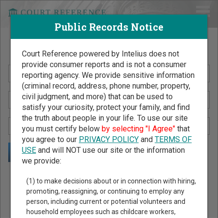
Public Records Notice
Search Public Records by Name
Court Reference powered by Intelius does not
provide consumer reports and is not a consumer
reporting agency. We provide sensitive information
(criminal record, address, phone number, property,
civil judgment, and more) that can be used to
satisfy your curiosity, protect your family, and find
the truth about people in your life. To use our site
you must certify below
by selecting "I Agree"
that
you agree to our
PRIVACY POLICY
and
TERMS OF
USE
and will NOT use our site or the information
we provide:
Public Records Search - You May Discover Birth & Death,
(1) to make decisions about or in connection with hiring,
Property, Criminal & Traffic, Marriage & Divorce Records, &
promoting, reassigning, or continuing to employ any
person, including current or potential volunteers and
More!
household employees such as childcare workers,