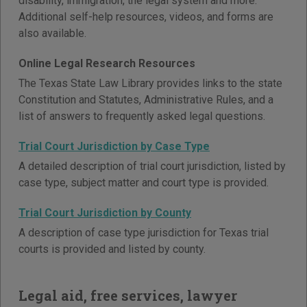
disability, immigration, the legal system and more.
Additional self-help resources, videos, and forms are
also available.
Online Legal Research Resources
The Texas State Law Library provides links to the state
Constitution and Statutes, Administrative Rules, and a
list of answers to frequently asked legal questions.
Trial Court Jurisdiction by Case Type
A detailed description of trial court jurisdiction, listed by
case type, subject matter and court type is provided.
Trial Court Jurisdiction by County
A description of case type jurisdiction for Texas trial
courts is provided and listed by county.
Legal aid, free services, lawyer