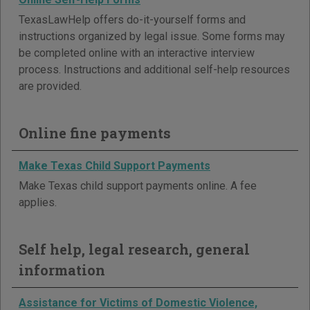
TexasLawHelp offers do-it-yourself forms and
instructions organized by legal issue. Some forms may
be completed online with an interactive interview
process. Instructions and additional self-help resources
are provided.
Online fine payments
Make Texas Child Support Payments
Make Texas child support payments online. A fee
applies.
Self help, legal research, general
information
Assistance for Victims of Domestic Violence,