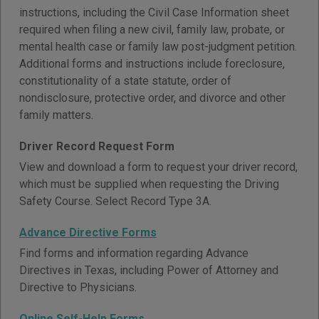
instructions, including the Civil Case Information sheet
required when filing a new civil, family law, probate, or
mental health case or family law post-judgment petition.
Additional forms and instructions include foreclosure,
constitutionality of a state statute, order of
nondisclosure, protective order, and divorce and other
family matters.
Driver Record Request Form
View and download a form to request your driver record,
which must be supplied when requesting the Driving
Safety Course. Select Record Type 3A.
Advance Directive Forms
Find forms and information regarding Advance
Directives in Texas, including Power of Attorney and
Directive to Physicians.
Online Self-Help Forms