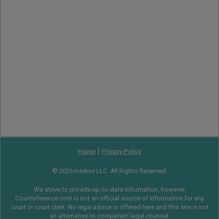
|
Home
Privacy Policy
© 2026 Intelius LLC. All Rights Reserved.
We strive to provide up-to-date information, however,
Courtreference.com is not an official source of information for any
court or court clerk. No legal advice is offered here and this site is not
an alternative to competent legal counsel.