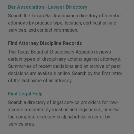
Bar Association - Lawyer Directory
Search the Texas Bar Association directory of member
attorneys by practice type, location, certification and
services, and contact information.
Find Attorney Discipline Records
The Texas Board of Disciplinary Appeals reviews
certain types of disciplinary actions against attorneys.
Summaries of recent decisions and an archive of past
decisions are available online. Search by the first letter
of the last name of an attorney.
Find Legal Help
Search a directory of legal service providers for low-
income residents by location and legal issue, or view
the complete directory in alphabetical order or by
service area.