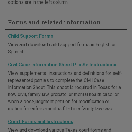
options are in the left column.
Forms and related information
Child Support Forms
View and download child support forms in English or
Spanish.
Civil Case Information Sheet Pro Se Instructions
View supplemental instructions and definitions for self-
represented parties to complete the Civil Case
Information Sheet. This sheet is required in Texas for a
new civil, family law, probate, or mental health case, or
when a post-judgment petition for modification or
motion for enforcement is filed in a family law case.
Court Forms and Instructions
View and download various Texas court forms and