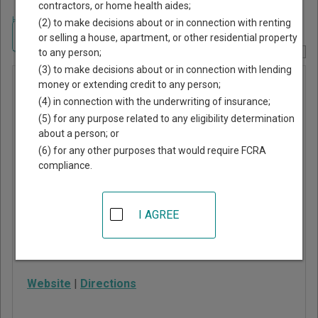
contractors, or home health aides;
Home
>
Texas Court Guide
>
Marion County, Texas Court Directory
(2) to make decisions about or in connection with renting
Navigate Texas Courts
or selling a house, apartment, or other residential property
to any person;
Report Corrections Here
(3) to make decisions about or in connection with lending
Marion
money or extending credit to any person;
(4) in connection with the underwriting of insurance;
County
(5) for any purpose related to any eligibility determination
Constitutional
about a person; or
Court
(6) for any other purposes that would require FCRA
compliance.
102 W Austin St, #206
Jefferson
,
TX
75657
I AGREE
Phone:
903-665-3971
Fax:
903-665-7936
Website
|
Directions