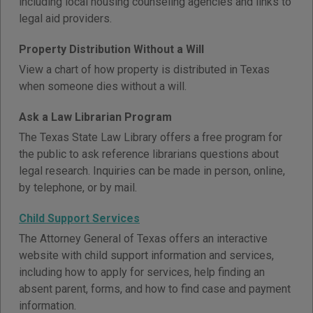
including local housing counseling agencies and links to
legal aid providers.
Property Distribution Without a Will
View a chart of how property is distributed in Texas
when someone dies without a will.
Ask a Law Librarian Program
The Texas State Law Library offers a free program for
the public to ask reference librarians questions about
legal research. Inquiries can be made in person, online,
by telephone, or by mail.
Child Support Services
The Attorney General of Texas offers an interactive
website with child support information and services,
including how to apply for services, help finding an
absent parent, forms, and how to find case and payment
information.