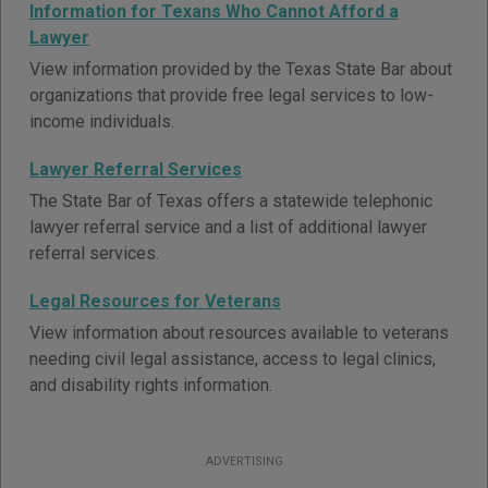
Information for Texans Who Cannot Afford a
Lawyer
View information provided by the Texas State Bar about
organizations that provide free legal services to low-
income individuals.
Lawyer Referral Services
The State Bar of Texas offers a statewide telephonic
lawyer referral service and a list of additional lawyer
referral services.
Legal Resources for Veterans
View information about resources available to veterans
needing civil legal assistance, access to legal clinics,
and disability rights information.
ADVERTISING