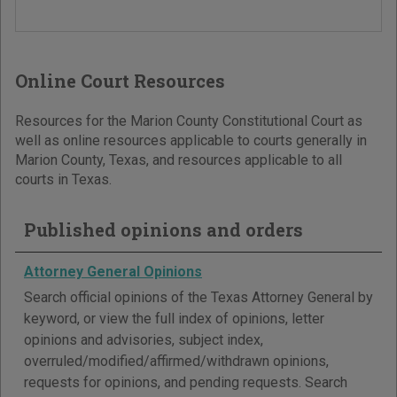
Online Court Resources
Resources for the Marion County Constitutional Court as
well as online resources applicable to courts generally in
Marion County, Texas, and resources applicable to all
courts in Texas.
Published opinions and orders
Attorney General Opinions
Search official opinions of the Texas Attorney General by
keyword, or view the full index of opinions, letter
opinions and advisories, subject index,
overruled/modified/affirmed/withdrawn opinions,
requests for opinions, and pending requests. Search