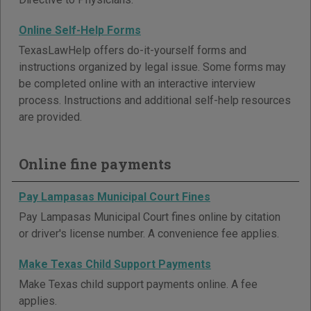
Online Self-Help Forms
TexasLawHelp offers do-it-yourself forms and
instructions organized by legal issue. Some forms may
be completed online with an interactive interview
process. Instructions and additional self-help resources
are provided.
Online fine payments
Pay Lampasas Municipal Court Fines
Pay Lampasas Municipal Court fines online by citation
or driver's license number. A convenience fee applies.
Make Texas Child Support Payments
Make Texas child support payments online. A fee
applies.