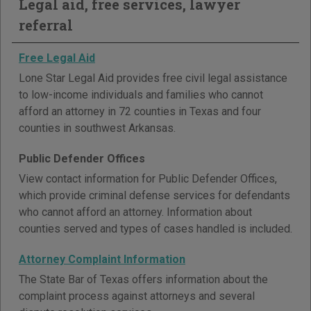
Legal aid, free services, lawyer
referral
Free Legal Aid
Lone Star Legal Aid provides free civil legal assistance
to low-income individuals and families who cannot
afford an attorney in 72 counties in Texas and four
counties in southwest Arkansas.
Public Defender Offices
View contact information for Public Defender Offices,
which provide criminal defense services for defendants
who cannot afford an attorney. Information about
counties served and types of cases handled is included.
Attorney Complaint Information
The State Bar of Texas offers information about the
complaint process against attorneys and several