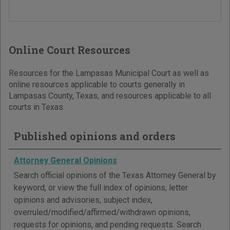
Online Court Resources
Resources for the Lampasas Municipal Court as well as
online resources applicable to courts generally in
Lampasas County, Texas, and resources applicable to all
courts in Texas.
Published opinions and orders
Attorney General Opinions
Search official opinions of the Texas Attorney General by
keyword, or view the full index of opinions, letter
opinions and advisories, subject index,
overruled/modified/affirmed/withdrawn opinions,
requests for opinions, and pending requests. Search