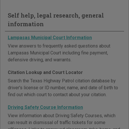
Self help, legal research, general
information
Lampasas Municipal Court Information
View answers to frequently asked questions about
Lampasas Municipal Court including fine payment,
defensive driving, and warrants.
Citation Lookup and Court Locator
Search the Texas Highway Patrol citation database by
driver's license or ID number, name, and date of birth to
find out which court to contact about your citation.
Driving Safety Course Information
View information about Driving Safety Courses, which
can result in dismissal of traffic tickets for some