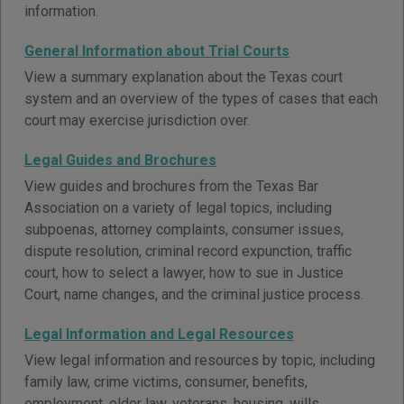
information.
General Information about Trial Courts
View a summary explanation about the Texas court
system and an overview of the types of cases that each
court may exercise jurisdiction over.
Legal Guides and Brochures
View guides and brochures from the Texas Bar
Association on a variety of legal topics, including
subpoenas, attorney complaints, consumer issues,
dispute resolution, criminal record expunction, traffic
court, how to select a lawyer, how to sue in Justice
Court, name changes, and the criminal justice process.
Legal Information and Legal Resources
View legal information and resources by topic, including
family law, crime victims, consumer, benefits,
employment, elder law, veterans, housing, wills,