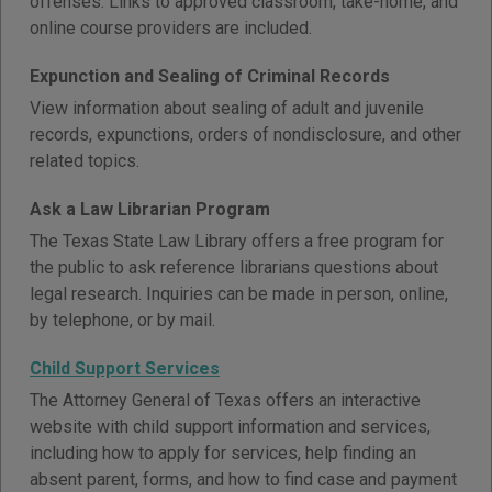
offenses. Links to approved classroom, take-home, and
online course providers are included.
Expunction and Sealing of Criminal Records
View information about sealing of adult and juvenile
records, expunctions, orders of nondisclosure, and other
related topics.
Ask a Law Librarian Program
The Texas State Law Library offers a free program for
the public to ask reference librarians questions about
legal research. Inquiries can be made in person, online,
by telephone, or by mail.
Child Support Services
The Attorney General of Texas offers an interactive
website with child support information and services,
including how to apply for services, help finding an
absent parent, forms, and how to find case and payment