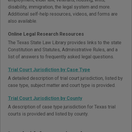
disability, immigration, the legal system and more.
Additional self-help resources, videos, and forms are
also available.
Online Legal Research Resources
The Texas State Law Library provides links to the state
Constitution and Statutes, Administrative Rules, and a
list of answers to frequently asked legal questions.
Trial Court Jurisdiction by Case Type
A detailed description of trial court jurisdiction, listed by
case type, subject matter and court type is provided.
Trial Court Jurisdiction by County
A description of case type jurisdiction for Texas trial
courts is provided and listed by county.