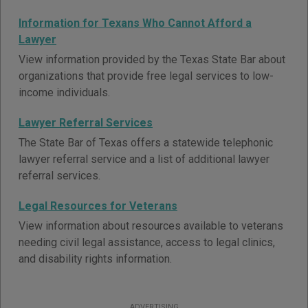
Information for Texans Who Cannot Afford a
Lawyer
View information provided by the Texas State Bar about
organizations that provide free legal services to low-
income individuals.
Lawyer Referral Services
The State Bar of Texas offers a statewide telephonic
lawyer referral service and a list of additional lawyer
referral services.
Legal Resources for Veterans
View information about resources available to veterans
needing civil legal assistance, access to legal clinics,
and disability rights information.
ADVERTISING