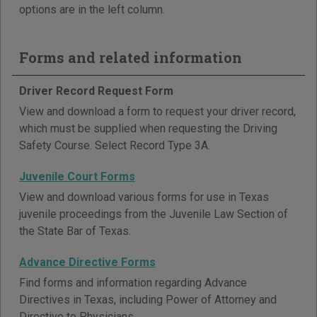
options are in the left column.
Forms and related information
Driver Record Request Form
View and download a form to request your driver record,
which must be supplied when requesting the Driving
Safety Course. Select Record Type 3A.
Juvenile Court Forms
View and download various forms for use in Texas
juvenile proceedings from the Juvenile Law Section of
the State Bar of Texas.
Advance Directive Forms
Find forms and information regarding Advance
Directives in Texas, including Power of Attorney and
Directive to Physicians.