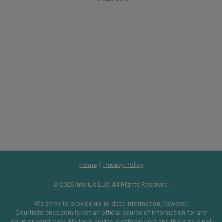
|
Home
Privacy Policy
© 2026 Intelius LLC. All Rights Reserved.
We strive to provide up-to-date information, however,
Courtreference.com is not an official source of information for any
court or court clerk. No legal advice is offered here and this site is not