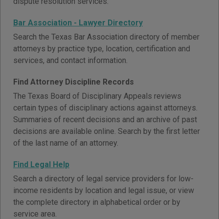
dispute resolution services.
Bar Association - Lawyer Directory
Search the Texas Bar Association directory of member
attorneys by practice type, location, certification and
services, and contact information.
Find Attorney Discipline Records
The Texas Board of Disciplinary Appeals reviews
certain types of disciplinary actions against attorneys.
Summaries of recent decisions and an archive of past
decisions are available online. Search by the first letter
of the last name of an attorney.
Find Legal Help
Search a directory of legal service providers for low-
income residents by location and legal issue, or view
the complete directory in alphabetical order or by
service area.