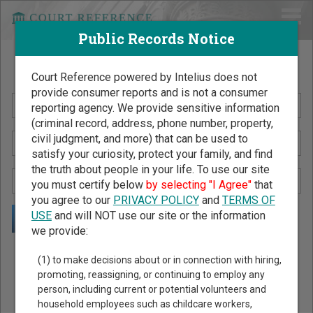
Public Records Notice
Search Public Records by Name
Court Reference powered by Intelius does not
provide consumer reports and is not a consumer
reporting agency. We provide sensitive information
(criminal record, address, phone number, property,
civil judgment, and more) that can be used to
satisfy your curiosity, protect your family, and find
the truth about people in your life. To use our site
you must certify below
by selecting "I Agree"
that
you agree to our
PRIVACY POLICY
and
TERMS OF
USE
and will NOT use our site or the information
we provide:
Public Records Search - You May Discover Birth & Death,
(1) to make decisions about or in connection with hiring,
Property, Criminal & Traffic, Marriage & Divorce Records, &
promoting, reassigning, or continuing to employ any
person, including current or potential volunteers and
More!
household employees such as childcare workers,