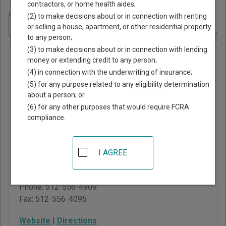
contractors, or home health aides;
Home
>
Texas Court Guide
>
Lampasas County, Texas Court Directory
(2) to make decisions about or in connection with renting
Navigate Texas Courts
or selling a house, apartment, or other residential property
to any person;
Report Corrections Here
(3) to make decisions about or in connection with lending
Lampasas
money or extending credit to any person;
(4) in connection with the underwriting of insurance;
Municipal
(5) for any purpose related to any eligibility determination
Court
about a person; or
(6) for any other purposes that would require FCRA
compliance.
Physical
:
403 S Main St
Lampasas
,
TX
76550
I AGREE
Mailing
:
312 E Third St
Lampasas
,
TX
76550
Phone:
512-556-4909
Fax:
512-556-4095
Website
|
Directions