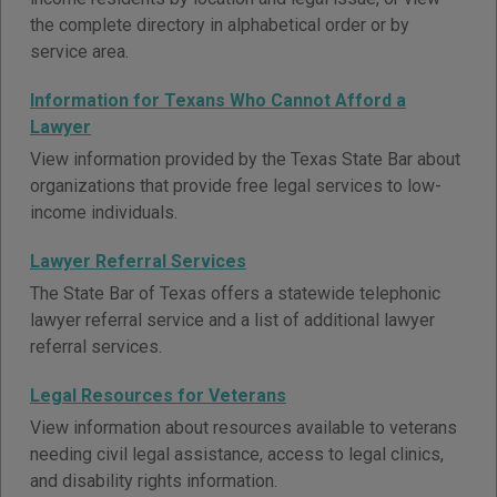
the complete directory in alphabetical order or by
service area.
Information for Texans Who Cannot Afford a
Lawyer
View information provided by the Texas State Bar about
organizations that provide free legal services to low-
income individuals.
Lawyer Referral Services
The State Bar of Texas offers a statewide telephonic
lawyer referral service and a list of additional lawyer
referral services.
Legal Resources for Veterans
View information about resources available to veterans
needing civil legal assistance, access to legal clinics,
and disability rights information.