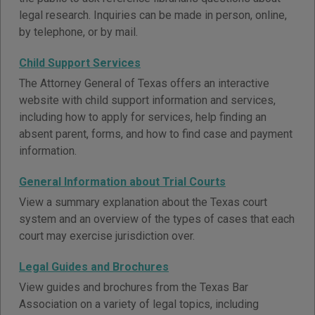
legal research. Inquiries can be made in person, online,
by telephone, or by mail.
Child Support Services
The Attorney General of Texas offers an interactive
website with child support information and services,
including how to apply for services, help finding an
absent parent, forms, and how to find case and payment
information.
General Information about Trial Courts
View a summary explanation about the Texas court
system and an overview of the types of cases that each
court may exercise jurisdiction over.
Legal Guides and Brochures
View guides and brochures from the Texas Bar
Association on a variety of legal topics, including