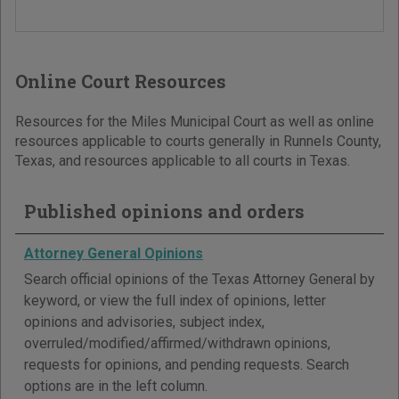
Online Court Resources
Resources for the Miles Municipal Court as well as online
resources applicable to courts generally in Runnels County,
Texas, and resources applicable to all courts in Texas.
Published opinions and orders
Attorney General Opinions
Search official opinions of the Texas Attorney General by
keyword, or view the full index of opinions, letter
opinions and advisories, subject index,
overruled/modified/affirmed/withdrawn opinions,
requests for opinions, and pending requests. Search
options are in the left column.