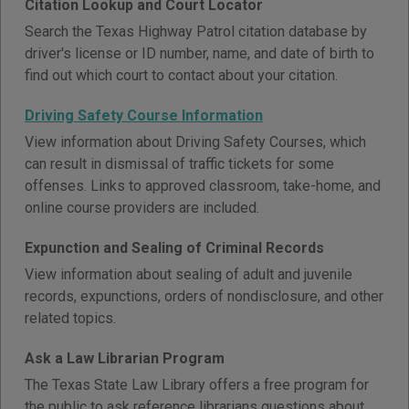
Citation Lookup and Court Locator
Search the Texas Highway Patrol citation database by
driver's license or ID number, name, and date of birth to
find out which court to contact about your citation.
Driving Safety Course Information
View information about Driving Safety Courses, which
can result in dismissal of traffic tickets for some
offenses. Links to approved classroom, take-home, and
online course providers are included.
Expunction and Sealing of Criminal Records
View information about sealing of adult and juvenile
records, expunctions, orders of nondisclosure, and other
related topics.
Ask a Law Librarian Program
The Texas State Law Library offers a free program for
the public to ask reference librarians questions about