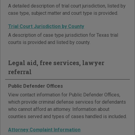
A detailed description of trial court jurisdiction, listed by
case type, subject matter and court type is provided.
Trial Court Jurisdiction by County
A description of case type jurisdiction for Texas trial
courts is provided and listed by county.
Legal aid, free services, lawyer
referral
Public Defender Offices
View contact information for Public Defender Offices,
which provide criminal defense services for defendants
who cannot afford an attorney. Information about
counties served and types of cases handled is included.
Attorney Complaint Information