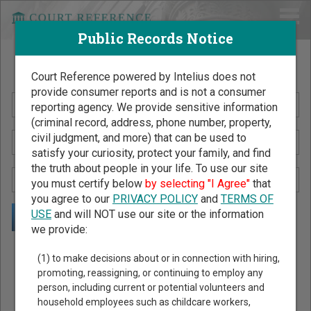
Public Records Notice
Search Public Records by Name
Court Reference powered by Intelius does not
provide consumer reports and is not a consumer
reporting agency. We provide sensitive information
(criminal record, address, phone number, property,
civil judgment, and more) that can be used to
satisfy your curiosity, protect your family, and find
the truth about people in your life. To use our site
you must certify below
by selecting "I Agree"
that
you agree to our
PRIVACY POLICY
and
TERMS OF
USE
and will NOT use our site or the information
we provide:
Public Records Search - You May Discover Birth & Death,
(1) to make decisions about or in connection with hiring,
Property, Criminal & Traffic, Marriage & Divorce Records, &
promoting, reassigning, or continuing to employ any
person, including current or potential volunteers and
More!
household employees such as childcare workers,