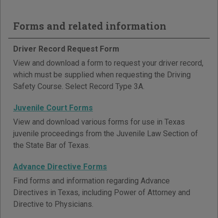
Forms and related information
Driver Record Request Form
View and download a form to request your driver record,
which must be supplied when requesting the Driving
Safety Course. Select Record Type 3A.
Juvenile Court Forms
View and download various forms for use in Texas
juvenile proceedings from the Juvenile Law Section of
the State Bar of Texas.
Advance Directive Forms
Find forms and information regarding Advance
Directives in Texas, including Power of Attorney and
Directive to Physicians.