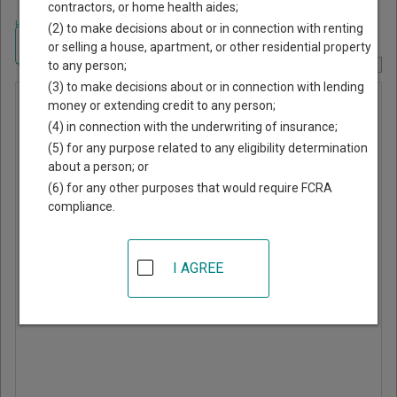
contractors, or home health aides;
Home
>
Texas Court Guide
>
Runnels County, Texas Court Directory
(2) to make decisions about or in connection with renting
Navigate Texas Courts
or selling a house, apartment, or other residential property
to any person;
Report Corrections Here
(3) to make decisions about or in connection with lending
Miles
money or extending credit to any person;
(4) in connection with the underwriting of insurance;
Municipal
(5) for any purpose related to any eligibility determination
Court
about a person; or
(6) for any other purposes that would require FCRA
compliance.
PO Box 398
Miles
,
TX
76861
I AGREE
Phone:
325-468-3151
Directions