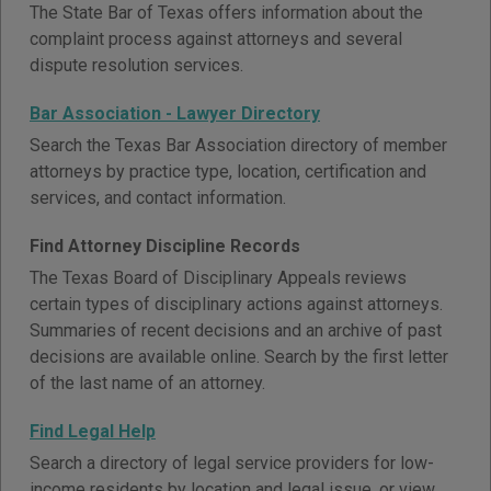
The State Bar of Texas offers information about the
complaint process against attorneys and several
dispute resolution services.
Bar Association - Lawyer Directory
Search the Texas Bar Association directory of member
attorneys by practice type, location, certification and
services, and contact information.
Find Attorney Discipline Records
The Texas Board of Disciplinary Appeals reviews
certain types of disciplinary actions against attorneys.
Summaries of recent decisions and an archive of past
decisions are available online. Search by the first letter
of the last name of an attorney.
Find Legal Help
Search a directory of legal service providers for low-
income residents by location and legal issue, or view