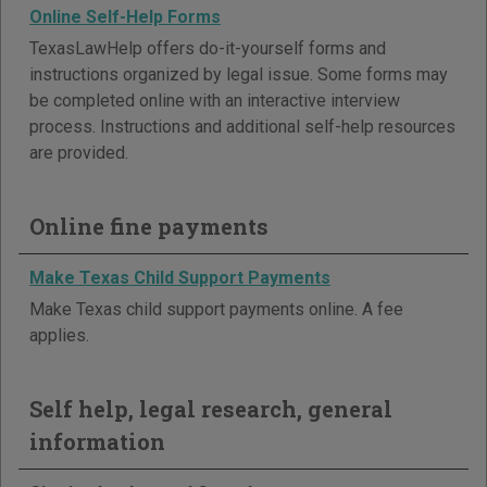
Online Self-Help Forms
TexasLawHelp offers do-it-yourself forms and
instructions organized by legal issue. Some forms may
be completed online with an interactive interview
process. Instructions and additional self-help resources
are provided.
Online fine payments
Make Texas Child Support Payments
Make Texas child support payments online. A fee
applies.
Self help, legal research, general
information