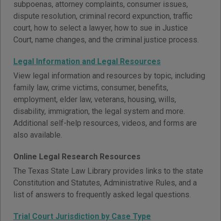
subpoenas, attorney complaints, consumer issues,
dispute resolution, criminal record expunction, traffic
court, how to select a lawyer, how to sue in Justice
Court, name changes, and the criminal justice process.
Legal Information and Legal Resources
View legal information and resources by topic, including
family law, crime victims, consumer, benefits,
employment, elder law, veterans, housing, wills,
disability, immigration, the legal system and more.
Additional self-help resources, videos, and forms are
also available.
Online Legal Research Resources
The Texas State Law Library provides links to the state
Constitution and Statutes, Administrative Rules, and a
list of answers to frequently asked legal questions.
Trial Court Jurisdiction by Case Type