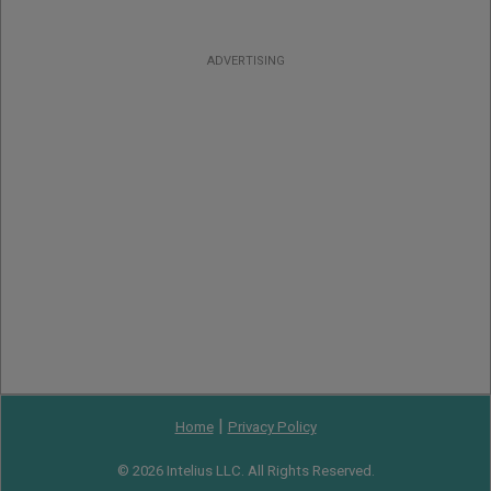
ADVERTISING
|
Home
Privacy Policy
© 2026 Intelius LLC. All Rights Reserved.