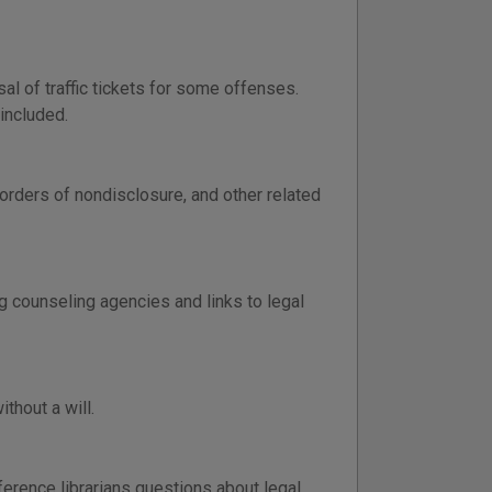
al of traffic tickets for some offenses.
included.
 orders of nondisclosure, and other related
g counseling agencies and links to legal
thout a will.
ference librarians questions about legal