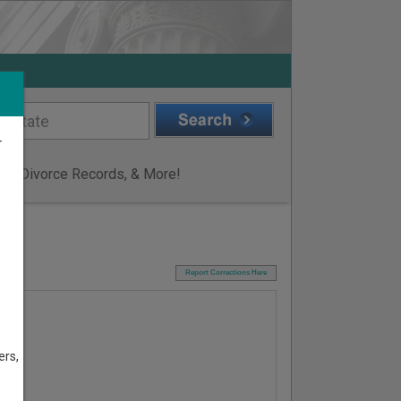
r
ge & Divorce Records, & More!
I
Report Corrections Here
ers,