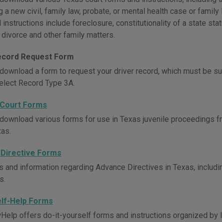
g a new civil, family law, probate, or mental health case or famil
instructions include foreclosure, constitutionality of a state sta
 divorce and other family matters.
ecord Request Form
download a form to request your driver record, which must be su
elect Record Type 3A.
 Court Forms
download various forms for use in Texas juvenile proceedings fr
xas.
Directive Forms
s and information regarding Advance Directives in Texas, includi
s.
elf-Help Forms
elp offers do-it-yourself forms and instructions organized by