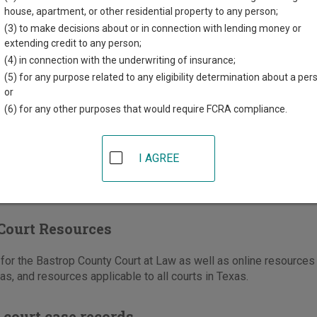
e St, #112, PO Box 577
house, apartment, or other residential property to any person;
,
TX
78602
(3) to make decisions about or in connection with lending money or
extending credit to any person;
512-332-7234
(4) in connection with the underwriting of insurance;
-332-7241
(5) for any purpose related to any eligibility determination about a per
or
e
|
Directions
(6) for any other purposes that would require FCRA compliance.
I AGREE
Court Resources
or the Bastrop County Court at Law as well as online resources 
as, and resources applicable to all courts in Texas.
 court case records