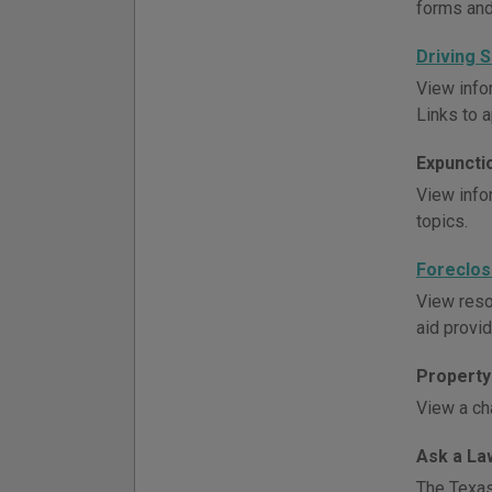
forms and
Driving 
View info
Links to 
Expuncti
View info
topics.
Foreclos
View reso
aid provid
Property 
View a ch
Ask a La
The Texas