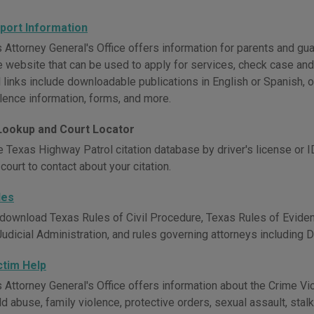
pport Information
Attorney General's Office offers information for parents and guar
ve website that can be used to apply for services, check case an
 links include downloadable publications in English or Spanish, of
olence information, forms, and more.
 Lookup and Court Locator
 Texas Highway Patrol citation database by driver's license or ID
court to contact about your citation.
les
download Texas Rules of Civil Procedure, Texas Rules of Eviden
Judicial Administration, and rules governing attorneys including 
ctim Help
 Attorney General's Office offers information about the Crime V
ild abuse, family violence, protective orders, sexual assault, stalk