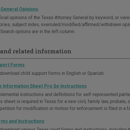
 General Opinions
icial opinions of the Texas Attorney General by keyword, or view t
ories, subject index, overruled/modified/affirmed/withdrawn opi
Search options are in the left column.
and related information
pport Forms
download child support forms in English or Spanish.
e Information Sheet Pro Se Instructions
lemental instructions and definitions for self-represented parti
s sheet is required in Texas for a new civil, family law, probate,
etition for modification or motion for enforcement is filed in a f
rms and Instructions
download various Texas court forms and instructions, including t