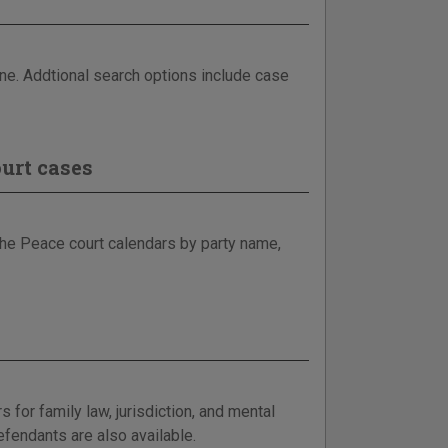
ine. Addtional search options include case
urt cases
 the Peace court calendars by party name,
for family law, jurisdiction, and mental
efendants are also available.