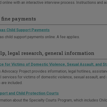
 online with an interactive interview process. Instructions and a
 fine payments
as Child Support Payments
s child support payments online. A fee applies.
elp, legal research, general information
ce for Victims of Domestic Violence, Sexual Assault, and St
 Advocacy Project provides information, legal hotlines, assistan
l services for victims of domestic violence, sexual assault, and s
 are included.
pport and Child Protection Courts
rmation about the Specialty Courts Program, which includes Chil