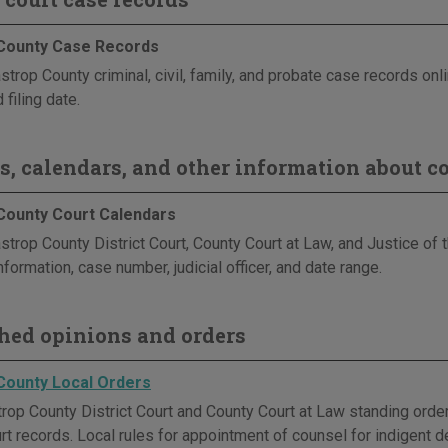
County Case Records
trop County criminal, civil, family, and probate case records onl
 filing date.
s, calendars, and other information about co
County Court Calendars
strop County District Court, County Court at Law, and Justice of
nformation, case number, judicial officer, and date range.
hed opinions and orders
County Local Orders
op County District Court and County Court at Law standing orders 
rt records. Local rules for appointment of counsel for indigent d