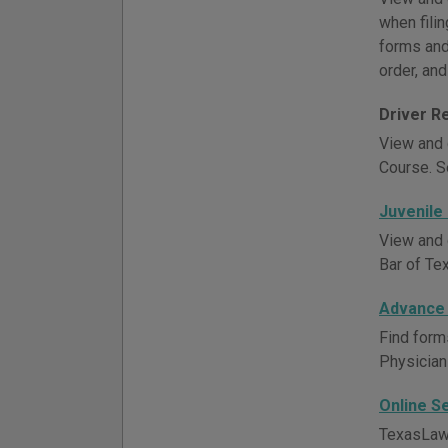
when filin
forms and 
order, and
Driver R
View and 
Course. S
Juvenile
View and 
Bar of Te
Advance 
Find form
Physician
Online S
TexasLawH