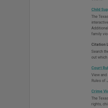
Child Su
The Texas 
interacti
Additional
family vi
Citation
Search the
out which 
Court Ru
View and 
Rules of 
Crime Vi
The Texas
rights, ch