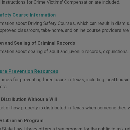
 instructions for Crime Victims' Compensation are included.
Safety Course Information
rmation about Driving Safety Courses, which can result in dismiss
approved classroom, take-home, and online course providers are 
on and Sealing of Criminal Records
rmation about sealing of adult and juvenile records, expunctions,
ure Prevention Resources
urces for preventing foreclosure in Texas, including local housin
ers.
Distribution Without a Will
art of how property is distributed in Texas when someone dies wi
w Librarian Program
 State Law Library offers a free program for the public to ask re