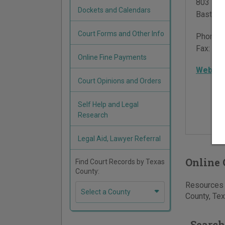
803 Pin
Dockets and Calendars
Bastrop
Court Forms and Other Info
Phone:
Fax:
512
Online Fine Payments
Websit
Court Opinions and Orders
Self Help and Legal
Research
Legal Aid, Lawyer Referral
Online 
Find Court Records by Texas
County:
Resources f
Select a County
County, Tex
Search