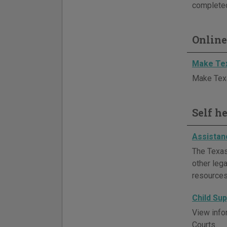
completed
Online
Make Tex
Make Texa
Self h
Assistan
The Texas
other lega
resources
Child Su
View info
Courts.