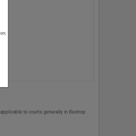
son;
applicable to courts generally in Bastrop