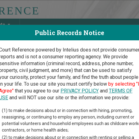
ate
Public Records Notice
Court Reference powered by Intelius does not provide consume
reports and is not a consumer reporting agency. We provide
May Discover Birth & Death, Property, Criminal & Traffic, Marria
sensitive information (criminal record, address, phone number,
property, civil judgment, and more) that can be used to satisfy
your curiosity, protect your family, and find the truth about people
in your life. To use our site you must certify below
by selecting "
 Court Guide
>
Bastrop County, Texas Court Directory
Agree"
that you agree to our
PRIVACY POLICY
and
TERMS OF
USE
and will NOT use our site or the information we provide:
trop County Court
(1) to make decisions about or in connection with hiring, promoting,
reassigning, or continuing to employ any person, including current or
Law
potential volunteers and household employees such as childcare work
contractors, or home health aides;
(2) to make decisions about or in connection with renting or selling a