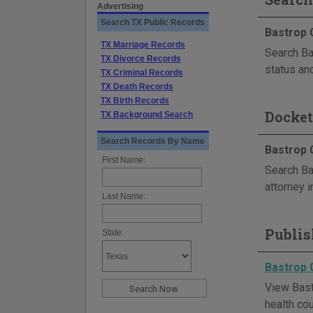
Advertising
Search TX Public Records
Bastrop 
TX Marriage Records
Search Bas
TX Divorce Records
status and
TX Criminal Records
TX Death Records
TX Birth Records
Docket
TX Background Search
Search Records By Name
Bastrop 
First Name:
Search Ba
attorney i
Last Name:
Publis
State:
Bastrop 
View Bastr
health cou