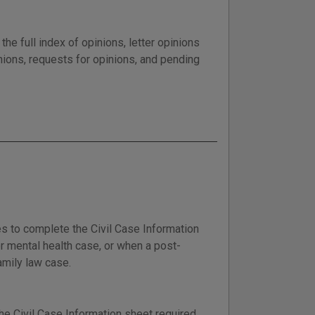
he full index of opinions, letter opinions
nions, requests for opinions, and pending
es to complete the Civil Case Information
 or mental health case, or when a post-
amily law case.
he Civil Case Information sheet required