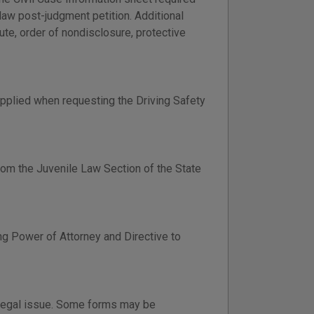
y law post-judgment petition. Additional
tute, order of nondisclosure, protective
pplied when requesting the Driving Safety
om the Juvenile Law Section of the State
ng Power of Attorney and Directive to
 legal issue. Some forms may be