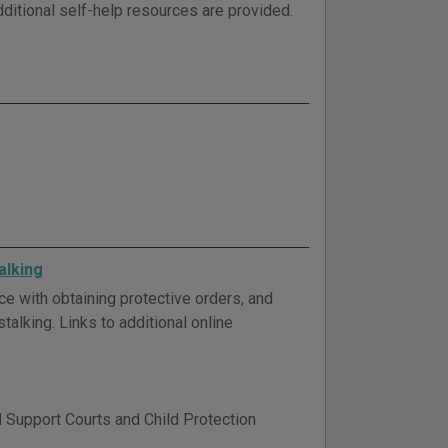
dditional self-help resources are provided.
alking
ce with obtaining protective orders, and
talking. Links to additional online
d Support Courts and Child Protection