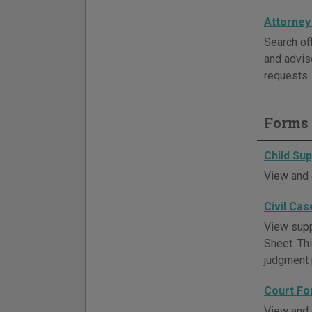
Attorney
Search off
and advis
requests. 
Forms 
Child Su
View and 
Civil Cas
View supp
Sheet. Thi
judgment p
Court Fo
View and 