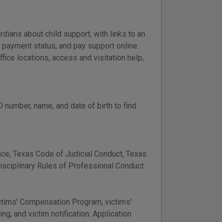
dians about child support, with links to an
d payment status, and pay support online.
fice locations, access and visitation help,
 number, name, and date of birth to find
ce, Texas Code of Judicial Conduct, Texas
Disciplinary Rules of Professional Conduct.
ictims' Compensation Program, victims'
ing, and victim notification. Application