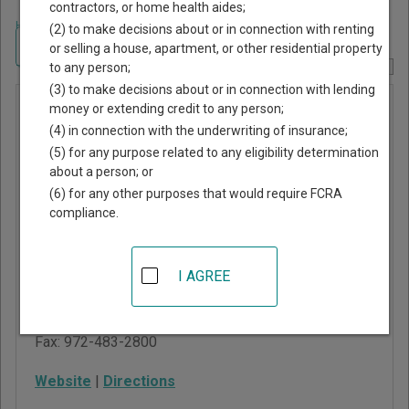
contractors, or home health aides;
Home
>
Texas Court Guide
>
Ellis County, Texas Court Directory
(2) to make decisions about or in connection with renting
Navigate Texas Courts
or selling a house, apartment, or other residential property
to any person;
Report Corrections Here
(3) to make decisions about or in connection with lending
Italy
money or extending credit to any person;
(4) in connection with the underwriting of insurance;
Municipal
(5) for any purpose related to any eligibility determination
Court
about a person; or
(6) for any other purposes that would require FCRA
compliance.
161 W Main St, PO Box
840
Italy
,
TX
76651
I AGREE
Phone:
972-483-7329
ext. 106
Fax:
972-483-2800
Website
|
Directions