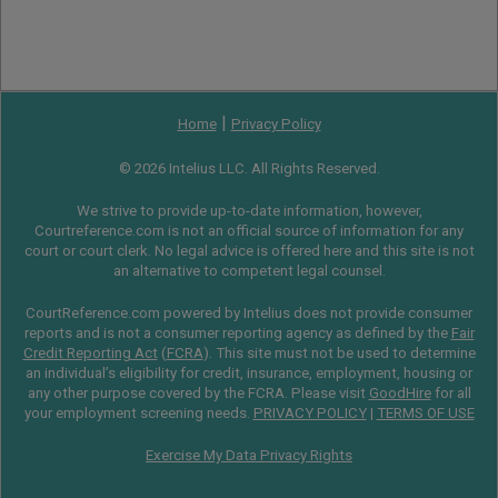
|
Home
Privacy Policy
© 2026 Intelius LLC. All Rights Reserved.
We strive to provide up-to-date information, however,
Courtreference.com is not an official source of information for any
court or court clerk. No legal advice is offered here and this site is not
an alternative to competent legal counsel.
CourtReference.com powered by Intelius does not provide consumer
reports and is not a consumer reporting agency as defined by the
Fair
Credit Reporting Act
(
FCRA
). This site must not be used to determine
an individual’s eligibility for credit, insurance, employment, housing or
any other purpose covered by the FCRA. Please visit
GoodHire
for all
your employment screening needs.
PRIVACY POLICY
|
TERMS OF USE
Exercise My Data Privacy Rights