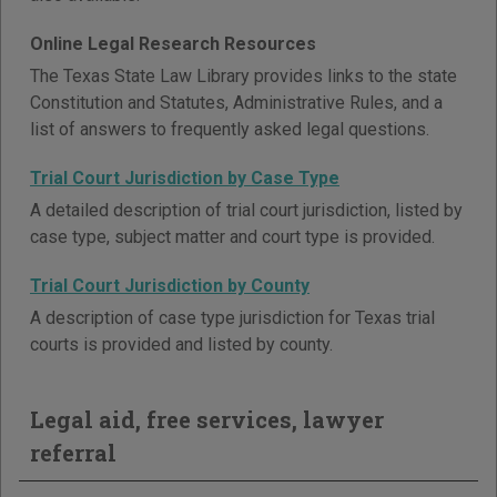
Online Legal Research Resources
The Texas State Law Library provides links to the state
Constitution and Statutes, Administrative Rules, and a
list of answers to frequently asked legal questions.
Trial Court Jurisdiction by Case Type
A detailed description of trial court jurisdiction, listed by
case type, subject matter and court type is provided.
Trial Court Jurisdiction by County
A description of case type jurisdiction for Texas trial
courts is provided and listed by county.
Legal aid, free services, lawyer
referral