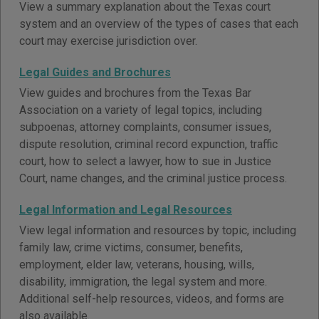
View a summary explanation about the Texas court
system and an overview of the types of cases that each
court may exercise jurisdiction over.
Legal Guides and Brochures
View guides and brochures from the Texas Bar
Association on a variety of legal topics, including
subpoenas, attorney complaints, consumer issues,
dispute resolution, criminal record expunction, traffic
court, how to select a lawyer, how to sue in Justice
Court, name changes, and the criminal justice process.
Legal Information and Legal Resources
View legal information and resources by topic, including
family law, crime victims, consumer, benefits,
employment, elder law, veterans, housing, wills,
disability, immigration, the legal system and more.
Additional self-help resources, videos, and forms are
also available.