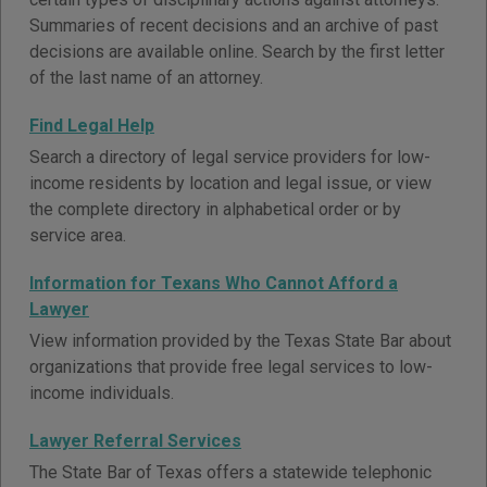
Summaries of recent decisions and an archive of past
decisions are available online. Search by the first letter
of the last name of an attorney.
Find Legal Help
Search a directory of legal service providers for low-
income residents by location and legal issue, or view
the complete directory in alphabetical order or by
service area.
Information for Texans Who Cannot Afford a
Lawyer
View information provided by the Texas State Bar about
organizations that provide free legal services to low-
income individuals.
Lawyer Referral Services
The State Bar of Texas offers a statewide telephonic