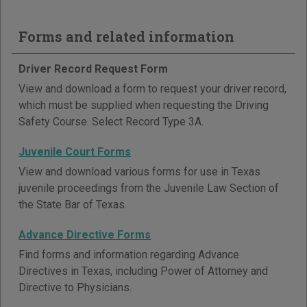
Forms and related information
Driver Record Request Form
View and download a form to request your driver record,
which must be supplied when requesting the Driving
Safety Course. Select Record Type 3A.
Juvenile Court Forms
View and download various forms for use in Texas
juvenile proceedings from the Juvenile Law Section of
the State Bar of Texas.
Advance Directive Forms
Find forms and information regarding Advance
Directives in Texas, including Power of Attorney and
Directive to Physicians.