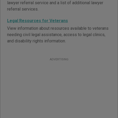
lawyer referral service and a list of additional lawyer
referral services.
Legal Resources for Veterans
View information about resources available to veterans
needing civil legal assistance, access to legal clinics,
and disability rights information.
ADVERTISING