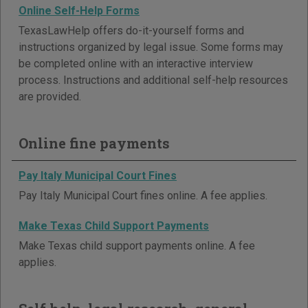
Online Self-Help Forms
TexasLawHelp offers do-it-yourself forms and
instructions organized by legal issue. Some forms may
be completed online with an interactive interview
process. Instructions and additional self-help resources
are provided.
Online fine payments
Pay Italy Municipal Court Fines
Pay Italy Municipal Court fines online. A fee applies.
Make Texas Child Support Payments
Make Texas child support payments online. A fee
applies.