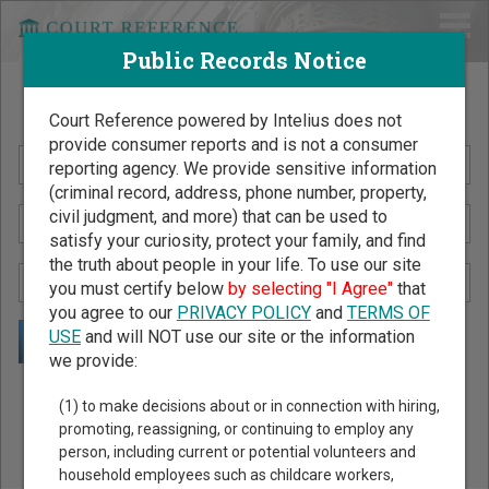
Public Records Notice
Search Public Records by Name
Court Reference powered by Intelius does not
provide consumer reports and is not a consumer
reporting agency. We provide sensitive information
(criminal record, address, phone number, property,
civil judgment, and more) that can be used to
satisfy your curiosity, protect your family, and find
the truth about people in your life. To use our site
you must certify below
by selecting "I Agree"
that
you agree to our
PRIVACY POLICY
and
TERMS OF
USE
and will NOT use our site or the information
we provide:
Public Records Search - You May Discover Birth & Death,
(1) to make decisions about or in connection with hiring,
Property, Criminal & Traffic, Marriage & Divorce Records, &
promoting, reassigning, or continuing to employ any
person, including current or potential volunteers and
More!
household employees such as childcare workers,