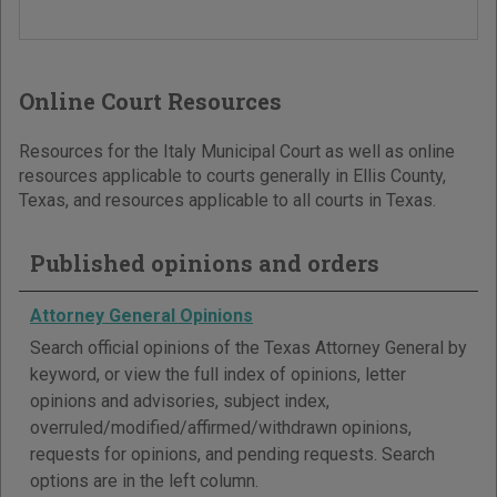
Online Court Resources
Resources for the Italy Municipal Court as well as online
resources applicable to courts generally in Ellis County,
Texas, and resources applicable to all courts in Texas.
Published opinions and orders
Attorney General Opinions
Search official opinions of the Texas Attorney General by
keyword, or view the full index of opinions, letter
opinions and advisories, subject index,
overruled/modified/affirmed/withdrawn opinions,
requests for opinions, and pending requests. Search
options are in the left column.