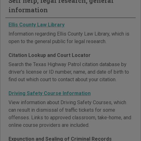
Self help, legal research, general
information
Ellis County Law Library
Information regarding Ellis County Law Library, which is
open to the general public for legal research.
Citation Lookup and Court Locator
Search the Texas Highway Patrol citation database by
driver's license or ID number, name, and date of birth to
find out which court to contact about your citation.
Driving Safety Course Information
View information about Driving Safety Courses, which
can result in dismissal of traffic tickets for some
offenses. Links to approved classroom, take-home, and
online course providers are included.
Expunction and Sealing of Criminal Records