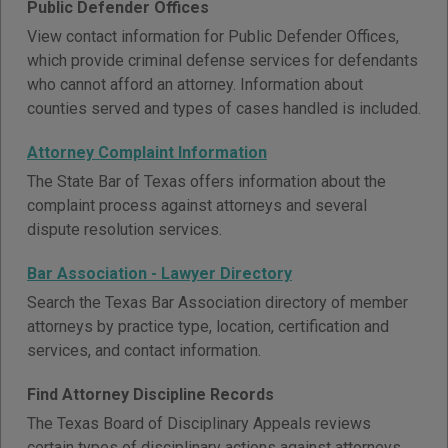
Public Defender Offices
View contact information for Public Defender Offices,
which provide criminal defense services for defendants
who cannot afford an attorney. Information about
counties served and types of cases handled is included.
Attorney Complaint Information
The State Bar of Texas offers information about the
complaint process against attorneys and several
dispute resolution services.
Bar Association - Lawyer Directory
Search the Texas Bar Association directory of member
attorneys by practice type, location, certification and
services, and contact information.
Find Attorney Discipline Records
The Texas Board of Disciplinary Appeals reviews
certain types of disciplinary actions against attorneys.