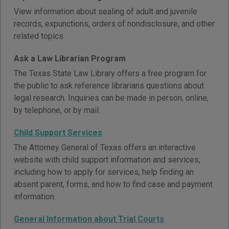
View information about sealing of adult and juvenile
records, expunctions, orders of nondisclosure, and other
related topics.
Ask a Law Librarian Program
The Texas State Law Library offers a free program for
the public to ask reference librarians questions about
legal research. Inquiries can be made in person, online,
by telephone, or by mail.
Child Support Services
The Attorney General of Texas offers an interactive
website with child support information and services,
including how to apply for services, help finding an
absent parent, forms, and how to find case and payment
information.
General Information about Trial Courts