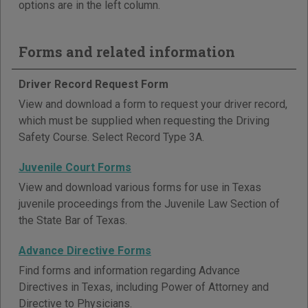
options are in the left column.
Forms and related information
Driver Record Request Form
View and download a form to request your driver record,
which must be supplied when requesting the Driving
Safety Course. Select Record Type 3A.
Juvenile Court Forms
View and download various forms for use in Texas
juvenile proceedings from the Juvenile Law Section of
the State Bar of Texas.
Advance Directive Forms
Find forms and information regarding Advance
Directives in Texas, including Power of Attorney and
Directive to Physicians.