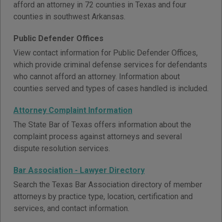
afford an attorney in 72 counties in Texas and four
counties in southwest Arkansas.
Public Defender Offices
View contact information for Public Defender Offices,
which provide criminal defense services for defendants
who cannot afford an attorney. Information about
counties served and types of cases handled is included.
Attorney Complaint Information
The State Bar of Texas offers information about the
complaint process against attorneys and several
dispute resolution services.
Bar Association - Lawyer Directory
Search the Texas Bar Association directory of member
attorneys by practice type, location, certification and
services, and contact information.