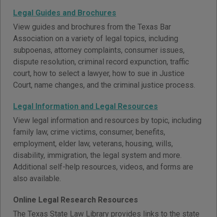
Legal Guides and Brochures
View guides and brochures from the Texas Bar
Association on a variety of legal topics, including
subpoenas, attorney complaints, consumer issues,
dispute resolution, criminal record expunction, traffic
court, how to select a lawyer, how to sue in Justice
Court, name changes, and the criminal justice process.
Legal Information and Legal Resources
View legal information and resources by topic, including
family law, crime victims, consumer, benefits,
employment, elder law, veterans, housing, wills,
disability, immigration, the legal system and more.
Additional self-help resources, videos, and forms are
also available.
Online Legal Research Resources
The Texas State Law Library provides links to the state