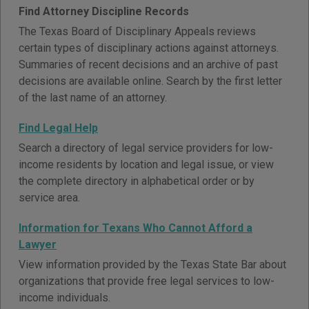
Find Attorney Discipline Records
The Texas Board of Disciplinary Appeals reviews
certain types of disciplinary actions against attorneys.
Summaries of recent decisions and an archive of past
decisions are available online. Search by the first letter
of the last name of an attorney.
Find Legal Help
Search a directory of legal service providers for low-
income residents by location and legal issue, or view
the complete directory in alphabetical order or by
service area.
Information for Texans Who Cannot Afford a
Lawyer
View information provided by the Texas State Bar about
organizations that provide free legal services to low-
income individuals.