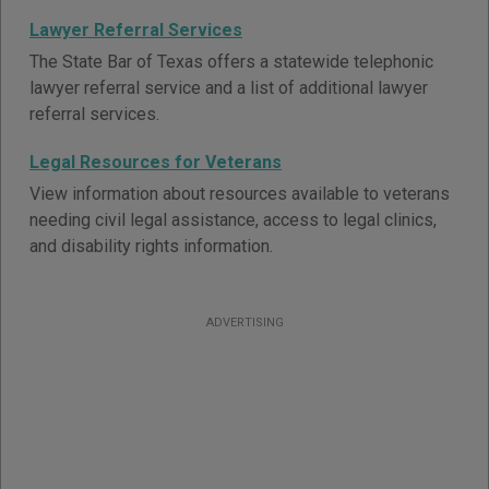
Lawyer Referral Services
The State Bar of Texas offers a statewide telephonic
lawyer referral service and a list of additional lawyer
referral services.
Legal Resources for Veterans
View information about resources available to veterans
needing civil legal assistance, access to legal clinics,
and disability rights information.
ADVERTISING