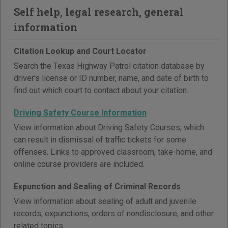
Self help, legal research, general
information
Citation Lookup and Court Locator
Search the Texas Highway Patrol citation database by
driver's license or ID number, name, and date of birth to
find out which court to contact about your citation.
Driving Safety Course Information
View information about Driving Safety Courses, which
can result in dismissal of traffic tickets for some
offenses. Links to approved classroom, take-home, and
online course providers are included.
Expunction and Sealing of Criminal Records
View information about sealing of adult and juvenile
records, expunctions, orders of nondisclosure, and other
related topics.