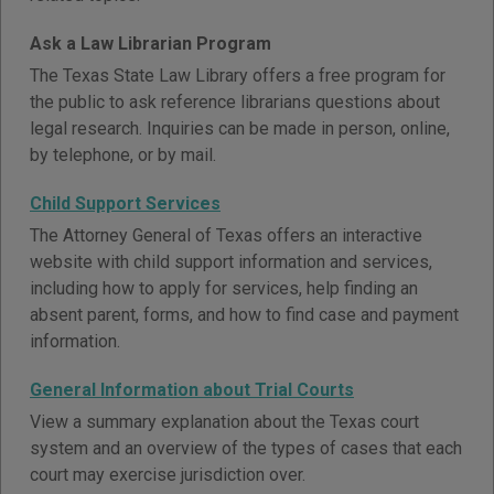
Ask a Law Librarian Program
The Texas State Law Library offers a free program for
the public to ask reference librarians questions about
legal research. Inquiries can be made in person, online,
by telephone, or by mail.
Child Support Services
The Attorney General of Texas offers an interactive
website with child support information and services,
including how to apply for services, help finding an
absent parent, forms, and how to find case and payment
information.
General Information about Trial Courts
View a summary explanation about the Texas court
system and an overview of the types of cases that each
court may exercise jurisdiction over.