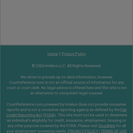
|
Home
Privacy Policy
© 2026 Intelius LLC. All Rights Reserved.
We strive to provide up-to-date information, however,
Courtreference.com is not an official source of information for any
court or court clerk. No legal advice is offered here and this site is not
an alternative to competent legal counsel.
CourtReference.com powered by Intelius does not provide consumer
reports and is not a consumer reporting agency as defined by the
Fair
Credit Reporting Act
(
FCRA
). This site must not be used to determine
an individual’s eligibility for credit, insurance, employment, housing or
any other purpose covered by the FCRA. Please visit
GoodHire
for all
your employment screening needs.
PRIVACY POLICY
|
TERMS OF USE