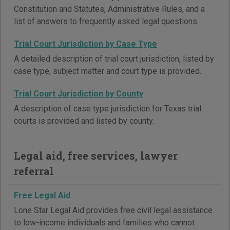
Constitution and Statutes, Administrative Rules, and a
list of answers to frequently asked legal questions.
Trial Court Jurisdiction by Case Type
A detailed description of trial court jurisdiction, listed by
case type, subject matter and court type is provided.
Trial Court Jurisdiction by County
A description of case type jurisdiction for Texas trial
courts is provided and listed by county.
Legal aid, free services, lawyer
referral
Free Legal Aid
Lone Star Legal Aid provides free civil legal assistance
to low-income individuals and families who cannot