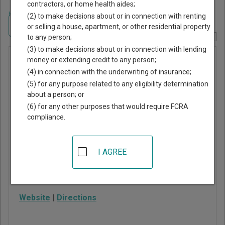
contractors, or home health aides;
Home
>
Texas Court Guide
>
Cherokee County, Texas Court Directory
(2) to make decisions about or in connection with renting
Navigate Texas Courts
or selling a house, apartment, or other residential property
to any person;
Report Corrections Here
(3) to make decisions about or in connection with lending
Bullard
money or extending credit to any person;
(4) in connection with the underwriting of insurance;
Municipal
(5) for any purpose related to any eligibility determination
Court
about a person; or
(6) for any other purposes that would require FCRA
compliance.
114 S Phillips St, PO
Box 107
Bullard
,
TX
75757
I AGREE
Phone:
903-894-7263
Fax:
903-894-7263
Website
|
Directions