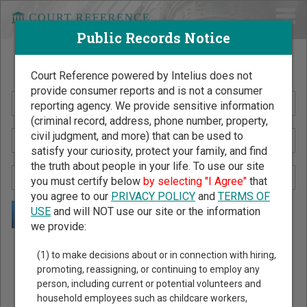
Public Records Notice
Search Public Records by Name
Court Reference powered by Intelius does not
provide consumer reports and is not a consumer
reporting agency. We provide sensitive information
(criminal record, address, phone number, property,
civil judgment, and more) that can be used to
satisfy your curiosity, protect your family, and find
the truth about people in your life. To use our site
you must certify below
by selecting "I Agree"
that
you agree to our
PRIVACY POLICY
and
TERMS OF
USE
and will NOT use our site or the information
we provide:
Public Records Search - You May Discover Birth & Death,
(1) to make decisions about or in connection with hiring,
Property, Criminal & Traffic, Marriage & Divorce Records, &
promoting, reassigning, or continuing to employ any
person, including current or potential volunteers and
More!
household employees such as childcare workers,