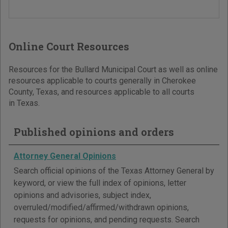
Online Court Resources
Resources for the Bullard Municipal Court as well as online
resources applicable to courts generally in Cherokee
County, Texas, and resources applicable to all courts
in Texas.
Published opinions and orders
Attorney General Opinions
Search official opinions of the Texas Attorney General by
keyword, or view the full index of opinions, letter
opinions and advisories, subject index,
overruled/modified/affirmed/withdrawn opinions,
requests for opinions, and pending requests. Search