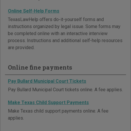
Online Self-Help Forms
TexasLawHelp offers do-it-yourself forms and
instructions organized by legal issue. Some forms may
be completed online with an interactive interview
process. Instructions and additional self-help resources
are provided.
Online fine payments
Pay Bullard Municipal Court Tickets
Pay Bullard Municipal Court tickets online. A fee applies.
Make Texas Child Support Payments
Make Texas child support payments online. A fee
applies.