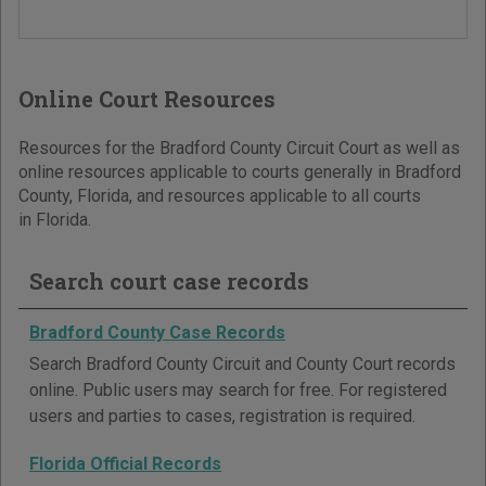
Online Court Resources
Resources for the Bradford County Circuit Court as well as
online resources applicable to courts generally in Bradford
County, Florida, and resources applicable to all courts
in Florida.
Search court case records
Bradford County Case Records
Search Bradford County Circuit and County Court records
online. Public users may search for free. For registered
users and parties to cases, registration is required.
Florida Official Records