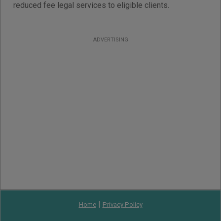
reduced fee legal services to eligible clients.
ADVERTISING
|
Home
Privacy Policy