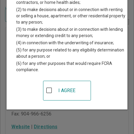
contractors, or home health aides;
Home
>
Florida Court Guide
>
Bradford County, Florida Court Directory
(2) to make decisions about or in connection with renting
Navigate Florida Courts
or selling a house, apartment, or other residential property
to any person;
Report Corrections Here
(3) to make decisions about or in connection with lending
Bradford
money or extending credit to any person;
(4) in connection with the underwriting of insurance;
County
(5) for any purpose related to any eligibility determination
Circuit
about a person; or
Court
(6) for any other purposes that would require FCRA
compliance.
945 North Temple
Avenue, PO Drawer B
I AGREE
Starke
,
FL
32091
Phone:
904-966-6280
Fax:
904-966-6256
Website
|
Directions