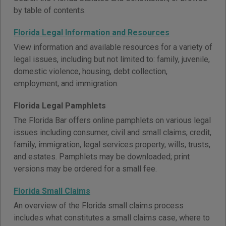
by table of contents.
Florida Legal Information and Resources
View information and available resources for a variety of
legal issues, including but not limited to: family, juvenile,
domestic violence, housing, debt collection,
employment, and immigration.
Florida Legal Pamphlets
The Florida Bar offers online pamphlets on various legal
issues including consumer, civil and small claims, credit,
family, immigration, legal services property, wills, trusts,
and estates. Pamphlets may be downloaded; print
versions may be ordered for a small fee.
Florida Small Claims
An overview of the Florida small claims process
includes what constitutes a small claims case, where to