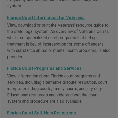
system.
Florida Court Information for Veterans
View, download or print the Veterans' resource guide to
the state legal system. An overview of Veterans Courts,
which are specialized court programs that set up
treatment in lieu of incarceration for some offenders
with substance abuse or mental health problems, is also
provided.
Florida Court Programs and Services
View information about Florida court programs and
services, including alternative dispute resolution, court
interpreters, drug courts, family courts, and jury duty.
Educational resources and videos about the court
system and procedure are also available.
Florida Court Self-Help Resources