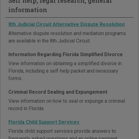
Self help, legal research, general
information
8th Judicial Circuit Alternative Dispute Resolution
Alternative dispute resolution and mediation programs
are available in the 8th Judicial Circuit.
Information Regarding Florida Simplified Divorce
View information on obtaining a simplified divorce in
Florida, including a self-help packet and necessary
forms.
Criminal Record Sealing and Expungement
View information on how to seal or expunge a criminal
record in Florida.
Florida Child Support Services
Florida child support services provide answers to
frequently asked questions and an online payment