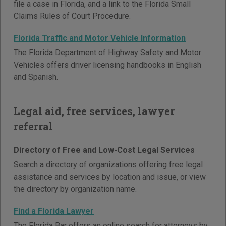
file a case in Florida, and a link to the Florida Small
Claims Rules of Court Procedure.
Florida Traffic and Motor Vehicle Information
The Florida Department of Highway Safety and Motor
Vehicles offers driver licensing handbooks in English
and Spanish.
Legal aid, free services, lawyer
referral
Directory of Free and Low-Cost Legal Services
Search a directory of organizations offering free legal
assistance and services by location and issue, or view
the directory by organization name.
Find a Florida Lawyer
The Florida Bar offers an online search for attorneys by