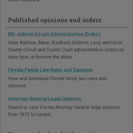
Published opinions and orders
8th Judicial Circuit Administrative Orders
View Alachua, Baker, Bradford, Gilchrist, Levy, and Union
County Circuit and County Court administrative orders by
case type, or browse the index.
Florida Family Law Rules and Opinions
View and download Florida family law rules and
opinions.
Attorney General Legal Opinions
Search or view Florida Attorney General legal opinions
from 1972 to current.