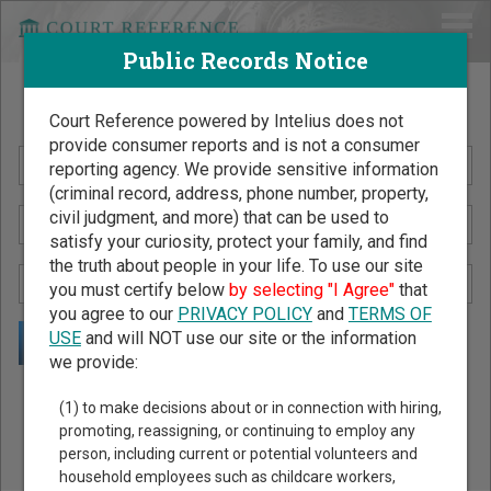
Public Records Notice
Search Public Records by Name
Court Reference powered by Intelius does not
provide consumer reports and is not a consumer
reporting agency. We provide sensitive information
(criminal record, address, phone number, property,
civil judgment, and more) that can be used to
satisfy your curiosity, protect your family, and find
the truth about people in your life. To use our site
you must certify below
by selecting "I Agree"
that
you agree to our
PRIVACY POLICY
and
TERMS OF
USE
and will NOT use our site or the information
we provide:
Public Records Search - You May Discover Birth & Death,
(1) to make decisions about or in connection with hiring,
Property, Criminal & Traffic, Marriage & Divorce Records, &
promoting, reassigning, or continuing to employ any
person, including current or potential volunteers and
More!
household employees such as childcare workers,