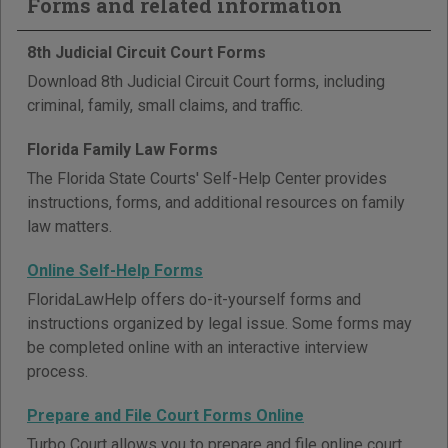
Forms and related information
8th Judicial Circuit Court Forms
Download 8th Judicial Circuit Court forms, including
criminal, family, small claims, and traffic.
Florida Family Law Forms
The Florida State Courts' Self-Help Center provides
instructions, forms, and additional resources on family
law matters.
Online Self-Help Forms
FloridaLawHelp offers do-it-yourself forms and
instructions organized by legal issue. Some forms may
be completed online with an interactive interview
process.
Prepare and File Court Forms Online
Turbo Court allows you to prepare and file online court