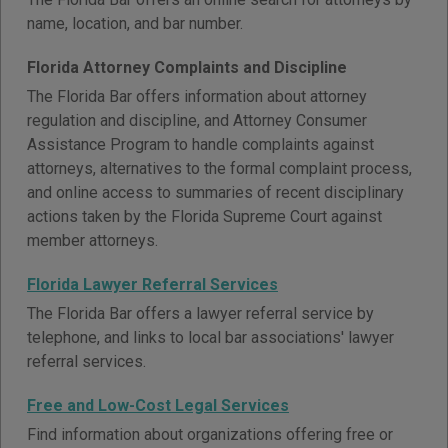
name, location, and bar number.
Florida Attorney Complaints and Discipline
The Florida Bar offers information about attorney
regulation and discipline, and Attorney Consumer
Assistance Program to handle complaints against
attorneys, alternatives to the formal complaint process,
and online access to summaries of recent disciplinary
actions taken by the Florida Supreme Court against
member attorneys.
Florida Lawyer Referral Services
The Florida Bar offers a lawyer referral service by
telephone, and links to local bar associations' lawyer
referral services.
Free and Low-Cost Legal Services
Find information about organizations offering free or