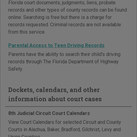
Florida court documents, judgments, liens, probate
records and other types of county records can be found
online. Searching is free but there is a charge for
records requested. Criminal records are not available
from this service.
Parental Access to Teen Driving Records
Parents have the ability to search their child's driving
records through The Florida Department of Highway
Safety.
Dockets, calendars, and other
information about court cases
8th Judicial Circuit Court Calendars
View Court Calendars for selected Circuit and County
Courts in Alachua, Baker, Bradford, Gilchrist, Levy and
Union Counties.