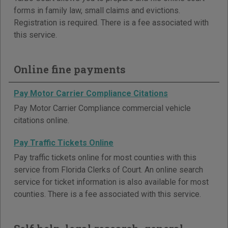
forms in family law, small claims and evictions.
Registration is required. There is a fee associated with
this service.
Online fine payments
Pay Motor Carrier Compliance Citations
Pay Motor Carrier Compliance commercial vehicle
citations online.
Pay Traffic Tickets Online
Pay traffic tickets online for most counties with this
service from Florida Clerks of Court. An online search
service for ticket information is also available for most
counties. There is a fee associated with this service.