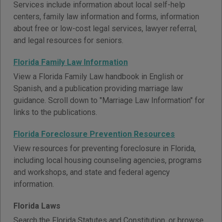
Services include information about local self-help
centers, family law information and forms, information
about free or low-cost legal services, lawyer referral,
and legal resources for seniors.
Florida Family Law Information
View a Florida Family Law handbook in English or
Spanish, and a publication providing marriage law
guidance. Scroll down to "Marriage Law Information" for
links to the publications.
Florida Foreclosure Prevention Resources
View resources for preventing foreclosure in Florida,
including local housing counseling agencies, programs
and workshops, and state and federal agency
information.
Florida Laws
Search the Florida Statutes and Constitution, or browse