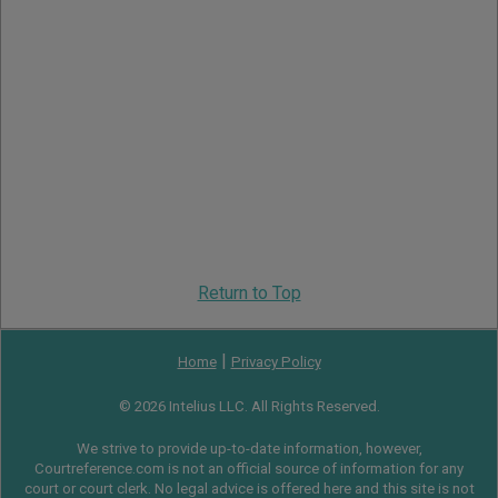
Return to Top
|
Home
Privacy Policy
© 2026 Intelius LLC. All Rights Reserved.
We strive to provide up-to-date information, however,
Courtreference.com is not an official source of information for any
court or court clerk. No legal advice is offered here and this site is not