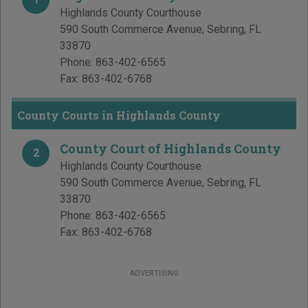
Highlands County Courthouse
590 South Commerce Avenue
,
Sebring
,
FL
33870
Phone:
863-402-6565
Fax:
863-402-6768
County Courts in Highlands County
County Court of Highlands County
2
Highlands County Courthouse
590 South Commerce Avenue
,
Sebring
,
FL
33870
Phone:
863-402-6565
Fax:
863-402-6768
ADVERTISING