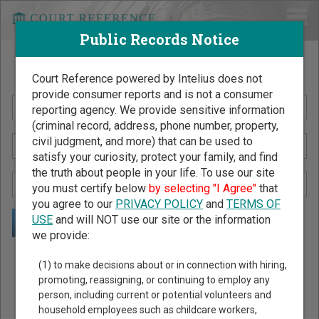
Public Records Notice
Search Public Records by Name
Court Reference powered by Intelius does not
provide consumer reports and is not a consumer
reporting agency. We provide sensitive information
(criminal record, address, phone number, property,
civil judgment, and more) that can be used to
satisfy your curiosity, protect your family, and find
the truth about people in your life. To use our site
you must certify below
by selecting "I Agree"
that
you agree to our
PRIVACY POLICY
and
TERMS OF
USE
and will NOT use our site or the information
we provide:
Public Records Search - You May Discover Birth & Death,
(1) to make decisions about or in connection with hiring,
Property, Criminal & Traffic, Marriage & Divorce Records, &
promoting, reassigning, or continuing to employ any
person, including current or potential volunteers and
More!
household employees such as childcare workers,