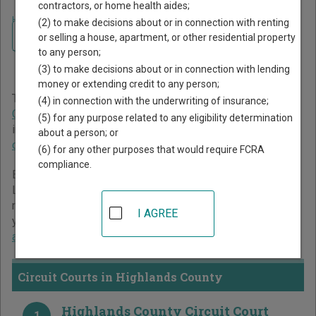
contractors, or home health aides;
Home
>
Florida Court Guide
>
Highlands County Court Directory
(2) to make decisions about or in connection with renting
Navigate Florida Courts
Highlands County Florida
or selling a house, apartment, or other residential property
to any person;
Court Directory
(3) to make decisions about or in connection with lending
money or extending credit to any person;
The Florida trial court system consists of
Circuit Courts
,
(4) in connection with the underwriting of insurance;
County Courts
, and
Miami-Dade County Courts
. For more
(5) for any purpose related to any eligibility determination
information on which types of cases each court oversees,
about a person; or
compare Florida courts
.
(6) for any other purposes that would require FCRA
compliance.
Below is a directory of court locations in Highlands County.
Links for online court records and other free court
resources are provided for each court, where available. If
I AGREE
you’re not sure which court you’re looking for,
learn more
about the Florida court system
.
Circuit Courts in Highlands County
Highlands County Circuit Court
1