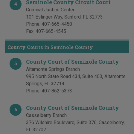
Seminole County Circuit Court
4
Criminal Justice Center
101 Eslinger Way
,
Sanford
,
FL
32773
Phone:
407-665-4450
Fax:
407-665-4545
County Courts in Seminole County
County Court of Seminole County
5
Altamonte Springs Branch
995 North State Road 434, Suite 403
,
Altamonte
Springs
,
FL
32714
Phone:
407-862-5373
County Court of Seminole County
6
Casselberry Branch
376 Wilshire Boulevard, Suite 376
,
Casselberry
,
FL
32707