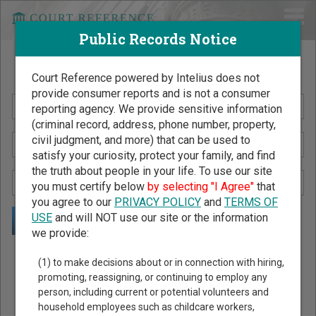
Public Records Notice
Search Public Records by Name
Court Reference powered by Intelius does not
provide consumer reports and is not a consumer
reporting agency. We provide sensitive information
(criminal record, address, phone number, property,
civil judgment, and more) that can be used to
satisfy your curiosity, protect your family, and find
the truth about people in your life. To use our site
you must certify below
by selecting "I Agree"
that
you agree to our
PRIVACY POLICY
and
TERMS OF
USE
and will NOT use our site or the information
we provide:
Public Records Search - You May Discover Birth & Death,
(1) to make decisions about or in connection with hiring,
Property, Criminal & Traffic, Marriage & Divorce Records, &
promoting, reassigning, or continuing to employ any
person, including current or potential volunteers and
More!
household employees such as childcare workers,