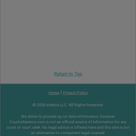
Return to Top
|
Home
Privacy Policy
© 2026 Intelius LLC. All Rights Reserved.
We strive to provide up-to-date information, however,
Courtreference.com is not an official source of information for any
court or court clerk. No legal advice is offered here and this site is not
an alternative to competent legal counsel.