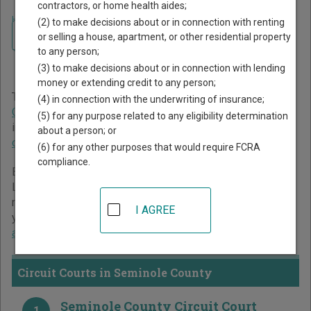
contractors, or home health aides;
Home
>
Florida Court Guide
>
Seminole County Court Directory
(2) to make decisions about or in connection with renting
Navigate Florida Courts
Seminole County Florida
or selling a house, apartment, or other residential property
to any person;
Court Directory
(3) to make decisions about or in connection with lending
money or extending credit to any person;
The Florida trial court system consists of
Circuit Courts
,
(4) in connection with the underwriting of insurance;
County Courts
, and
Miami-Dade County Courts
. For more
(5) for any purpose related to any eligibility determination
information on which types of cases each court oversees,
about a person; or
compare Florida courts
.
(6) for any other purposes that would require FCRA
compliance.
Below is a directory of court locations in Seminole County.
Links for online court records and other free court
resources are provided for each court, where available. If
I AGREE
you’re not sure which court you’re looking for,
learn more
about the Florida court system
.
Circuit Courts in Seminole County
Seminole County Circuit Court
1