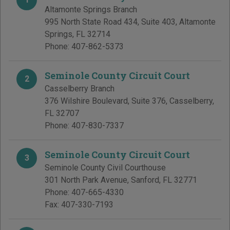
Altamonte Springs Branch
995 North State Road 434, Suite 403
,
Altamonte
Springs
,
FL
32714
Phone:
407-862-5373
Seminole County Circuit Court
2
Casselberry Branch
376 Wilshire Boulevard, Suite 376
,
Casselberry
,
FL
32707
Phone:
407-830-7337
Seminole County Circuit Court
3
Seminole County Civil Courthouse
301 North Park Avenue
,
Sanford
,
FL
32771
Phone:
407-665-4330
Fax:
407-330-7193