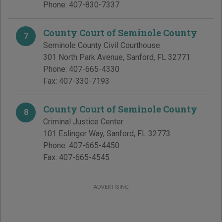
Phone:
407-830-7337
County Court of Seminole County
7
Seminole County Civil Courthouse
301 North Park Avenue
,
Sanford
,
FL
32771
Phone:
407-665-4330
Fax:
407-330-7193
County Court of Seminole County
8
Criminal Justice Center
101 Eslinger Way
,
Sanford
,
FL
32773
Phone:
407-665-4450
Fax:
407-665-4545
ADVERTISING