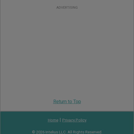
ADVERTISING
Return to Top
|
Home
Privacy Policy
© 2026 Intelius LLC. All Rights Reserved.