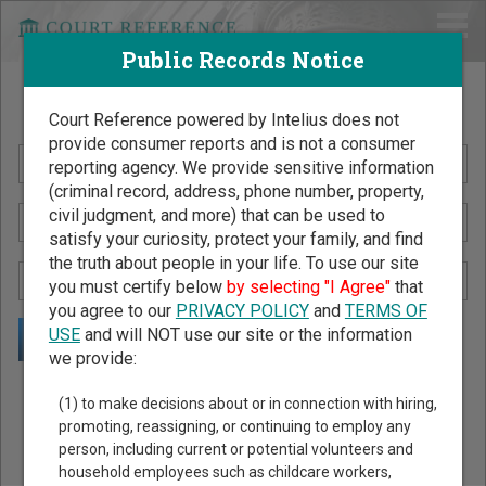
Public Records Notice
Search Public Records by Name
Court Reference powered by Intelius does not
provide consumer reports and is not a consumer
reporting agency. We provide sensitive information
(criminal record, address, phone number, property,
civil judgment, and more) that can be used to
satisfy your curiosity, protect your family, and find
the truth about people in your life. To use our site
you must certify below
by selecting "I Agree"
that
you agree to our
PRIVACY POLICY
and
TERMS OF
USE
and will NOT use our site or the information
we provide:
Public Records Search - You May Discover Birth & Death,
(1) to make decisions about or in connection with hiring,
Property, Criminal & Traffic, Marriage & Divorce Records, &
promoting, reassigning, or continuing to employ any
person, including current or potential volunteers and
More!
household employees such as childcare workers,