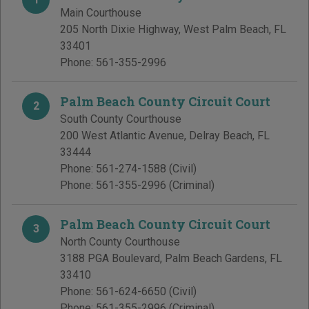
Main Courthouse
205 North Dixie Highway
,
West Palm Beach
,
FL
33401
Phone:
561-355-2996
Palm Beach County Circuit Court
2
South County Courthouse
200 West Atlantic Avenue
,
Delray Beach
,
FL
33444
Phone:
561-274-1588
(Civil)
Phone:
561-355-2996
(Criminal)
Palm Beach County Circuit Court
3
North County Courthouse
3188 PGA Boulevard
,
Palm Beach Gardens
,
FL
33410
Phone:
561-624-6650
(Civil)
Phone:
561-355-2996
(Criminal)