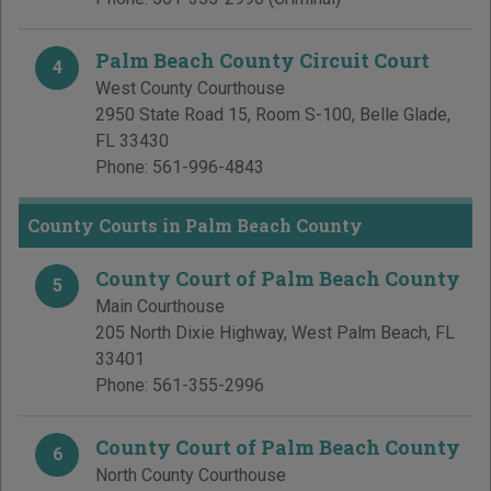
Palm Beach County Circuit Court
4
West County Courthouse
2950 State Road 15, Room S-100
,
Belle Glade
,
FL
33430
Phone:
561-996-4843
County Courts in Palm Beach County
County Court of Palm Beach County
5
Main Courthouse
205 North Dixie Highway
,
West Palm Beach
,
FL
33401
Phone:
561-355-2996
County Court of Palm Beach County
6
North County Courthouse