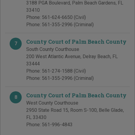
3188 PGA Boulevard
,
Palm Beach Gardens
,
FL
33410
Phone:
561-624-6650
(Civil)
Phone:
561-355-2996
(Criminal)
County Court of Palm Beach County
7
South County Courthouse
200 West Atlantic Avenue
,
Delray Beach
,
FL
33444
Phone:
561-274-1588
(Civil)
Phone:
561-355-2996
(Criminal)
County Court of Palm Beach County
8
West County Courthouse
2950 State Road 15, Room S-100
,
Belle Glade
,
FL
33430
Phone:
561-996-4843