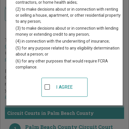
contractors, or home health aides;
Home
>
Florida Court Guide
>
Palm Beach County Court Directory
(2) to make decisions about or in connection with renting
Navigate Florida Courts
Palm Beach County Florida
or selling a house, apartment, or other residential property
to any person;
Court Directory
(3) to make decisions about or in connection with lending
money or extending credit to any person;
The Florida trial court system consists of
Circuit Courts
,
(4) in connection with the underwriting of insurance;
County Courts
, and
Miami-Dade County Courts
. For more
(5) for any purpose related to any eligibility determination
information on which types of cases each court oversees,
about a person; or
compare Florida courts
.
(6) for any other purposes that would require FCRA
compliance.
Below is a directory of court locations in Palm Beach
County. Links for online court records and other free court
resources are provided for each court, where available. If
I AGREE
you’re not sure which court you’re looking for,
learn more
about the Florida court system
.
Circuit Courts in Palm Beach County
Palm Beach County Circuit Court
1