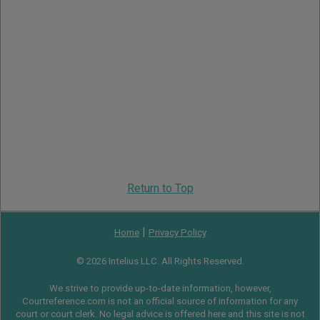
Return to Top
|
Home
Privacy Policy
© 2026 Intelius LLC. All Rights Reserved.
We strive to provide up-to-date information, however,
Courtreference.com is not an official source of information for any
court or court clerk. No legal advice is offered here and this site is not