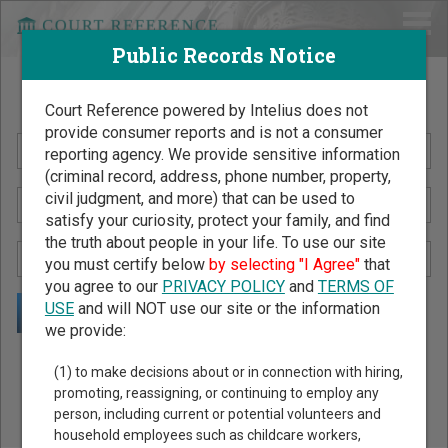
Public Records Notice
Search Public Records by Name
Court Reference powered by Intelius does not
provide consumer reports and is not a consumer
reporting agency. We provide sensitive information
(criminal record, address, phone number, property,
civil judgment, and more) that can be used to
satisfy your curiosity, protect your family, and find
the truth about people in your life. To use our site
you must certify below
by selecting "I Agree"
that
you agree to our
PRIVACY POLICY
and
TERMS OF
USE
and will NOT use our site or the information
we provide:
Public Records Search - You May Discover Birth & Death,
(1) to make decisions about or in connection with hiring,
Property, Criminal & Traffic, Marriage & Divorce Records, &
promoting, reassigning, or continuing to employ any
person, including current or potential volunteers and
More!
household employees such as childcare workers,