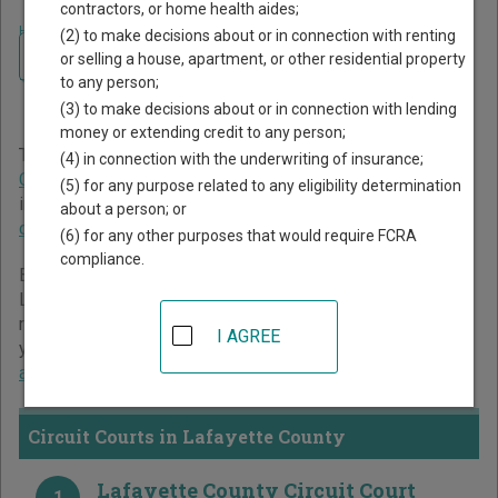
contractors, or home health aides;
Home
>
Florida Court Guide
>
Lafayette County Court Directory
(2) to make decisions about or in connection with renting
Navigate Florida Courts
Lafayette County Florida
or selling a house, apartment, or other residential property
to any person;
Court Directory
(3) to make decisions about or in connection with lending
money or extending credit to any person;
The Florida trial court system consists of
Circuit Courts
,
(4) in connection with the underwriting of insurance;
County Courts
, and
Miami-Dade County Courts
. For more
(5) for any purpose related to any eligibility determination
information on which types of cases each court oversees,
about a person; or
compare Florida courts
.
(6) for any other purposes that would require FCRA
compliance.
Below is a directory of court locations in Lafayette County.
Links for online court records and other free court
resources are provided for each court, where available. If
I AGREE
you’re not sure which court you’re looking for,
learn more
about the Florida court system
.
Circuit Courts in Lafayette County
Lafayette County Circuit Court
1