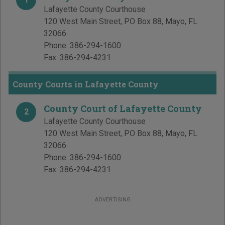
Lafayette County Courthouse
120 West Main Street, PO Box 88
,
Mayo
,
FL
32066
Phone:
386-294-1600
Fax:
386-294-4231
County Courts in Lafayette County
County Court of Lafayette County
2
Lafayette County Courthouse
120 West Main Street, PO Box 88
,
Mayo
,
FL
32066
Phone:
386-294-1600
Fax:
386-294-4231
ADVERTISING